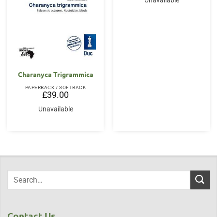
Unavailable
Charanyca Trigrammica
PAPERBACK / SOFTBACK
£
39.00
Unavailable
Contact Us