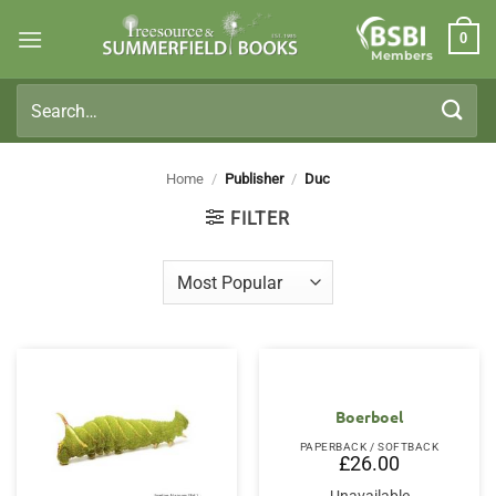
Skip
0
to
Members
content
Search
for:
Home
/
Publisher
/
Duc
FILTER
Boerboel
PAPERBACK / SOFTBACK
£
26.00