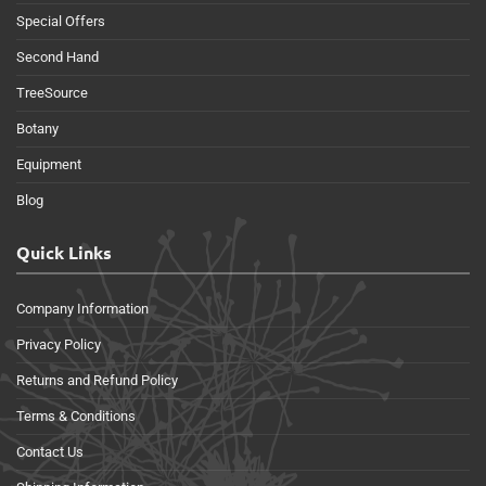
Special Offers
Second Hand
TreeSource
Botany
Equipment
Blog
Quick Links
Company Information
Privacy Policy
Returns and Refund Policy
Terms & Conditions
Contact Us