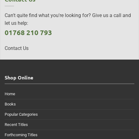
Can't quite find what you're looking for? Give us a call and
let us help:
01768 210 793
Contact Us
Shop Online
Home
Books
Popular Categories
Recent Titles
Forthcoming Titles