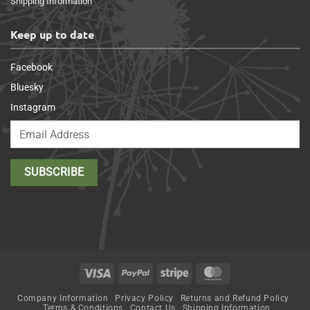
Shipping Information
Keep up to date
Facebook
Bluesky
Instagram
Visa
PayPal
Stripe
MasterCard
Company Information
Privacy Policy
Returns and Refund Policy
Terms & Conditions
Contact Us
Shipping Information