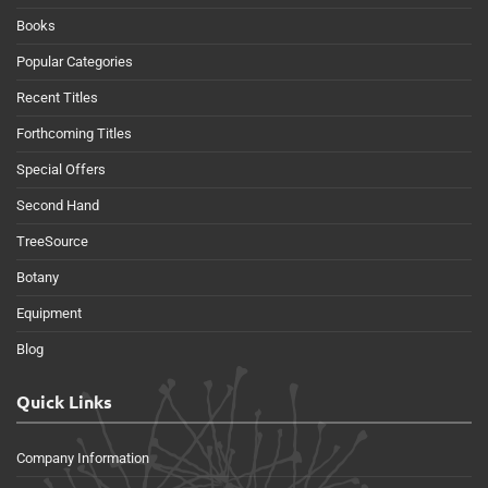
Books
Popular Categories
Recent Titles
Forthcoming Titles
Special Offers
Second Hand
TreeSource
Botany
Equipment
Blog
Quick Links
Company Information