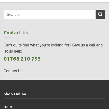
Contact Us
Can't quite find what you're looking for? Give us a call and
let us help:
01768 210 793
Contact Us
Shop Online
Home