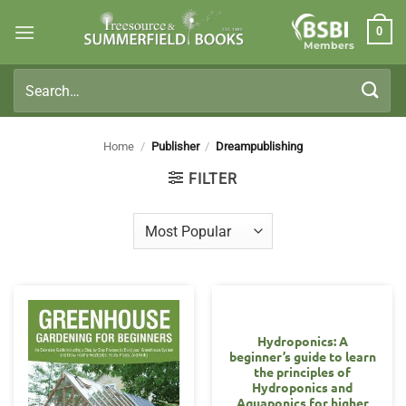
Skip
0
to
Members
content
Search
for:
Home
/
Publisher
/
Dreampublishing
FILTER
Hydroponics: A
beginner’s guide to learn
the principles of
Hydroponics and
Aquaponics for higher