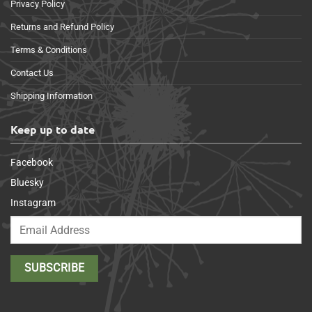
Privacy Policy
Returns and Refund Policy
Terms & Conditions
Contact Us
Shipping Information
Keep up to date
Facebook
Bluesky
Instagram