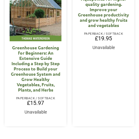
quality gardening.
Improve your
Greenhouse productivity
and grow healthy fruits
and vegetables
PAPERBACK / SOFTBACK
£
19.95
Greenhouse Gardening
Unavailable
for Beginners: An
Extensive Guide
Including a Step by Step
Process to Build your
Greenhouse System and
Grow Healthy
Vegetables, Fruits,
Plants, and Herbs
PAPERBACK / SOFTBACK
£
15.97
Unavailable