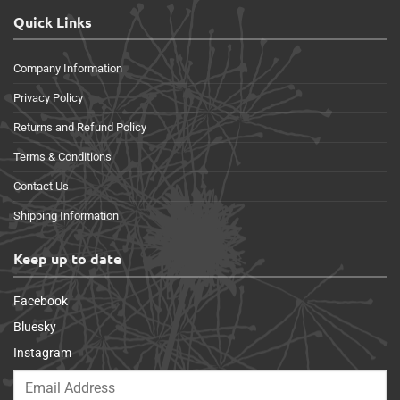
Quick Links
Company Information
Privacy Policy
Returns and Refund Policy
Terms & Conditions
Contact Us
Shipping Information
Keep up to date
Facebook
Bluesky
Instagram