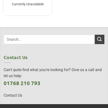
Currently Unavailable
Contact Us
Can't quite find what you're looking for? Give us a call and
let us help:
01768 210 793
Contact Us