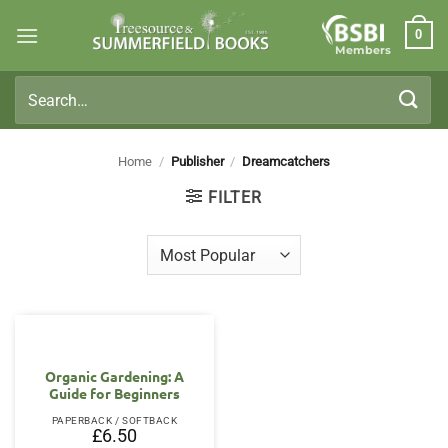
Skip
0
to
Members
content
Search
for:
Home
/
Publisher
/
Dreamcatchers
FILTER
Organic Gardening: A
Guide for Beginners
PAPERBACK / SOFTBACK
£
6.50