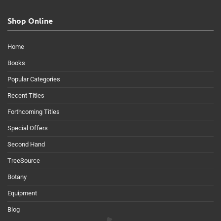
Shop Online
Home
Books
Popular Categories
Recent Titles
Forthcoming Titles
Special Offers
Second Hand
TreeSource
Botany
Equipment
Blog