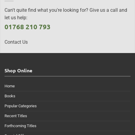
Can't quite find what you're looking for? Give us a call and
let us help:
01768 210 793
Contact Us
Shop Online
Home
Books
Popular Categories
Recent Titles
Forthcoming Titles