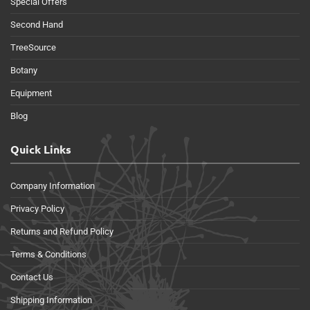
Special Offers
Second Hand
TreeSource
Botany
Equipment
Blog
Quick Links
Company Information
Privacy Policy
Returns and Refund Policy
Terms & Conditions
Contact Us
Shipping Information