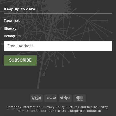
Keep up to date
Facebook
Bluesky
Instagram
Visa
PayPal
Stripe
MasterCard
Company Information
Privacy Policy
Returns and Refund Policy
Terms & Conditions
Contact Us
Shipping Information