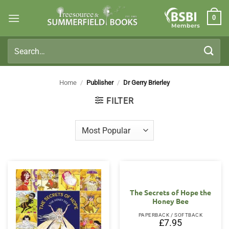
Skip
0
to
Members
content
Search
for:
Home
/
Publisher
/
Dr Gerry Brierley
FILTER
The Secrets of Hope the
Honey Bee
PAPERBACK / SOFTBACK
£
7.95