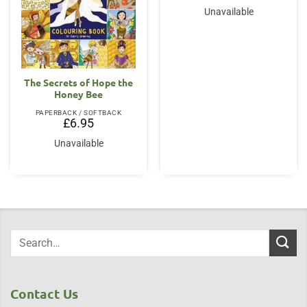
Unavailable
The Secrets of Hope the
Honey Bee
PAPERBACK / SOFTBACK
£
6.95
Unavailable
Contact Us