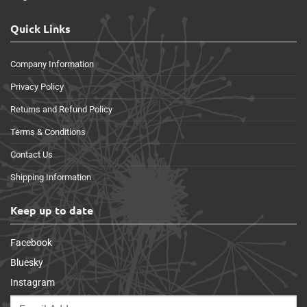
Quick Links
Company Information
Privacy Policy
Returns and Refund Policy
Terms & Conditions
Contact Us
Shipping Information
Keep up to date
Facebook
Bluesky
Instagram