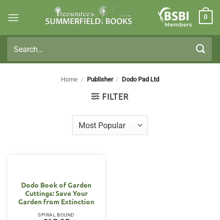
Skip
0
to
Members
content
Search
for:
Home
/
Publisher
/
Dodo Pad Ltd
FILTER
Dodo Book of Garden
Cuttings: Save Your
Garden from Extinction
SPIRAL BOUND