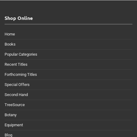
Shop Online
Home
Books
Popular Categories
Recent Titles
Forthcoming Titles
Special Offers
Second Hand
TreeSource
Botany
Equipment
Blog