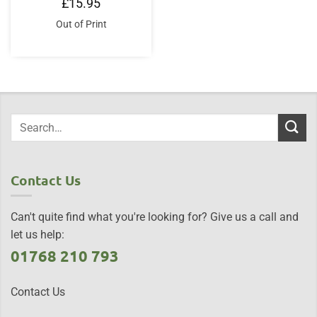
£
15.95
Out of Print
Contact Us
Can't quite find what you're looking for? Give us a call and
let us help:
01768 210 793
Contact Us