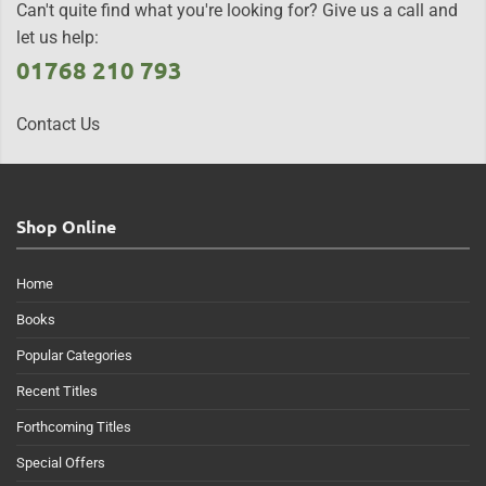
Can't quite find what you're looking for? Give us a call and
let us help:
01768 210 793
Contact Us
Shop Online
Home
Books
Popular Categories
Recent Titles
Forthcoming Titles
Special Offers