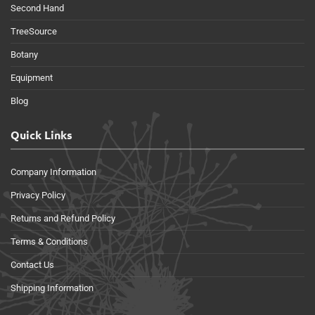
Second Hand
TreeSource
Botany
Equipment
Blog
Quick Links
Company Information
Privacy Policy
Returns and Refund Policy
Terms & Conditions
Contact Us
Shipping Information