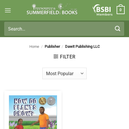
Skip
0
to
Members
content
Search
for:
Home
/
Publisher
/
Dawit Publishing LLC
FILTER