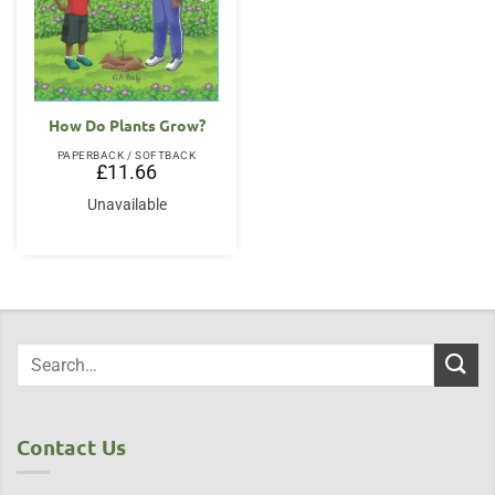
How Do Plants Grow?
PAPERBACK / SOFTBACK
£
11.66
Unavailable
Contact Us