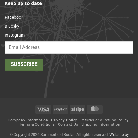
Keep up to date
Facebook
Bluesky
Instagram
Visa
PayPal
Stripe
MasterCard
Company Information
Privacy Policy
Returns and Refund Policy
Terms & Conditions
Contact Us
Shipping Information
© Copyright 2026 Summerfield Books. All rights reserved.
Website by