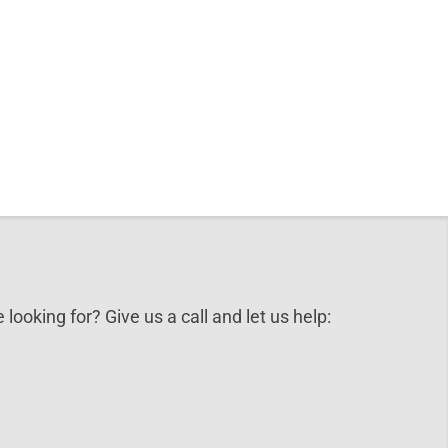
 looking for? Give us a call and let us help: