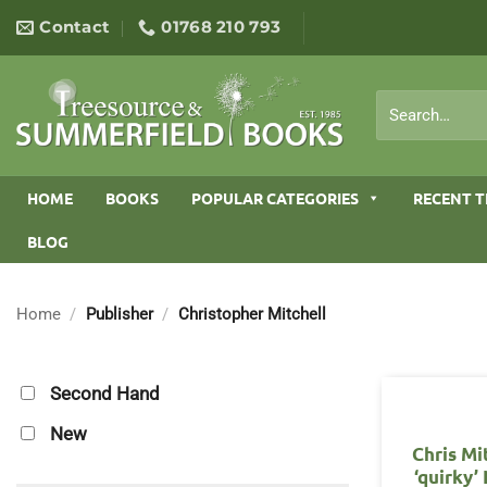
Skip
Contact
01768 210 793
to
content
Search
for:
HOME
BOOKS
POPULAR CATEGORIES
RECENT T
BLOG
Home
/
Publisher
/
Christopher Mitchell
Second Hand
New
Chris Mi
‘quirky’