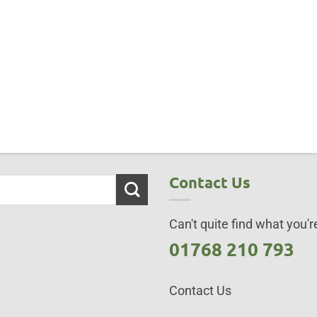
Contact Us
Can't quite find what you're
01768 210 793
Contact Us