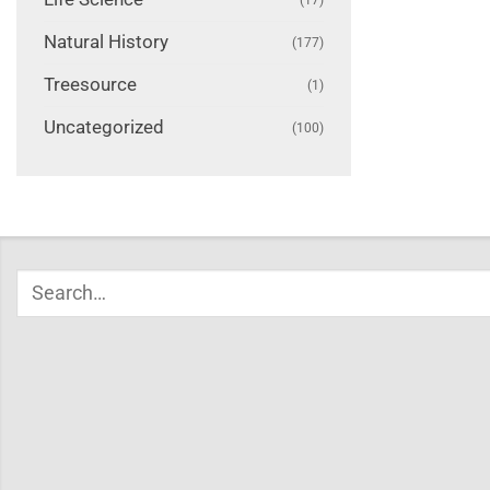
Natural History
(177)
Treesource
(1)
Uncategorized
(100)