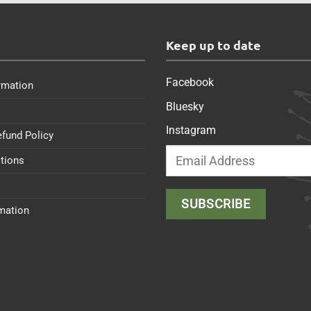
s
Keep up to date
Facebook
rmation
Bluesky
Instagram
efund Policy
tions
rmation