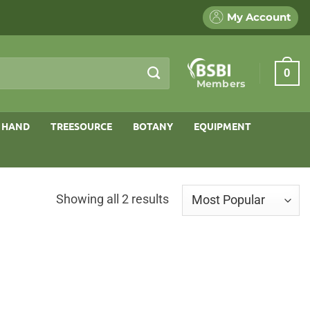
My Account
0
Members
 HAND
TREESOURCE
BOTANY
EQUIPMENT
Sorted
Showing all 2 results
by
popularity