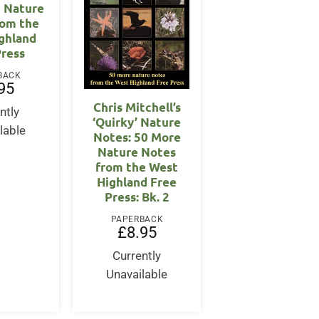
0 Nature
rom the
ghland
Press
BACK
95
Chris Mitchell’s
ntly
‘Quirky’ Nature
lable
Notes: 50 More
Nature Notes
from the West
Highland Free
Press: Bk. 2
PAPERBACK
£
8.95
Currently
Unavailable