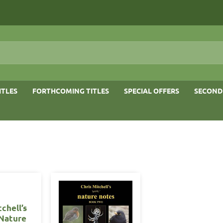
ITLES
FORTHCOMING TITLES
SPECIAL OFFERS
SECOND
tchell’s
 Nature