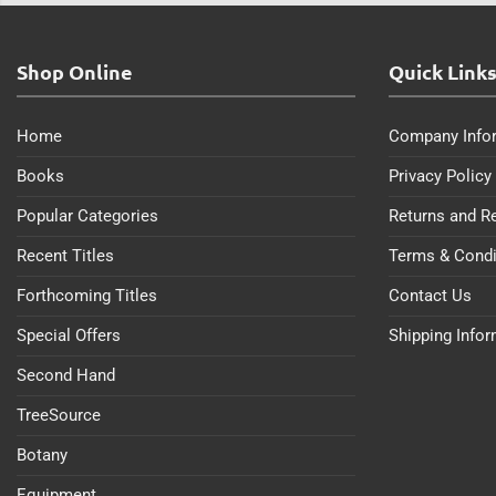
Shop Online
Quick Link
Home
Company Info
Books
Privacy Policy
Popular Categories
Returns and R
Recent Titles
Terms & Condi
Forthcoming Titles
Contact Us
Special Offers
Shipping Info
Second Hand
TreeSource
Botany
Equipment