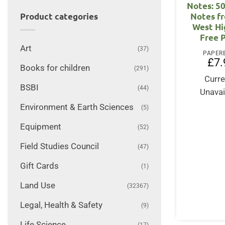
Notes: 5
Notes f
Product categories
West Hi
Free 
Art
(37)
PAPER
£
7.
Books for children
(291)
Curre
BSBI
(44)
Unavai
Environment & Earth Sciences
(5)
Equipment
(52)
Field Studies Council
(47)
Gift Cards
(1)
Land Use
(32367)
Legal, Health & Safety
(9)
Life Science
(17)