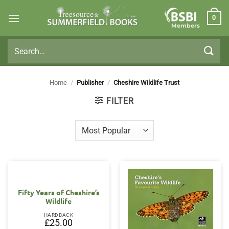
Skip
0
to
Members
content
Search
for:
Home
/
Publisher
/
Cheshire Wildlife Trust
FILTER
Fifty Years of Cheshire’s
Wildlife
HARDBACK
£
25.00