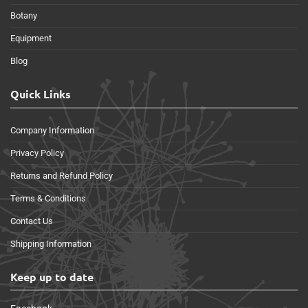
Botany
Equipment
Blog
Quick Links
Company Information
Privacy Policy
Returns and Refund Policy
Terms & Conditions
Contact Us
Shipping Information
Keep up to date