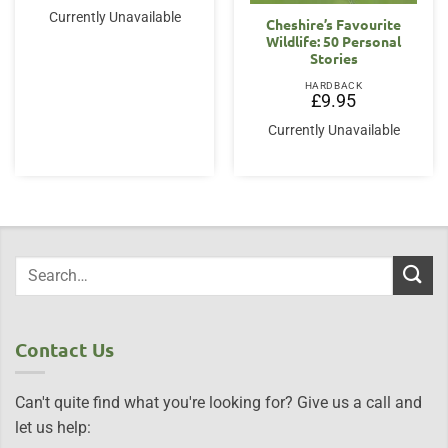
Currently Unavailable
Cheshire’s Favourite
Wildlife: 50 Personal
Stories
HARDBACK
£
9.95
Currently Unavailable
Contact Us
Can't quite find what you're looking for? Give us a call and
let us help: