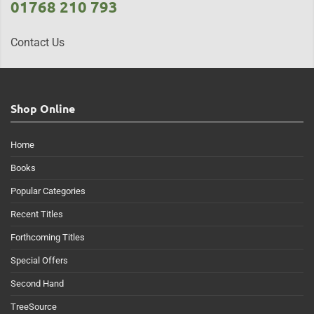
01768 210 793
Contact Us
Shop Online
Home
Books
Popular Categories
Recent Titles
Forthcoming Titles
Special Offers
Second Hand
TreeSource