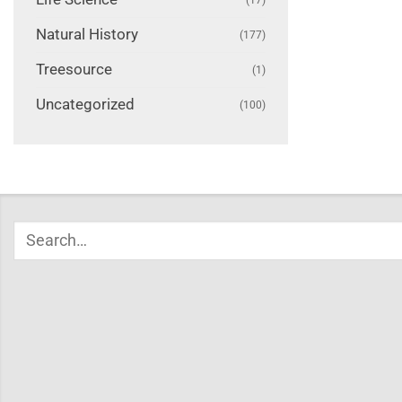
Natural History
(177)
Treesource
(1)
Uncategorized
(100)