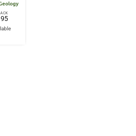
 Geology
BACK
.95
lable