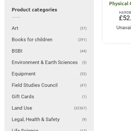
Physical
Product categories
HARD
£
52
Unavai
Art
(37)
Books for children
(291)
BSBI
(44)
Environment & Earth Sciences
(5)
Equipment
(52)
Field Studies Council
(47)
Gift Cards
(1)
Land Use
(32367)
Legal, Health & Safety
(9)
Life Science
(17)