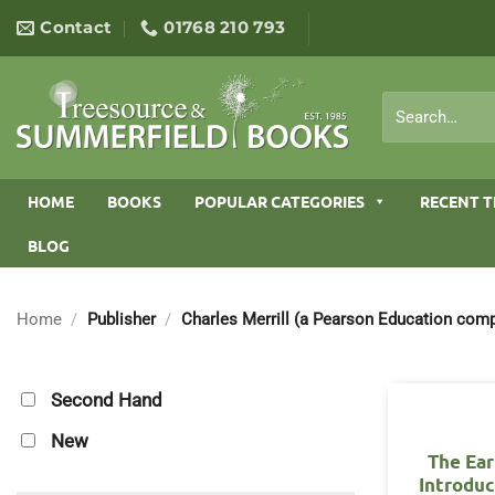
Skip
Contact
01768 210 793
to
content
Search
for:
HOME
BOOKS
POPULAR CATEGORIES
RECENT T
BLOG
Home
/
Publisher
/
Charles Merrill (a Pearson Education com
Second Hand
New
The Ear
Introduc