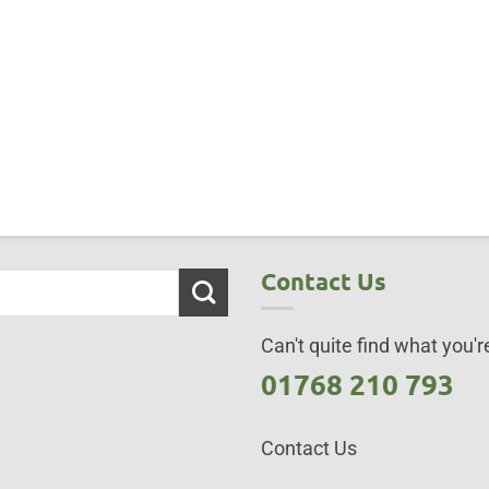
Contact Us
Can't quite find what you're
01768 210 793
Contact Us