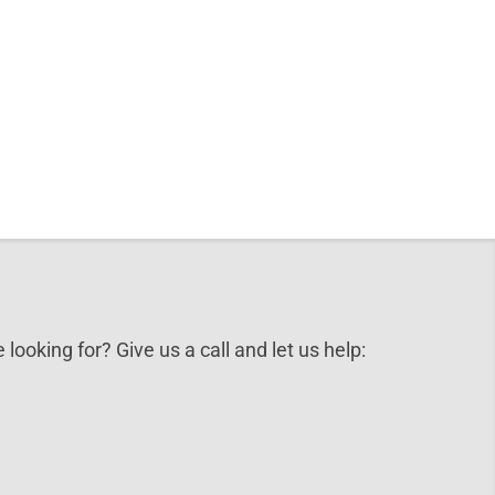
 looking for? Give us a call and let us help: