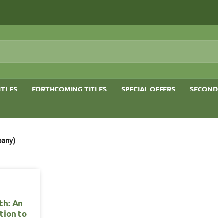
ITLES
FORTHCOMING TITLES
SPECIAL OFFERS
SECOND
pany)
th: An
tion to