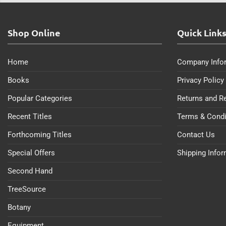
Shop Online
Quick Link
Home
Company Info
Books
Privacy Policy
Popular Categories
Returns and R
Recent Titles
Terms & Condi
Forthcoming Titles
Contact Us
Special Offers
Shipping Info
Second Hand
TreeSource
Botany
Equipment