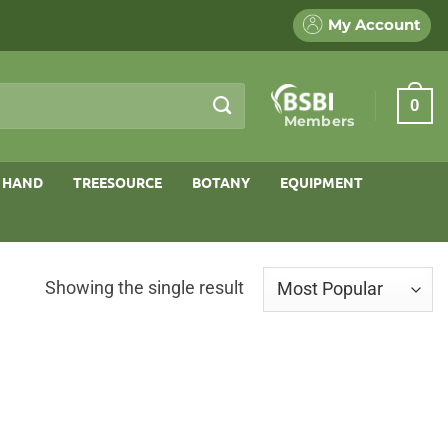
My Account
0
Members
 HAND
TREESOURCE
BOTANY
EQUIPMENT
Showing the single result