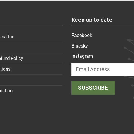
s
Keep up to date
Facebook
rmation
Bluesky
Instagram
efund Policy
tions
rmation