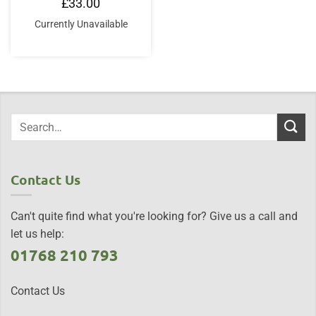
£
33.00
Currently Unavailable
Contact Us
Can't quite find what you're looking for? Give us a call and
let us help:
01768 210 793
Contact Us