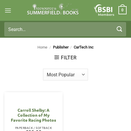
Skip
0
to
Members
content
Search
for:
Home
/
Publisher
/
CarTech Inc
FILTER
Carroll Shelby: A
Collection of My
Favorite Racing Photos
PAPERBACK / SOFTBACK