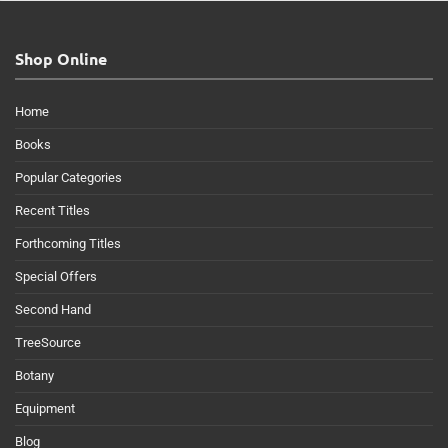
Shop Online
Home
Books
Popular Categories
Recent Titles
Forthcoming Titles
Special Offers
Second Hand
TreeSource
Botany
Equipment
Blog