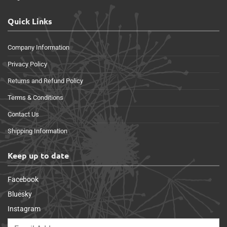
Quick Links
Company Information
Privacy Policy
Returns and Refund Policy
Terms & Conditions
Contact Us
Shipping Information
Keep up to date
Facebook
Bluesky
Instagram