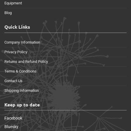
Equipment
Blog
Quick Links
Company Information
Privacy Policy
Returns and Refund Policy
Terms & Conditions
Contact Us
Shipping Information
Keep up to date
Facebook
Bluesky