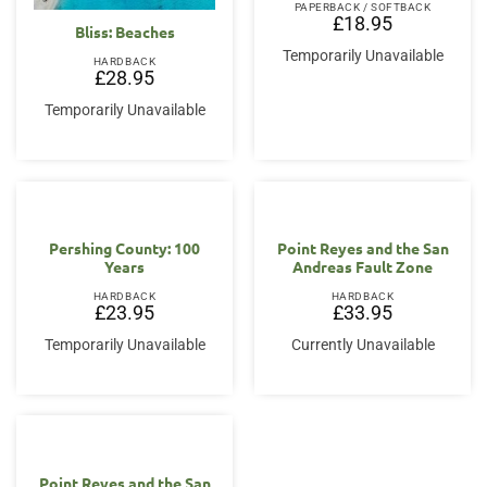
PAPERBACK / SOFTBACK
£
18.95
Bliss: Beaches
Temporarily Unavailable
HARDBACK
£
28.95
Temporarily Unavailable
Pershing County: 100
Point Reyes and the San
Years
Andreas Fault Zone
HARDBACK
HARDBACK
£
23.95
£
33.95
Temporarily Unavailable
Currently Unavailable
Point Reyes and the San