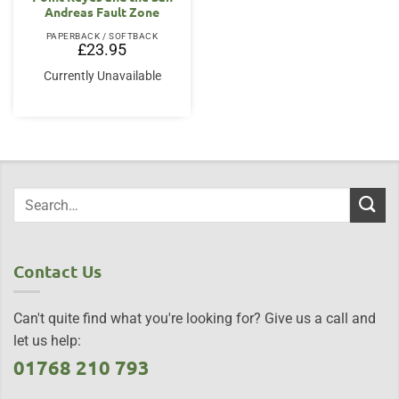
Andreas Fault Zone
PAPERBACK / SOFTBACK
£
23.95
Currently Unavailable
Contact Us
Can't quite find what you're looking for? Give us a call and
let us help:
01768 210 793