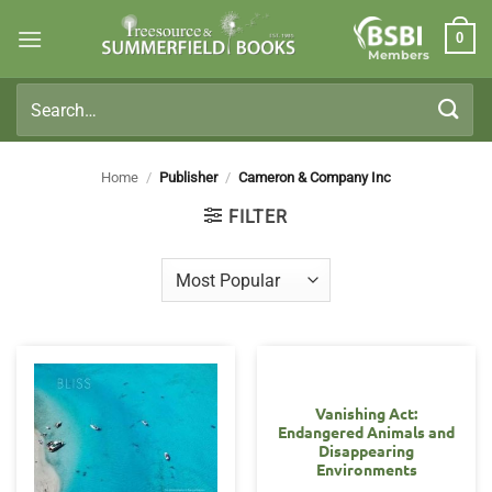
Skip
0
to
Members
content
Search
for:
Home
/
Publisher
/
Cameron & Company Inc
FILTER
Vanishing Act:
Endangered Animals and
Disappearing
Environments