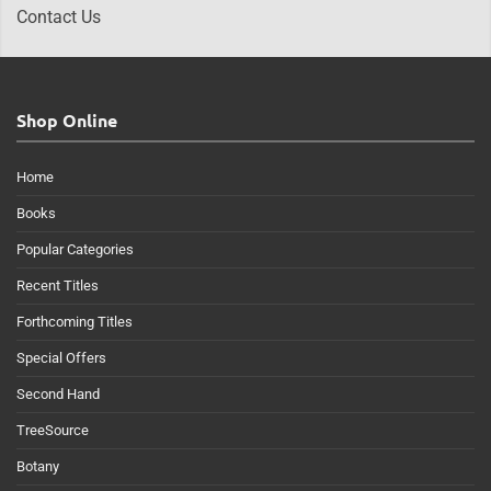
Contact Us
Shop Online
Home
Books
Popular Categories
Recent Titles
Forthcoming Titles
Special Offers
Second Hand
TreeSource
Botany