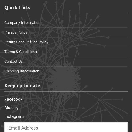
Quick Links
Company Information
Privacy Policy
Returns and Refund Policy
Terms & Conditions
Contact Us
Shipping Information
Keep up to date
Facebook
Bluesky
Instagram