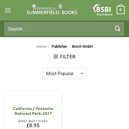
Skip
0
to
Members
content
Search
for:
Home
/
Publisher
/
Borch GmbH
FILTER
California / Yosemite
National Park: 2017
SHEET MAP, FOLDED
£
8.95