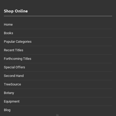
Shop Online
Home
Books
Popular Categories
Recent Titles
Forthcoming Titles
Special Offers
Second Hand
TreeSource
Botany
Equipment
Blog