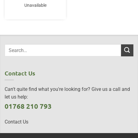
Unavailable
Contact Us
Can't quite find what you're looking for? Give us a call and
let us help:
01768 210 793
Contact Us