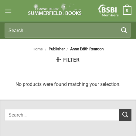
Skip
0
to
Members
content
Search
for:
Home
/
Publisher
/
Anne Edith Reardon
FILTER
No products were found matching your selection.