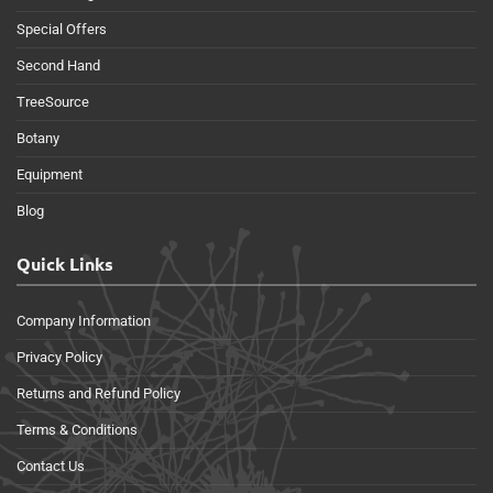
Special Offers
Second Hand
TreeSource
Botany
Equipment
Blog
Quick Links
Company Information
Privacy Policy
Returns and Refund Policy
Terms & Conditions
Contact Us