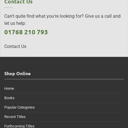
Contact Us
Can't quite find what you're looking for? Give us a call and
let us help:
01768 210 793
Contact Us
Shop Online
Home
Books
Popular Categories
Recent Titles
Forthcoming Titles