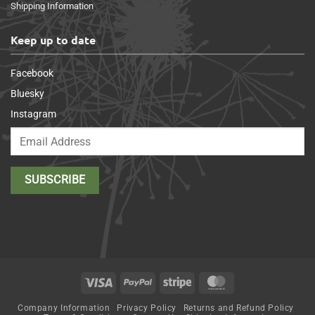
Shipping Information
Keep up to date
Facebook
Bluesky
Instagram
Visa
PayPal
Stripe
MasterCard
Company Information
Privacy Policy
Returns and Refund Policy