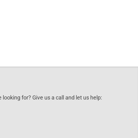
 looking for? Give us a call and let us help: