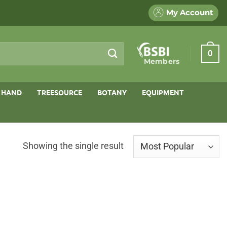
My Account
0
Members
 HAND
TREESOURCE
BOTANY
EQUIPMENT
Showing the single result