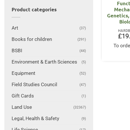
Funct
Mecha
Product categories
Genetics,
Biol
Art
(37)
HARD
£
19
Books for children
(291)
To orde
BSBI
(44)
Environment & Earth Sciences
(5)
Equipment
(52)
Field Studies Council
(47)
Gift Cards
(1)
Land Use
(32367)
Legal, Health & Safety
(9)
Life Science
(17)