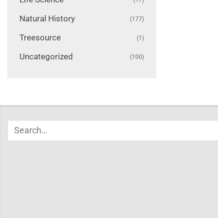
Natural History
(177)
Treesource
(1)
Uncategorized
(100)