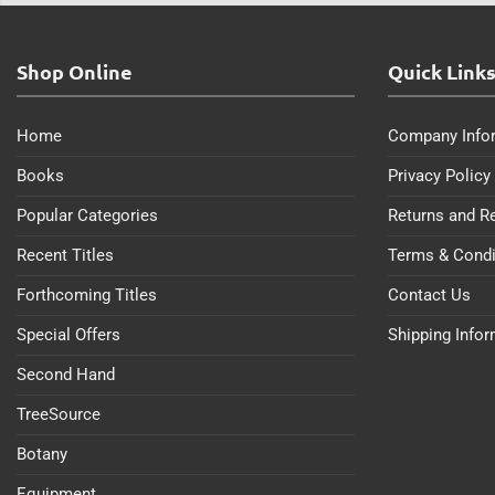
Shop Online
Quick Link
Home
Company Info
Books
Privacy Policy
Popular Categories
Returns and R
Recent Titles
Terms & Condi
Forthcoming Titles
Contact Us
Special Offers
Shipping Info
Second Hand
TreeSource
Botany
Equipment