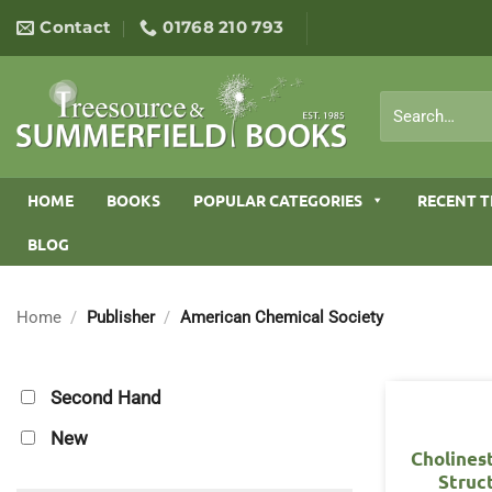
Skip
Contact
01768 210 793
to
content
Search
for:
HOME
BOOKS
POPULAR CATEGORIES
RECENT T
BLOG
Home
/
Publisher
/
American Chemical Society
Second Hand
New
Cholines
Struc