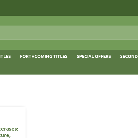
ITLES
FORTHCOMING TITLES
SPECIAL OFFERS
SECOND
terases:
ture,