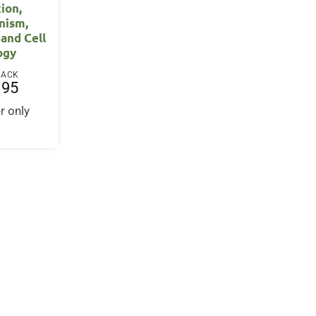
ion,
nism,
 and Cell
ogy
BACK
.95
r only