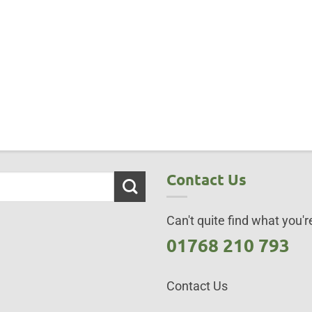
Contact Us
Can't quite find what you're
01768 210 793
Contact Us