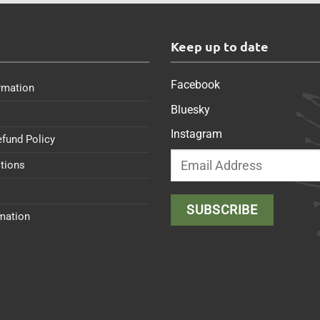
s
Keep up to date
Facebook
rmation
Bluesky
Instagram
efund Policy
tions
rmation