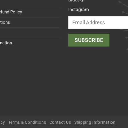
Instagram
efund Policy
tions
rmation
icy
Terms & Conditions
Contact Us
Shipping Information