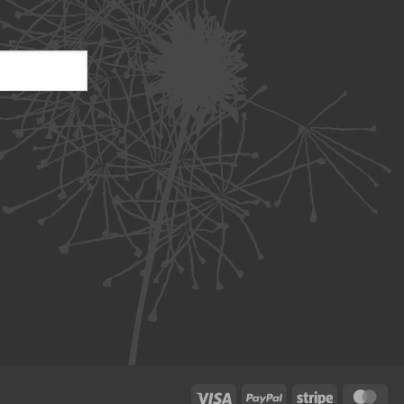
Visa
PayPal
Stripe
Ma