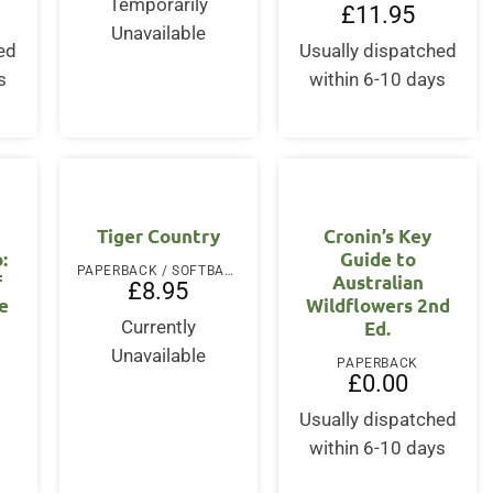
Temporarily
£
11.95
Unavailable
ed
Usually dispatched
s
within 6-10 days
Tiger Country
Cronin’s Key
:
Guide to
PAPERBACK / SOFTBACK
f
Australian
£
8.95
e
Wildflowers 2nd
Ed.
Currently
Unavailable
PAPERBACK
£
0.00
Usually dispatched
within 6-10 days