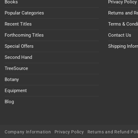
Books
Privacy Policy
Popular Categories
Returns and R
Recent Titles
Terms & Condi
Forthcoming Titles
Contact Us
Special Offers
Shipping Info
Second Hand
TreeSource
Botany
Equipment
Blog
Company Information
Privacy Policy
Returns and Refund Pol