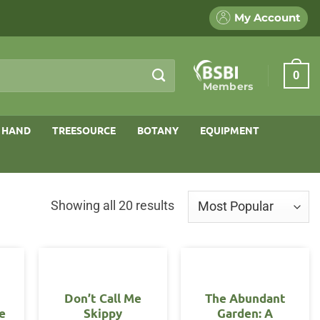
My Account
0
Members
 HAND
TREESOURCE
BOTANY
EQUIPMENT
Sorted
Showing all 20 results
by
popularity
Don’t Call Me
The Abundant
e
Skippy
Garden: A