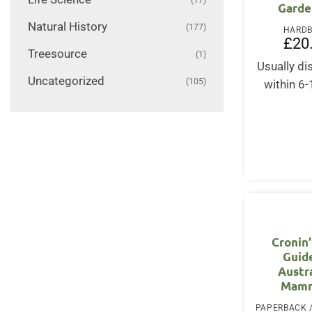
Garde
Natural History
(177)
HARD
£
20
Treesource
(1)
Usually d
Uncategorized
(105)
within 6
Cronin
Guid
Austr
Mamm