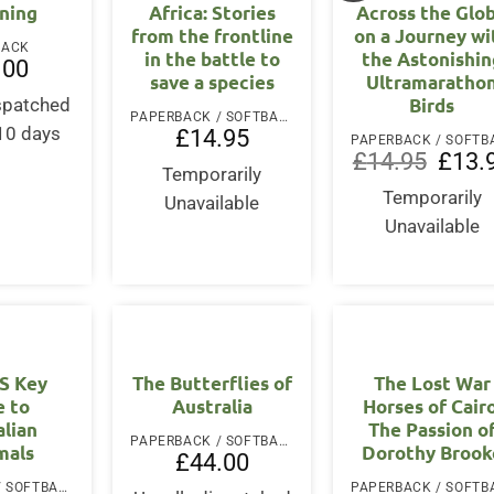
ning
Africa: Stories
Across the Glo
from the frontline
on a Journey wi
BACK
in the battle to
the Astonishin
.00
save a species
Ultramaratho
Birds
ispatched
PAPERBACK / SOFTBACK
-10 days
£
14.95
Origina
£
14.95
£
13.
Temporarily
price
was:
Temporarily
Unavailable
£14.95
Unavailable
’S Key
The Butterflies of
The Lost War
e to
Australia
Horses of Cairo
alian
The Passion o
PAPERBACK / SOFTBACK
als
Dorothy Brook
£
44.00
PAPERBACK / SOFTBACK