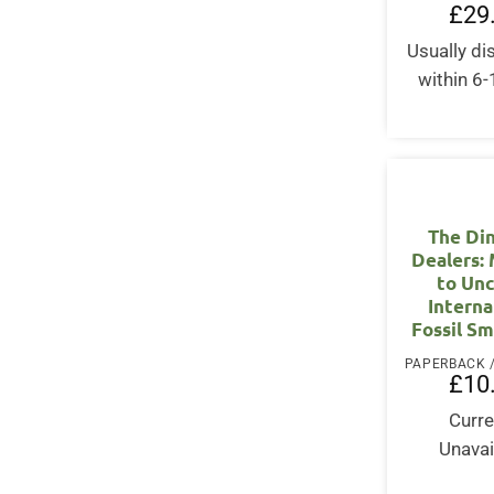
£
29
Usually d
within 6
The Di
Dealers: 
to Un
Interna
Fossil S
£
10
Curre
Unavai