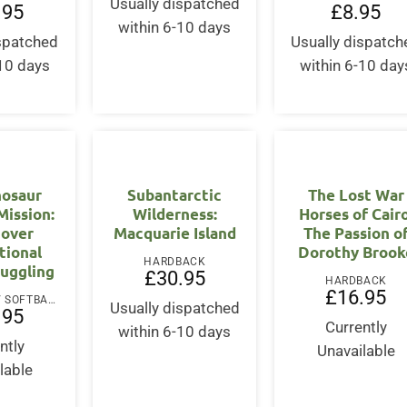
Usually dispatched
.95
£
8.95
within 6-10 days
ispatched
Usually dispatch
-10 days
within 6-10 day
nosaur
Subantarctic
The Lost War
Mission:
Wilderness:
Horses of Cairo
cover
Macquarie Island
The Passion o
tional
Dorothy Brook
HARDBACK
muggling
£
30.95
HARDBACK
£
16.95
PAPERBACK / SOFTBACK
Usually dispatched
.95
Currently
within 6-10 days
ntly
Unavailable
lable