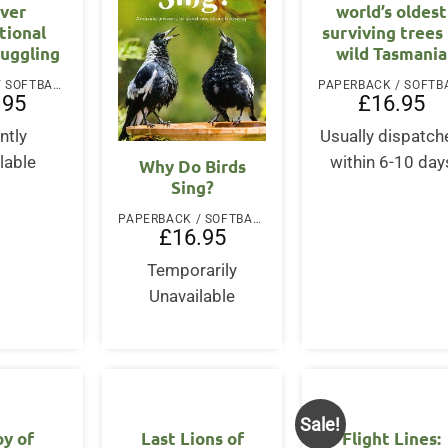
ver
world’s oldest
tional
surviving trees 
muggling
wild Tasmania
PAPERBACK / SOFTBACK
.95
£
16.95
ntly
Usually dispatch
lable
within 6-10 day
Why Do Birds
Sing?
PAPERBACK / SOFTBACK
£
16.95
Temporarily
Unavailable
Sale!
oy of
Last Lions of
Flight Lines: