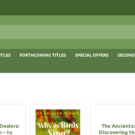
ITLES
FORTHCOMING TITLES
SPECIAL OFFERS
SECOND
Dealers:
The Ancients:
n – to
Discovering th