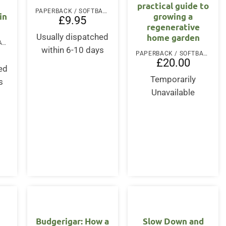
practical guide to
PAPERBACK / SOFTBACK
in
growing a
£
9.95
regenerative
home garden
Usually dispatched
PAPERBACK / SOFTBACK
within 6-10 days
PAPERBACK / SOFTBACK
£
20.00
ed
Temporarily
s
Unavailable
Budgerigar: How a
Slow Down and