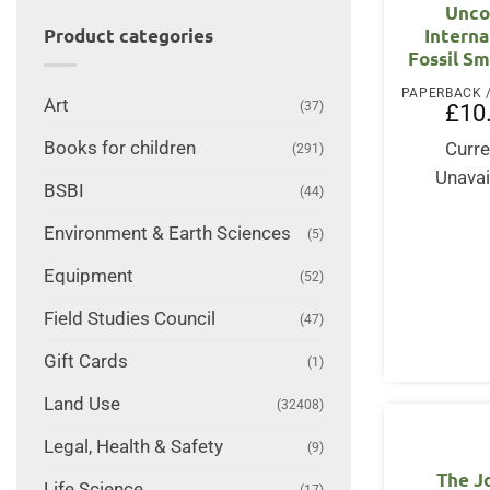
Unco
Interna
Product categories
Fossil S
Art
(37)
£
10
Books for children
Curre
(291)
Unavai
BSBI
(44)
Environment & Earth Sciences
(5)
Equipment
(52)
Field Studies Council
(47)
Gift Cards
(1)
Land Use
(32408)
Legal, Health & Safety
(9)
The J
Life Science
(17)