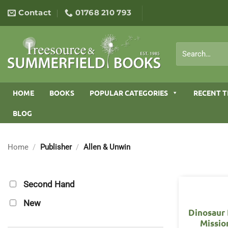
Skip
Contact
01768 210 793
to
content
Search
for:
HOME
BOOKS
POPULAR CATEGORIES
RECENT T
BLOG
Home
/
Publisher
/
Allen & Unwin
Second Hand
New
Dinosaur 
Missio