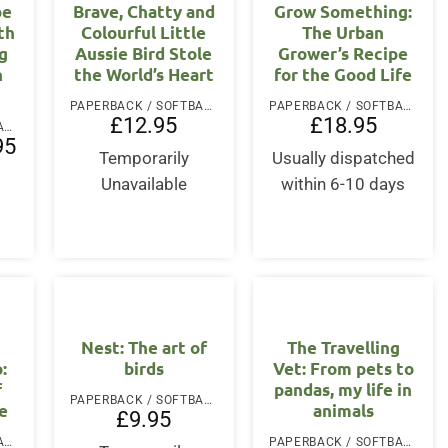
be
Brave, Chatty and
Grow Something:
th
Colourful Little
The Urban
g
Aussie Bird Stole
Grower’s Recipe
n
the World’s Heart
for the Good Life
PAPERBACK / SOFTBACK
PAPERBACK / SOFTBACK
£
12.95
£
18.95
PAPERBACK / SOFTBACK
l
Current
95
price
Temporarily
Usually dispatched
is:
Unavailable
within 6-10 days
.
£13.95.
Nest: The art of
The Travelling
:
birds
Vet: From pets to
f
pandas, my life in
PAPERBACK / SOFTBACK
e
animals
£
9.95
PAPERBACK / SOFTBACK
PAPERBACK / SOFTBACK