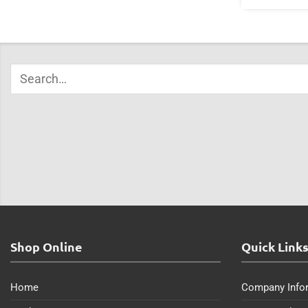
Shop Online
Quick Link
Home
Company Info