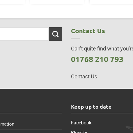
Contact Us
Can't quite find what you're
01768 210 793
Contact Us
s
Keep up to date
Facebook
rmation
Bluesky