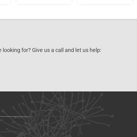
 looking for? Give us a call and let us help: