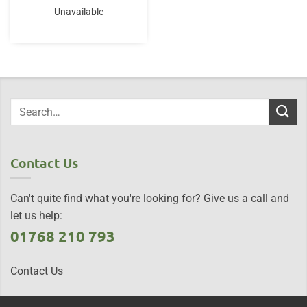
Unavailable
Contact Us
Can't quite find what you're looking for? Give us a call and
let us help:
01768 210 793
Contact Us