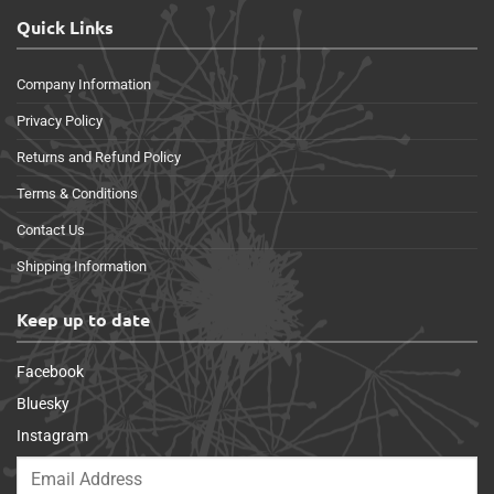
Quick Links
Company Information
Privacy Policy
Returns and Refund Policy
Terms & Conditions
Contact Us
Shipping Information
Keep up to date
Facebook
Bluesky
Instagram