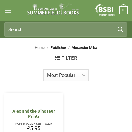
Skip
0
to
Members
content
Search
for:
Home
/
Publisher
/
Alexander Mika
FILTER
Alex and the Dinosaur
Prints
PAPERBACK / SOFTBACK
£
5.95