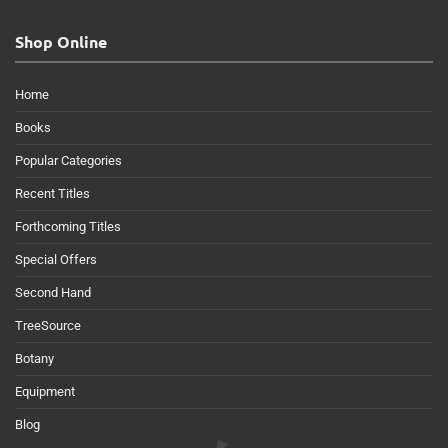
Shop Online
Home
Books
Popular Categories
Recent Titles
Forthcoming Titles
Special Offers
Second Hand
TreeSource
Botany
Equipment
Blog