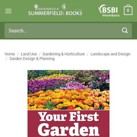
Skip
0
to
Members
content
Search
for:
Home
/
Land Use
/
Gardening & Horticulture
/
Landscape and Design
/
Garden Design & Planning