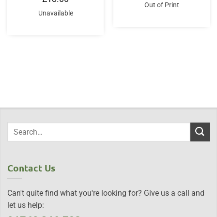
was:
is:
Out of Print
£49.95.
£46.95.
Unavailable
Contact Us
Can't quite find what you're looking for? Give us a call and
let us help: