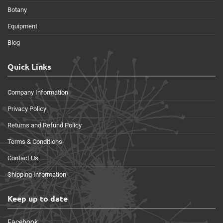
Botany
Equipment
Blog
Quick Links
Company Information
Privacy Policy
Returns and Refund Policy
Terms & Conditions
Contact Us
Shipping Information
Keep up to date
Facebook