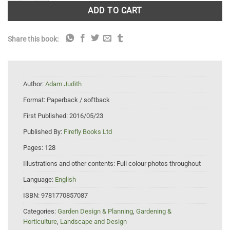
ADD TO CART
Share this book:
Author:
Adam Judith
Format:
Paperback / softback
First Published:
2016/05/23
Published By:
Firefly Books Ltd
Pages:
128
Illustrations and other contents:
Full colour photos throughout
Language:
English
ISBN:
9781770857087
Categories:
Garden Design & Planning
,
Gardening &
Horticulture
,
Landscape and Design