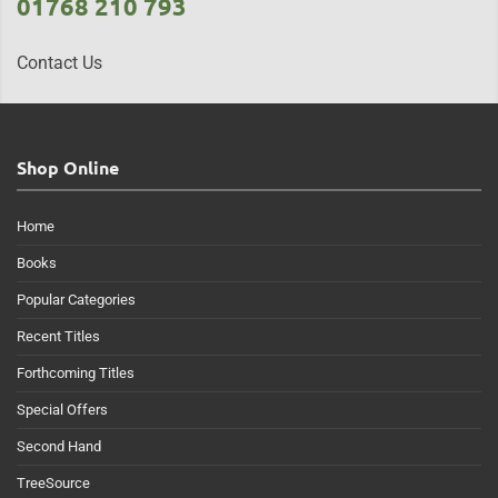
01768 210 793
Contact Us
Shop Online
Home
Books
Popular Categories
Recent Titles
Forthcoming Titles
Special Offers
Second Hand
TreeSource