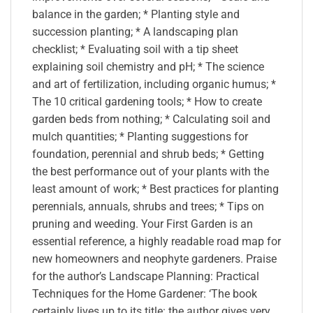
balance in the garden; * Planting style and
succession planting; * A landscaping plan
checklist; * Evaluating soil with a tip sheet
explaining soil chemistry and pH; * The science
and art of fertilization, including organic humus; *
The 10 critical gardening tools; * How to create
garden beds from nothing; * Calculating soil and
mulch quantities; * Planting suggestions for
foundation, perennial and shrub beds; * Getting
the best performance out of your plants with the
least amount of work; * Best practices for planting
perennials, annuals, shrubs and trees; * Tips on
pruning and weeding. Your First Garden is an
essential reference, a highly readable road map for
new homeowners and neophyte gardeners. Praise
for the author’s Landscape Planning: Practical
Techniques for the Home Gardener: ‘The book
certainly lives up to its title: the author gives very