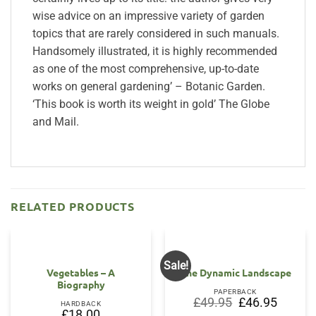
wise advice on an impressive variety of garden
topics that are rarely considered in such manuals.
Handsomely illustrated, it is highly recommended
as one of the most comprehensive, up-to-date
works on general gardening’ – Botanic Garden.
‘This book is worth its weight in gold’ The Globe
and Mail.
RELATED PRODUCTS
Sale!
OUT OF STOCK
Vegetables – A
The Dynamic Landscape
Biography
PAPERBACK
Original
Current
£
49.95
£
46.95
HARDBACK
price
price
£
18.00