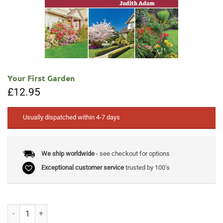
Your First Garden
£
12.95
Usually dispatched within 4-7 days
We ship worldwide
- see checkout for options
Exceptional customer service
trusted by 100's
Your First Garden quantity