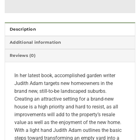
Description
Additional information
Reviews (0)
In her latest book, accomplished garden writer
Judith Adam targets new homeowners in the
brand new, still-to-be landscaped suburbs.
Creating an attractive setting for a brand-new
house is a high priority and hard to resist, as all
improvements will add to the property’s resale
value as well as the enjoyment of the new home.
With a light hand Judith Adam outlines the basic
steps toward transforming an empty yard into a