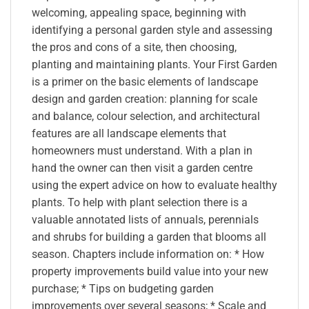
welcoming, appealing space, beginning with
identifying a personal garden style and assessing
the pros and cons of a site, then choosing,
planting and maintaining plants. Your First Garden
is a primer on the basic elements of landscape
design and garden creation: planning for scale
and balance, colour selection, and architectural
features are all landscape elements that
homeowners must understand. With a plan in
hand the owner can then visit a garden centre
using the expert advice on how to evaluate healthy
plants. To help with plant selection there is a
valuable annotated lists of annuals, perennials
and shrubs for building a garden that blooms all
season. Chapters include information on: * How
property improvements build value into your new
purchase; * Tips on budgeting garden
improvements over several seasons; * Scale and