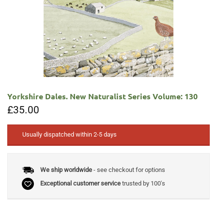
Yorkshire Dales. New Naturalist Series Volume: 130
£
35.00
Usually dispatched within 2-5 days
We ship worldwide
- see checkout for options
Exceptional customer service
trusted by 100's