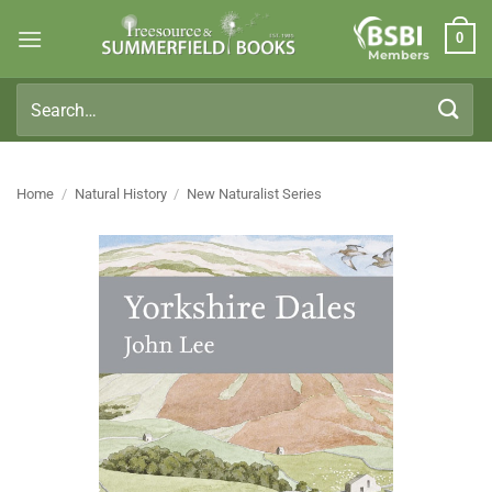
Skip
0
to
Members
content
Search
for:
Home
/
Natural History
/
New Naturalist Series