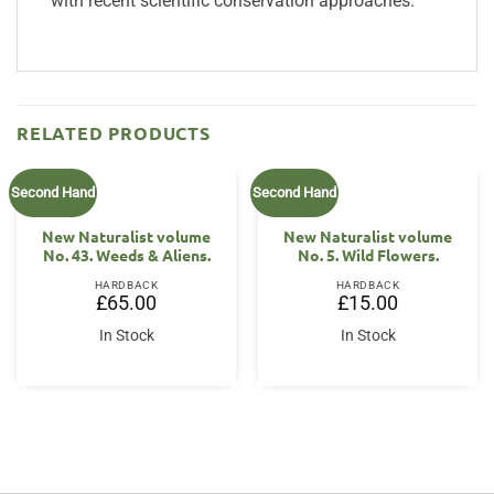
with recent scientific conservation approaches.
RELATED PRODUCTS
Second Hand
Second Hand
New Naturalist volume
New Naturalist volume
No. 43. Weeds & Aliens.
No. 5. Wild Flowers.
HARDBACK
HARDBACK
£
65.00
£
15.00
In Stock
In Stock