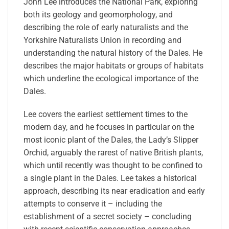
John Lee introduces the National Park, exploring
both its geology and geomorphology, and
describing the role of early naturalists and the
Yorkshire Naturalists Union in recording and
understanding the natural history of the Dales. He
describes the major habitats or groups of habitats
which underline the ecological importance of the
Dales.
Lee covers the earliest settlement times to the
modern day, and he focuses in particular on the
most iconic plant of the Dales, the Lady’s Slipper
Orchid, arguably the rarest of native British plants,
which until recently was thought to be confined to
a single plant in the Dales. Lee takes a historical
approach, describing its near eradication and early
attempts to conserve it – including the
establishment of a secret society – concluding