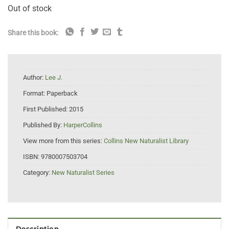
Out of stock
Share this book:
Author:
Lee J.
Format:
Paperback
First Published:
2015
Published By:
HarperCollins
View more from this series:
Collins New Naturalist Library
ISBN:
9780007503704
Category:
New Naturalist Series
Description