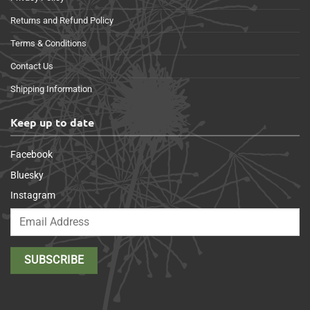
Returns and Refund Policy
Terms & Conditions
Contact Us
Shipping Information
Keep up to date
Facebook
Bluesky
Instagram