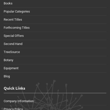
Books
Popular Categories
Recent Titles
Forthcoming Titles
Special Offers
Second Hand
TreeSource
Botany
Equipment
Blog
Quick Links
Company Information
Privacy Policy