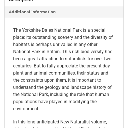
Additional information
The Yorkshire Dales National Park is a special
place: its outstanding scenery and the diversity of
habitats is perhaps unrivalled in any other
National Park in Britain. This rich biodiversity has
been a great attraction to naturalists for over two
centuries. But to fully appreciate the present-day
plant and animal communities, their status and
the constraints upon them, it is important to
understand the geology and landscape history of
the National Park, including the role that human
populations have played in modifying the
environment.
In this long-anticipated New Naturalist volume,