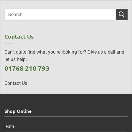
Contact Us
Can't quite find what you're looking for? Give us a call and
let us help:
01768 210 793
Contact Us
Shop Online
Home