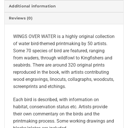
Additional information
Reviews (0)
WINGS OVER WATER is a highly original collection
of water bird-themed printmaking by 50 artists.
Some 70 species of bird are featured, ranging
from waders, through wildfowl to Kingfishers and
seabirds. There are around 320 original prints
reproduced in the book, with artists contributing
wood engravings, linocuts, collagraphs, woodcuts,
screenprints and etchings.
Each bird is described, with information on
habitat, conservation status etc. Artists provide
their own commentary on the birds and the
printmaking process. Some working drawings and