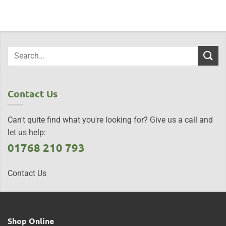
Contact Us
Can't quite find what you're looking for? Give us a call and
let us help:
01768 210 793
Contact Us
Shop Online