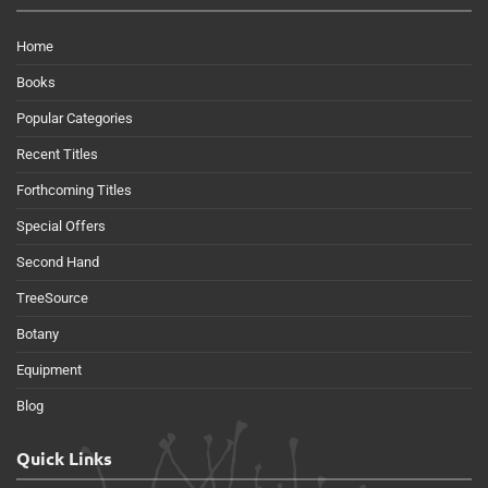
Home
Books
Popular Categories
Recent Titles
Forthcoming Titles
Special Offers
Second Hand
TreeSource
Botany
Equipment
Blog
Quick Links