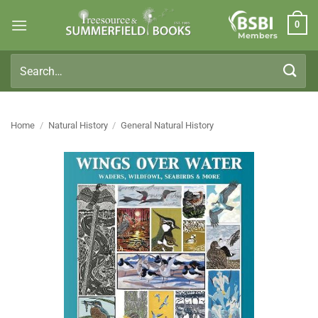
Skip
0
to
Members
content
Search
for:
Home
/
Natural History
/
General Natural History