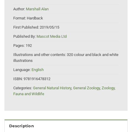
Author:
Marshall Alan
Format:
Hardback
First Published:
2019/05/15
Published By:
Mascot Media Ltd
Pages:
192
Illustrations and other contents:
320 colour and black and white
illustrations
Language:
English
ISBN:
9781916478312
Categories:
General Natural History
,
General Zoology
,
Zoology,
Fauna and Wildlife
Description