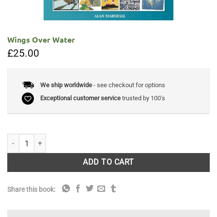
Wings Over Water
£
25.00
We ship worldwide
- see checkout for options
Exceptional customer service
trusted by 100's
Wings Over Water quantity
ADD TO CART
Share this book: