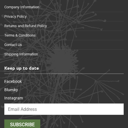
Company Information
Privacy Policy
Returns and Refund Policy
Terms & Conditions
Contact Us
Shipping Information
Keep up to date
Facebook
Bluesky
Instagram