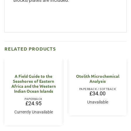
blocks/plates are included.
RELATED PRODUCTS
A Field Guide to the
Otolith Microchemical
Seashores of Eastern
Analysis
Africa and the Western
PAPERBACK / SOFTBACK
Indian Ocean Islands
£
34.00
PAPERBACK
Unavailable
£
24.95
Currently Unavailable