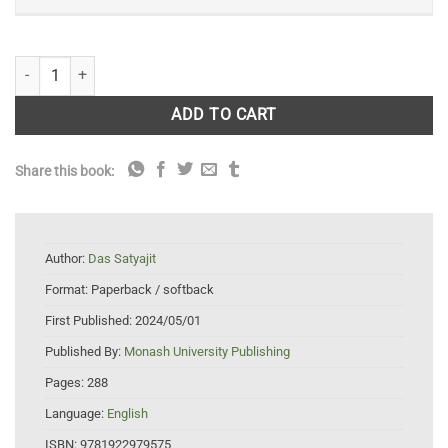
Wild Quests: Journeys into Ecotourism and the Future for Animals qua
ADD TO CART
Share this book:
Author:
Das Satyajit
Format:
Paperback / softback
First Published:
2024/05/01
Published By:
Monash University Publishing
Pages:
288
Language:
English
ISBN:
9781922979575