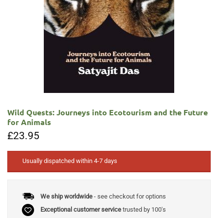
Wild Quests: Journeys into Ecotourism and the Future
for Animals
£
23.95
Usually dispatched within 4-7 days
We ship worldwide
- see checkout for options
Exceptional customer service
trusted by 100's