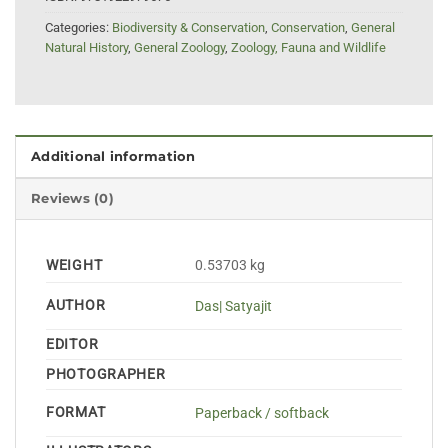
Categories:
Biodiversity & Conservation
,
Conservation
,
General
Natural History
,
General Zoology
,
Zoology, Fauna and Wildlife
Additional information
Reviews (0)
WEIGHT
0.53703 kg
AUTHOR
Das| Satyajit
EDITOR
PHOTOGRAPHER
FORMAT
Paperback / softback