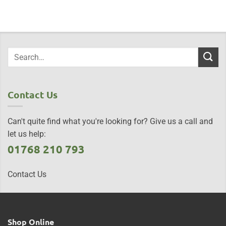
Contact Us
Can't quite find what you're looking for? Give us a call and
let us help:
01768 210 793
Contact Us
Shop Online