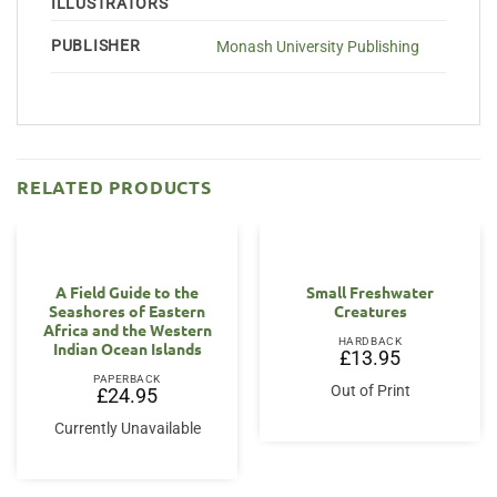
ILLUSTRATORS
PUBLISHER
Monash University Publishing
RELATED PRODUCTS
A Field Guide to the
Small Freshwater
Seashores of Eastern
Creatures
Africa and the Western
HARDBACK
Indian Ocean Islands
£
13.95
PAPERBACK
Out of Print
£
24.95
Currently Unavailable