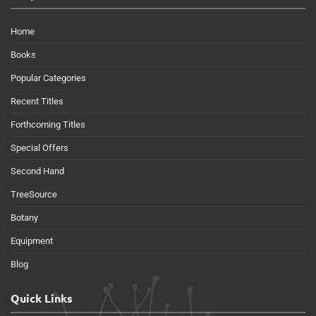
Home
Books
Popular Categories
Recent Titles
Forthcoming Titles
Special Offers
Second Hand
TreeSource
Botany
Equipment
Blog
Quick Links