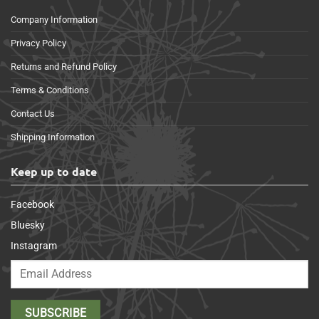
Company Information
Privacy Policy
Returns and Refund Policy
Terms & Conditions
Contact Us
Shipping Information
Keep up to date
Facebook
Bluesky
Instagram