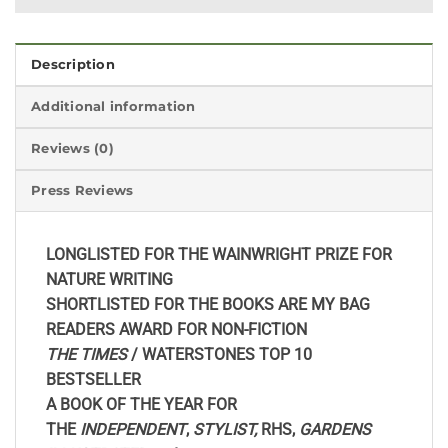
Description
Additional information
Reviews (0)
Press Reviews
LONGLISTED FOR THE WAINWRIGHT PRIZE FOR
NATURE WRITING
SHORTLISTED FOR THE BOOKS ARE MY BAG
READERS AWARD FOR NON-FICTION
THE TIMES
/ WATERSTONES TOP 10
BESTSELLER
A BOOK OF THE YEAR FOR
THE
INDEPENDENT
,
STYLIST,
RHS,
GARDENS