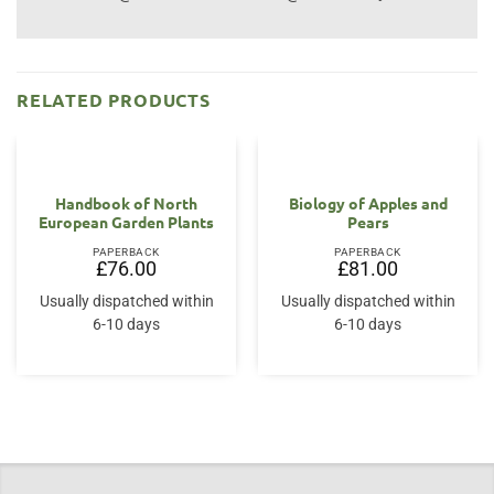
RELATED PRODUCTS
Handbook of North
Biology of Apples and
European Garden Plants
Pears
PAPERBACK
PAPERBACK
£
76.00
£
81.00
Usually dispatched within
Usually dispatched within
6-10 days
6-10 days