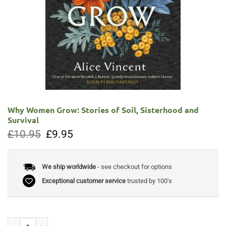
Why Women Grow: Stories of Soil, Sisterhood and
Survival
Original
Current
£
10.95
£
9.95
price
price
was:
is:
£10.95.
£9.95.
We ship worldwide
- see checkout for options
Exceptional customer service
trusted by 100's
Why Women Grow: Stories of Soil, Sisterhood and Survival quantity