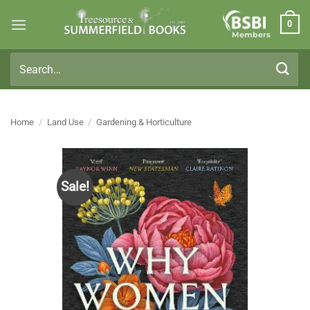
Skip
0
to
Members
content
Search
for:
Home
/
Land Use
/
Gardening & Horticulture
Sale!