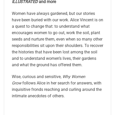
ILLUSTRATED
and more
Women have always gardened, but our stories
have been buried with our work. Alice Vincent is on
a quest to change that: to understand what
encourages women to go out, work the soil, plant
seeds and nurture them, even when so many other
responsibilities sit upon their shoulders. To recover
the histories that have been lost among the soil
and to understand women’s lives, their gardens
and what the ground has offered them.
Wise, curious and sensitive,
Why Women
Grow
follows Alice in her search for answers, with
inquisitive fronds reaching and curling around the
intimate anecdotes of others.