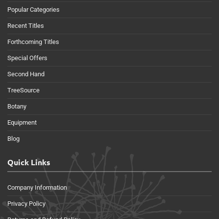
Popular Categories
Recent Titles
Forthcoming Titles
Special Offers
Second Hand
TreeSource
Botany
Equipment
Blog
Quick Links
Company Information
Privacy Policy