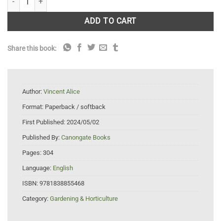
ADD TO CART
Share this book:
Author:
Vincent Alice
Format:
Paperback / softback
First Published:
2024/05/02
Published By:
Canongate Books
Pages:
304
Language:
English
ISBN:
9781838855468
Category:
Gardening & Horticulture