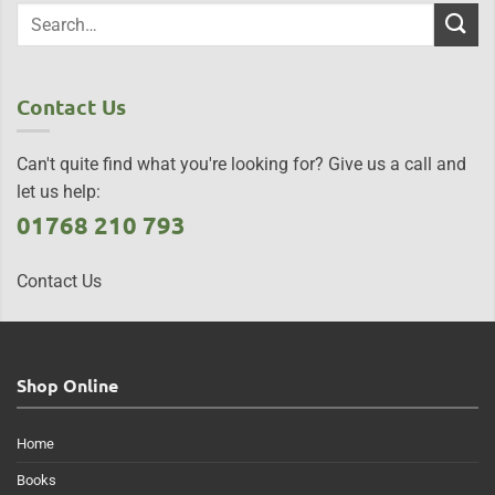
Contact Us
Can't quite find what you're looking for? Give us a call and
let us help:
01768 210 793
Contact Us
Shop Online
Home
Books