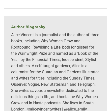
Author Biography
Alice Vincent is a journalist and the author of three
books, including Why Women Grow and
Rootbound: Rewilding a Life, both longlisted for
the Wainwright Prize and named as a 'Book of the
Year' by the Financial Times, Independent, Stylist
and others. A self-taught gardener, Alice is a
columnist for the Guardian and Gardens Illustrated
and writes for titles including the Sunday Times,
Observer, Vogue, New Statesman and Telegraph.
She writes savour, a newsletter dedicated to the
delicious things in life, and hosts the Why Women
Grow and In Haste podcasts. She lives in South
London. @alicevincentwrites | @alice_emily