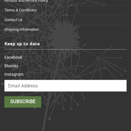
Returns and Refund Policy
Terms & Conditions
Contact Us
Shipping Information
Keep up to date
Facebook
Bluesky
Instagram