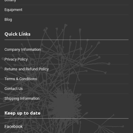
Equipment
Blog
Quick Links
Company Information
Privacy Policy
Returns and Refund Policy
Terms & Conditions
Contact Us
Shipping Information
Keep up to date
Facebook