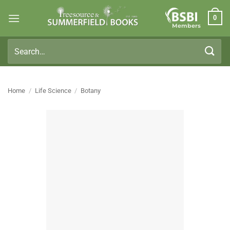
Skip
0
to
Members
content
Search
for:
Home
/
Life Science
/
Botany