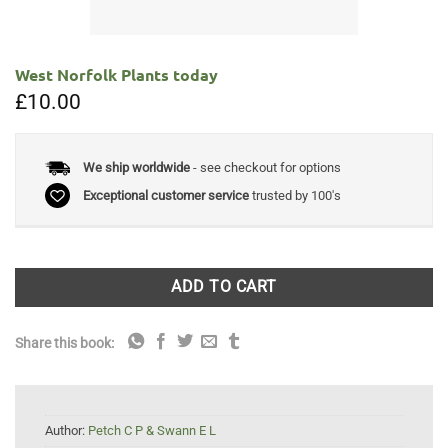
West Norfolk Plants today
£
10.00
We ship worldwide
- see checkout for options
Exceptional customer service
trusted by 100's
ADD TO CART
Share this book:
Author:
Petch C P & Swann E L