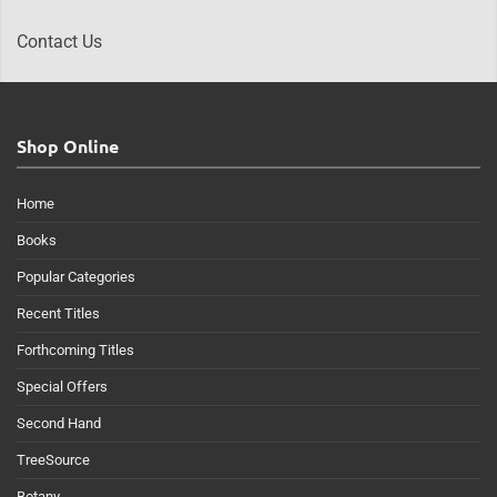
Contact Us
Shop Online
Home
Books
Popular Categories
Recent Titles
Forthcoming Titles
Special Offers
Second Hand
TreeSource
Botany