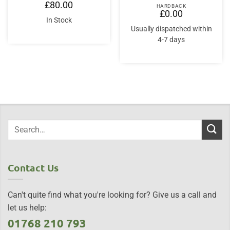
£
80.00
HARDBACK
£
0.00
In Stock
Usually dispatched within
4-7 days
Contact Us
Can't quite find what you're looking for? Give us a call and
let us help:
01768 210 793