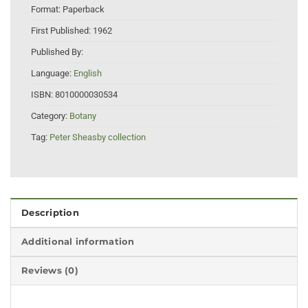
Format:
Paperback
First Published:
1962
Published By:
Language:
English
ISBN:
8010000030534
Category:
Botany
Tag:
Peter Sheasby collection
Description
Additional information
Reviews (0)