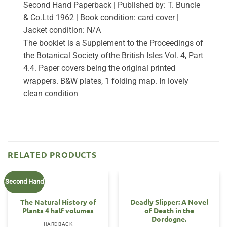
Second Hand Paperback | Published by: T. Buncle
& Co.Ltd 1962 | Book condition: card cover |
Jacket condition: N/A
The booklet is a Supplement to the Proceedings of
the Botanical Society ofthe British Isles Vol. 4, Part
4.4. Paper covers being the original printed
wrappers. B&W plates, 1 folding map. In lovely
clean condition
RELATED PRODUCTS
Second Hand
The Natural History of
Deadly Slipper: A Novel
Plants 4 half volumes
of Death in the
Dordogne.
HARDBACK