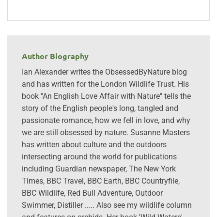
Author Biography
Ian Alexander writes the ObsessedByNature blog
and has written for the London Wildlife Trust. His
book "An English Love Affair with Nature" tells the
story of the English people's long, tangled and
passionate romance, how we fell in love, and why
we are still obsessed by nature. Susanne Masters
has written about culture and the outdoors
intersecting around the world for publications
including Guardian newspaper, The New York
Times, BBC Travel, BBC Earth, BBC Countryfile,
BBC Wildlife, Red Bull Adventure, Outdoor
Swimmer, Distiller ..... Also see my wildlife column