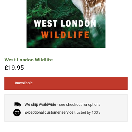
West London Wildlife
£
19.95
Unavailable
We ship worldwide
- see checkout for options
Exceptional customer service
trusted by 100's