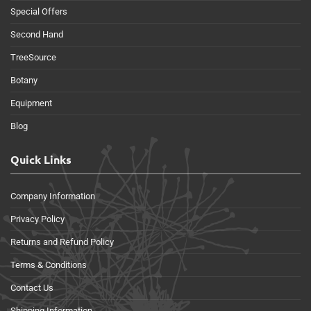
Special Offers
Second Hand
TreeSource
Botany
Equipment
Blog
Quick Links
Company Information
Privacy Policy
Returns and Refund Policy
Terms & Conditions
Contact Us
Shipping Information