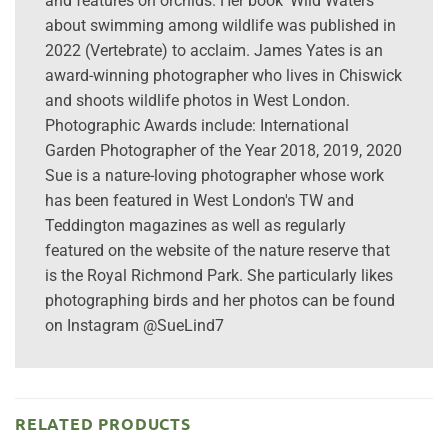
and features on orchids. Her book 'Wild Waters'
about swimming among wildlife was published in
2022 (Vertebrate) to acclaim. James Yates is an
award-winning photographer who lives in Chiswick
and shoots wildlife photos in West London.
Photographic Awards include: International
Garden Photographer of the Year 2018, 2019, 2020
Sue is a nature-loving photographer whose work
has been featured in West London's TW and
Teddington magazines as well as regularly
featured on the website of the nature reserve that
is the Royal Richmond Park. She particularly likes
photographing birds and her photos can be found
on Instagram @SueLind7
RELATED PRODUCTS