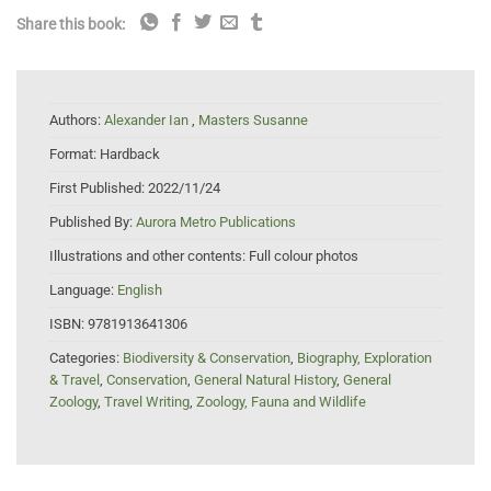
Share this book:
Authors:
Alexander Ian
,
Masters Susanne
Format:
Hardback
First Published:
2022/11/24
Published By:
Aurora Metro Publications
Illustrations and other contents:
Full colour photos
Language:
English
ISBN:
9781913641306
Categories:
Biodiversity & Conservation
,
Biography, Exploration
& Travel
,
Conservation
,
General Natural History
,
General
Zoology
,
Travel Writing
,
Zoology, Fauna and Wildlife