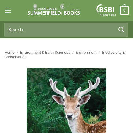
Skip
0
to
Members
content
Search
for:
Home
/
Environment & Earth Sciences
/
Environment
/
Biodiversity &
Conservation