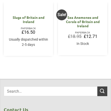
Sale!
Slugs of Britain and
Sea Anemones and
Ireland
Corals of Britain and
Ireland
PAPERBACK
£
16.50
PAPERBACK
Original
Current
£
18.95
£
12.71
price
price
Usually dispatched within
was:
is:
In Stock
2-5 days
£18.95.
£12.71.
Contact Us