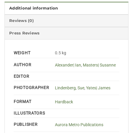
Additional information
Reviews (0)
Press Reviews
WEIGHT
0.5 kg
AUTHOR
Alexander| Ian
,
Masters| Susanne
EDITOR
PHOTOGRAPHER
Lindenberg, Sue
,
Yates| James
FORMAT
Hardback
ILLUSTRATORS
PUBLISHER
Aurora Metro Publications