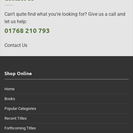
Can't quite find what you're looking for? Give us a call and
let us help:
01768 210 793
Contact Us
Shop Online
Home
Books
Popular Categories
Recent Titles
Forthcoming Titles