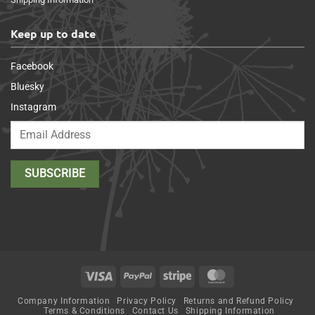
Keep up to date
Facebook
Bluesky
Instagram
Visa
PayPal
Stripe
MasterCard
Company Information
Privacy Policy
Returns and Refund Policy
Terms & Conditions
Contact Us
Shipping Information