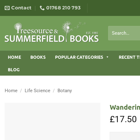
Skip
Contact
01768 210 793
to
content
Search
for:
HOME
BOOKS
POPULAR CATEGORIES
RECENT T
BLOG
Home
/
Life Science
/
Botany
Wanderin
£
17.50