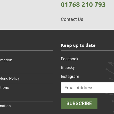
01768 210 793
Contact Us
s
Keep up to date
Facebook
rmation
Bluesky
Instagram
efund Policy
tions
rmation