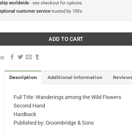
ship worldwide
- see checkout for options
eptional customer service
trusted by 100's
ADD TO CART
ok:
Description
Additional information
Reviews
Full Title: Wanderings among the Wild Flowers
Second Hand
Hardback
Published by: Groombridge & Sons