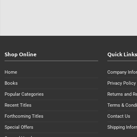
Shop Online
Quick Link
Home
Company Info
Books
Privacy Policy
Popular Categories
Returns and R
Recent Titles
Terms & Condi
Forthcoming Titles
Contact Us
Special Offers
Shipping Info