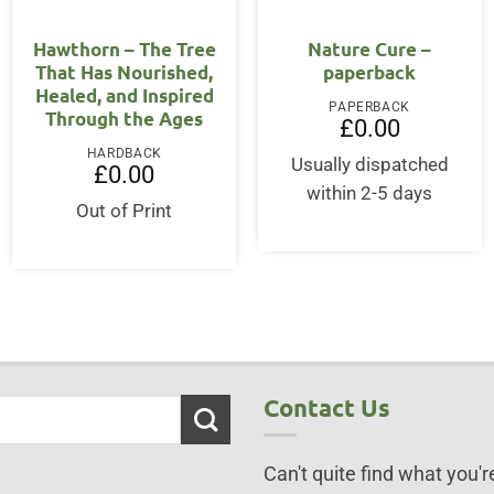
OUT OF STOCK
Hawthorn – The Tree
Nature Cure –
That Has Nourished,
paperback
Healed, and Inspired
PAPERBACK
Through the Ages
£
0.00
ent
HARDBACK
Usually dispatched
£
0.00
within 2-5 days
50.
Out of Print
Contact Us
Can't quite find what you're