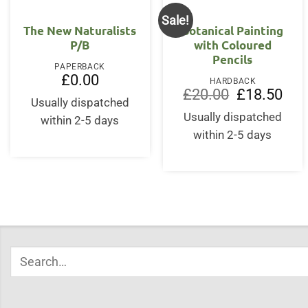
Sale!
The New Naturalists
Botanical Painting
P/B
with Coloured
Pencils
PAPERBACK
£
0.00
HARDBACK
Original
Curr
£
20.00
£
18.50
Usually dispatched
price
price
was:
is:
Usually dispatched
within 2-5 days
£20.00.
£18.
within 2-5 days