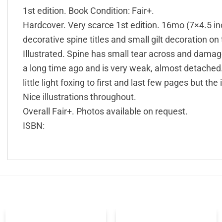
1st edition. Book Condition: Fair+.
Hardcover. Very scarce 1st edition. 16mo (7×4.5 inch
decorative spine titles and small gilt decoration on 
Illustrated. Spine has small tear across and damag
a long time ago and is very weak, almost detached. 
little light foxing to first and last few pages but the 
Nice illustrations throughout.
Overall Fair+. Photos available on request.
ISBN: