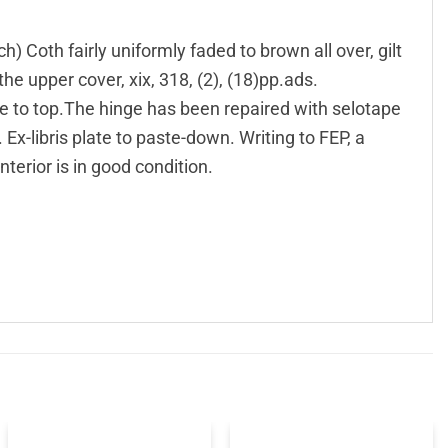
) Coth fairly uniformly faded to brown all over, gilt
the upper cover, xix, 318, (2), (18)pp.ads.
e to top.The hinge has been repaired with selotape
Ex-libris plate to paste-down. Writing to FEP, a
interior is in good condition.