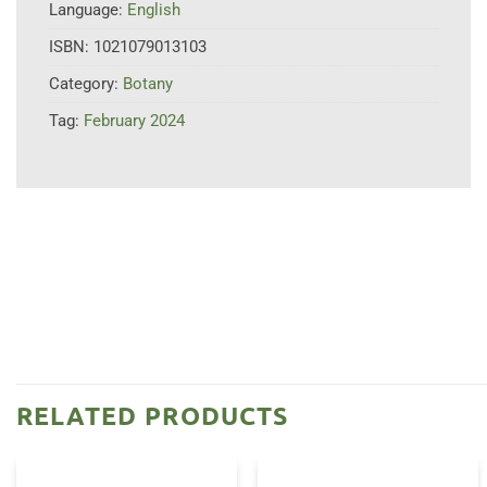
Language:
English
ISBN:
1021079013103
Category:
Botany
Tag:
February 2024
RELATED PRODUCTS