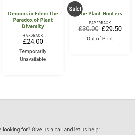
Sale!
OUT OF STOCK
Demons in Eden: The
The Plant Hunters
Paradox of Plant
PAPERBACK
Diversity
Original
Curre
£
30.00
£
29.50
price
price
HARDBACK
was:
is:
Out of Print
£
24.00
£30.00.
£29.5
Temporarily
Unavailable
 looking for? Give us a call and let us help: