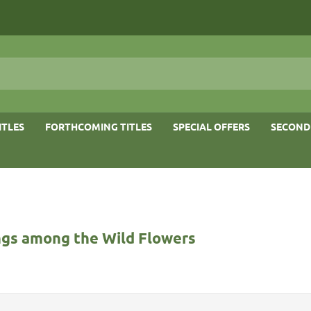
ITLES
FORTHCOMING TITLES
SPECIAL OFFERS
SECOND
gs among the Wild Flowers