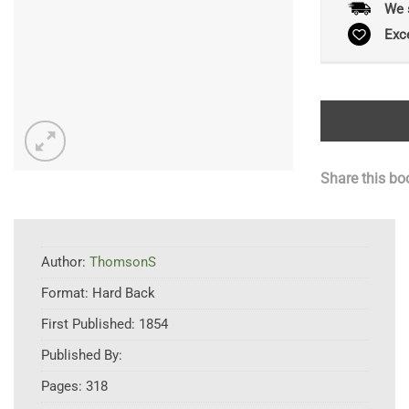
We 
Exc
Share this bo
Author:
ThomsonS
Format:
Hard Back
First Published:
1854
Published By:
Pages:
318