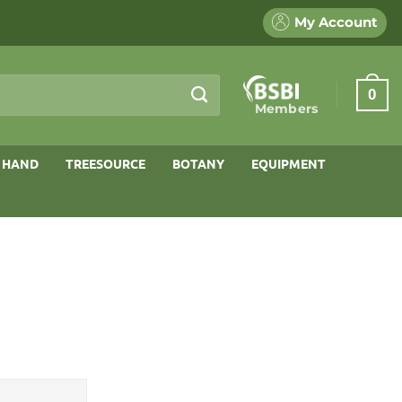
My Account
0
Members
 HAND
TREESOURCE
BOTANY
EQUIPMENT