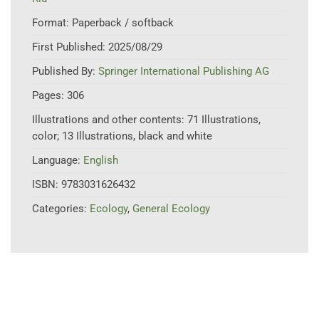
Format:
Paperback / softback
First Published:
2025/08/29
Published By:
Springer International Publishing AG
Pages:
306
Illustrations and other contents:
71 Illustrations,
color; 13 Illustrations, black and white
Language:
English
ISBN:
9783031626432
Categories:
Ecology
,
General Ecology