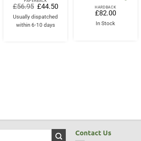
PAPERBACK
Original
Current
£
56.95
£
44.50
HARDBACK
price
price
£
82.00
was:
is:
Usually dispatched
ent
£56.95.
£44.50.
In Stock
within 6-10 days
00.
Contact Us