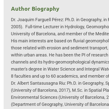
Author Biography
Dr. Joaquim Farguell Pérez: Ph.D. in Geography, in
2005). Full-time Lecturer in Hydrology, Geomorp
University of Barcelona, and member of the Medi
His main interests are based on fluvial geomorphol
those related with erosion and sediment transport,
within urban areas. He has been the PI of research 
channels and its hydro-geomorphological dynamics.
master's degree in Water Science and Integral Wat
8 faculties and up to 60 academics, and member of
Dr. Albert Santasusagna Riu: Ph.D. in Geography,
(University of Barcelona, 2017), M.Sc. in Spatial Pl
Environmental Sciences (University of Barcelona, 2
(Department of Geography, University of Barcelo