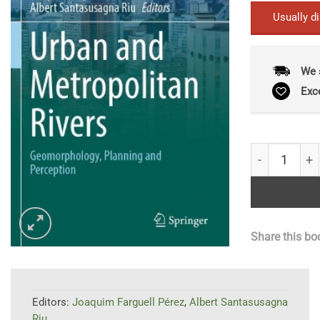
Usually d
We 
Exc
Urban and Me
Share this bo
Editors:
Joaquim Farguell Pérez
,
Albert Santasusagna
Riu