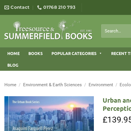
Skip
Contact
01768 210 793
to
content
Search
for:
HOME
BOOKS
POPULAR CATEGORIES
RECENT T
BLOG
Home
/
Environment & Earth Sciences
/
Environment
/
Ecol
Urban an
Percepti
£
139.9