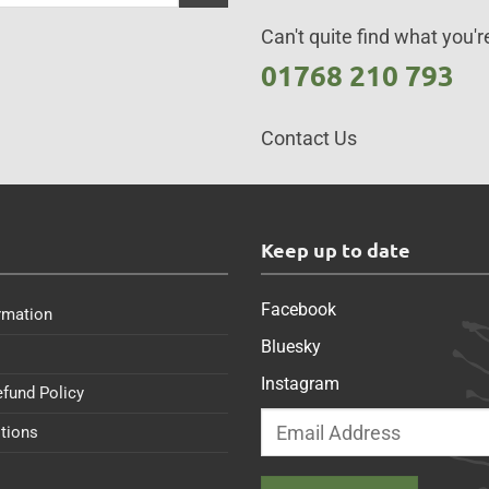
Can't quite find what you're
01768 210 793
Contact Us
s
Keep up to date
Facebook
rmation
Bluesky
Instagram
efund Policy
tions