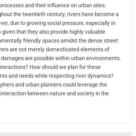
 processes and their influence on urban sites.
ghout the twentieth century, rivers have become a
er, due to growing social pressure, especially in
 given that they also provide highly valuable
mentally friendly spaces amidst the dense street
rivers are not merely domesticated elements of
nd damages are possible within urban environments.
nteractions? How should we plan for these
nts and needs while respecting river dynamics?
aphers and urban planners could leverage the
nteraction between nature and society in the