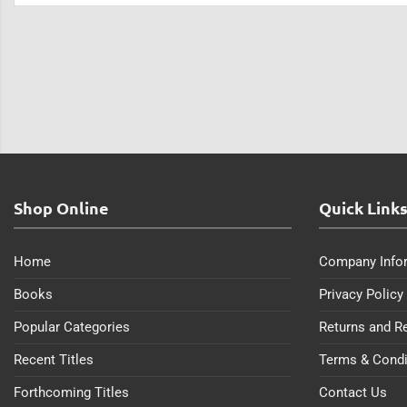
Shop Online
Quick Link
Home
Company Info
Books
Privacy Policy
Popular Categories
Returns and R
Recent Titles
Terms & Condi
Forthcoming Titles
Contact Us