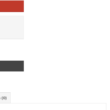
 quantity
 (0)