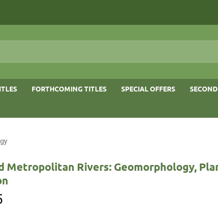
ITLES
FORTHCOMING TITLES
SPECIAL OFFERS
SECOND
ogy
d Metropolitan Rivers: Geomorphology, Pla
on
5