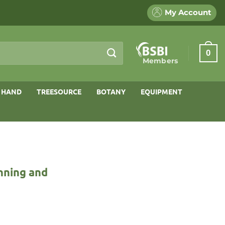
My Account
0
Members
 HAND
TREESOURCE
BOTANY
EQUIPMENT
nning and