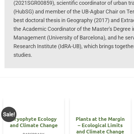
(2021SGR00859), scientific coordinator of urban tr
(HubSG) and member of the UB-Agbar Chair on Terri
best doctoral thesis in Geography (2017) and Extrao
the Academic Coordinator of the Master's Degree i
Management (University of Barcelona), and he ser
Research Institute (IdRA-UB), which brings togethe
studies.
Sale!
Bryophyte Ecology
Plants at the Margin
and Climate Change
– Ecological Limits
and Climate Change