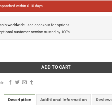
ispatched within 6-10 days
ship worldwide
- see checkout for options
eptional customer service
trusted by 100's
tropolitan Rivers: Geomorphology, Planning and Perception
ADD TO CART
ok:
Description
Additional information
Reviews