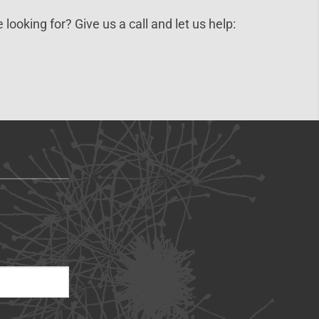
 looking for? Give us a call and let us help: