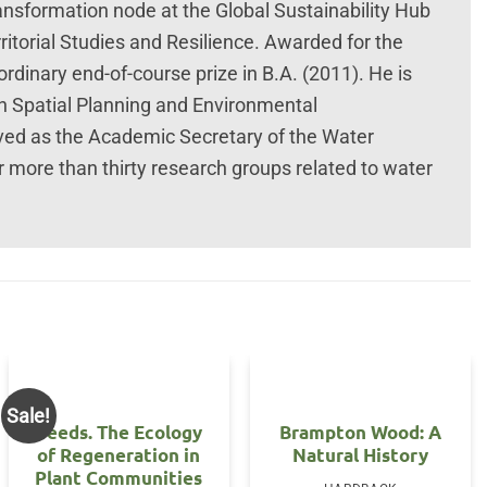
ansformation node at the Global Sustainability Hub
torial Studies and Resilience. Awarded for the
rdinary end-of-course prize in B.A. (2011). He is
n Spatial Planning and Environmental
ved as the Academic Secretary of the Water
r more than thirty research groups related to water
Sale!
Seeds. The Ecology
Brampton Wood: A
of Regeneration in
Natural History
Plant Communities