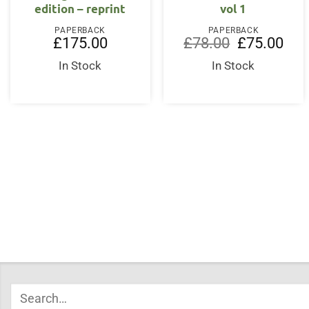
edition – reprint
vol 1
PAPERBACK
PAPERBACK
Original
Curr
£
175.00
£
78.00
£
75.00
price
price
was:
is:
In Stock
In Stock
£78.00.
£75.