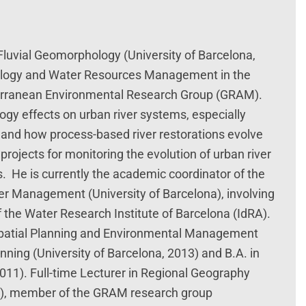
 Fluvial Geomorphology (University of Barcelona,
hology and Water Resources Management in the
terranean Environmental Research Group (GRAM).
ogy effects on urban river systems, especially
 and how process-based river restorations evolve
projects for monitoring the evolution of urban river
 He is currently the academic coordinator of the
er Management (University of Barcelona), involving
 the Water Research Institute of Barcelona (IdRA).
 Spatial Planning and Environmental Management
anning (University of Barcelona, 2013) and B.A. in
011). Full-time Lecturer in Regional Geography
na), member of the GRAM research group