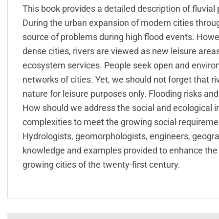
This book provides a detailed description of fluvial
During the urban expansion of modern cities throu
source of problems during high flood events. Howev
dense cities, rivers are viewed as new leisure areas
ecosystem services. People seek open and environ
networks of cities. Yet, we should not forget that 
nature for leisure purposes only. Flooding risks a
How should we address the social and ecological i
complexities to meet the growing social requireme
Hydrologists, geomorphologists, engineers, geogr
knowledge and examples provided to enhance the i
growing cities of the twenty-first century.