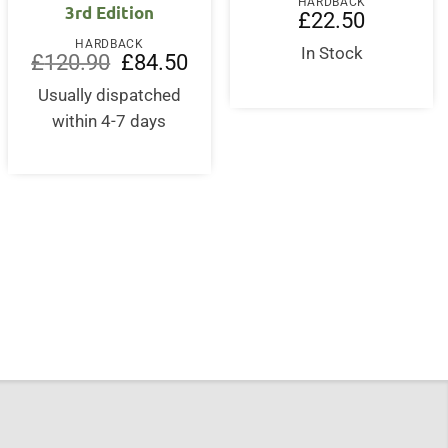
HARDBACK
3rd Edition
£
22.50
HARDBACK
In Stock
Original
Current
£
120.90
£
84.50
price
price
was:
is:
Usually dispatched
£120.90.
£84.50.
within 4-7 days