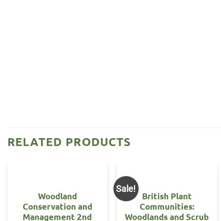
RELATED PRODUCTS
Sale!
Woodland
British Plant
Conservation and
Communities:
Management 2nd
Woodlands and Scrub