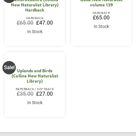
New Naturalist Library)
volume 139
Hardback
HARDBACK
£
65.00
HARDBACK
Original
Current
£
65.00
£
47.00
price
price
In Stock
was:
is:
In Stock
£65.00.
£47.00.
Sale!
Uplands and Birds
(Collins New Naturalist
Library)
PAPERBACK / SOFTBACK
Original
Current
£
35.00
£
27.00
price
price
was:
is:
In Stock
£35.00.
£27.00.