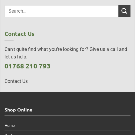
Contact Us
Can't quite find what you're looking for? Give us a call and
let us help:
01768 210 793
Contact Us
Shop Online
Home