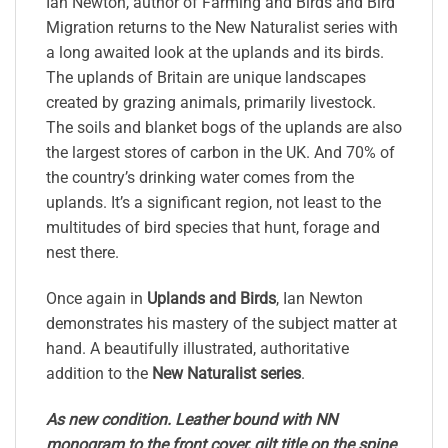
Ian Newton, author of Farming and Birds and Bird
Migration returns to the New Naturalist series with
a long awaited look at the uplands and its birds.
The uplands of Britain are unique landscapes
created by grazing animals, primarily livestock.
The soils and blanket bogs of the uplands are also
the largest stores of carbon in the UK. And 70% of
the country’s drinking water comes from the
uplands. It’s a significant region, not least to the
multitudes of bird species that hunt, forage and
nest there.
Once again in
Uplands and Birds
, Ian Newton
demonstrates his mastery of the subject matter at
hand. A beautifully illustrated, authoritative
addition to the
New Naturalist series
.
As new condition. Leather bound with NN
monogram to the front cover, gilt title on the spine