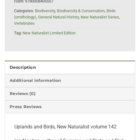
ISBN:
9780008405557
Categories:
Biodiversity
,
Biodiversity & Conservation
,
Birds
(ornithology)
,
General Natural History
,
New Naturalist Series
,
Vertebrates
Tag:
New Naturalist Limited Edition
Description
Additional information
Reviews (0)
Press Reviews
Uplands and Birds, New Naturalist volume 142