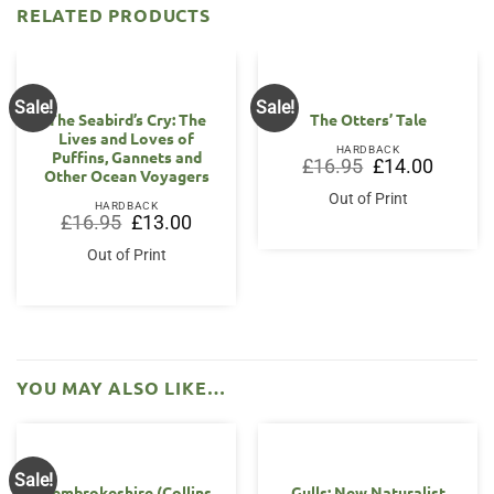
RELATED PRODUCTS
Sale!
Sale!
The Seabird’s Cry: The
The Otters’ Tale
Lives and Loves of
HARDBACK
Puffins, Gannets and
Original
Current
£
16.95
£
14.00
Other Ocean Voyagers
price
price
was:
is:
Out of Print
£16.95.
£14.00.
HARDBACK
Original
Current
£
16.95
£
13.00
price
price
was:
is:
Out of Print
£16.95.
£13.00.
YOU MAY ALSO LIKE…
Sale!
Pembrokeshire (Collins
Gulls: New Naturalist