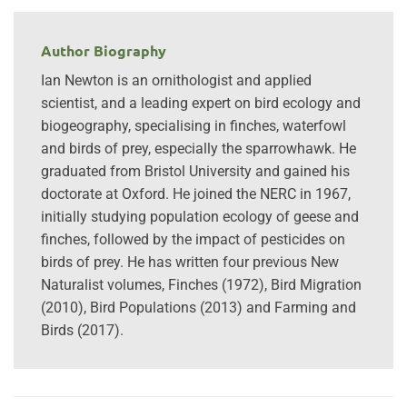
Author Biography
Ian Newton is an ornithologist and applied
scientist, and a leading expert on bird ecology and
biogeography, specialising in finches, waterfowl
and birds of prey, especially the sparrowhawk. He
graduated from Bristol University and gained his
doctorate at Oxford. He joined the NERC in 1967,
initially studying population ecology of geese and
finches, followed by the impact of pesticides on
birds of prey. He has written four previous New
Naturalist volumes, Finches (1972), Bird Migration
(2010), Bird Populations (2013) and Farming and
Birds (2017).