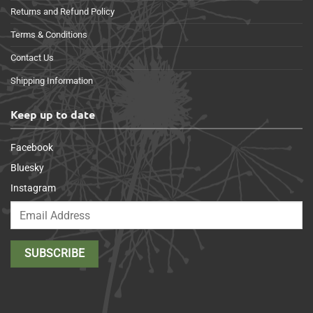
Returns and Refund Policy
Terms & Conditions
Contact Us
Shipping Information
Keep up to date
Facebook
Bluesky
Instagram