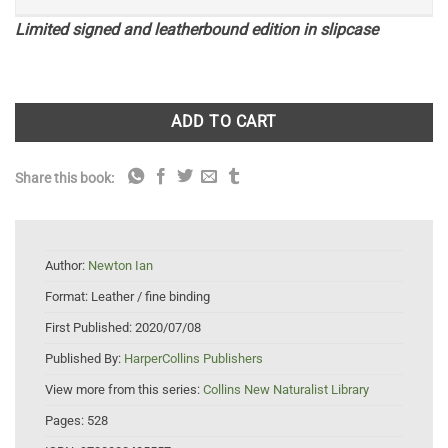
Limited signed and leatherbound edition in slipcase
ADD TO CART
Share this book:
Author:
Newton Ian
Format:
Leather / fine binding
First Published:
2020/07/08
Published By:
HarperCollins Publishers
View more from this series:
Collins New Naturalist Library
Pages:
528