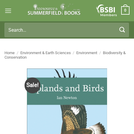
Skip
0
to
Members
content
Search
for:
Home
/
Environment & Earth Sciences
/
Environment
/
Biodiversity &
Conservation
Sale!