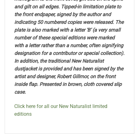
and gilt on all edges. Tipped-in limitation plate to
the front endpaper, signed by the author and
indicating 50 numbered copies were released. The
plate is also marked with a letter ‘B’ (a very small
number of these special editions were marked
with a letter rather than a number, often signifying
designation for a contributor or special collection).
In addition, the traditional New Naturalist
dustjacket is provided and has been signed by the
artist and designer, Robert Gillmor, on the front
inside flap. Presented in brown, cloth covered slip
case.
Click here for all our New Naturalist limited
editions