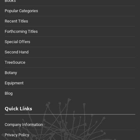
Books
Popular Categories
Recent Titles
Forthcoming Titles
Special Offers
Second Hand
TreeSource
Botany
Equipment
Blog
Quick Links
Company Information
Privacy Policy