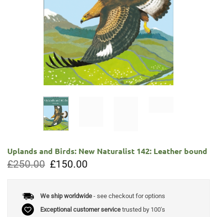
Uplands and Birds: New Naturalist 142: Leather bound
Original
Current
£
250.00
£
150.00
price
price
was:
is:
£250.00.
£150.00.
We ship worldwide
- see checkout for options
Exceptional customer service
trusted by 100's