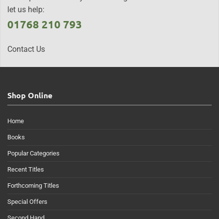
let us help:
01768 210 793
Contact Us
Shop Online
Home
Books
Popular Categories
Recent Titles
Forthcoming Titles
Special Offers
Second Hand