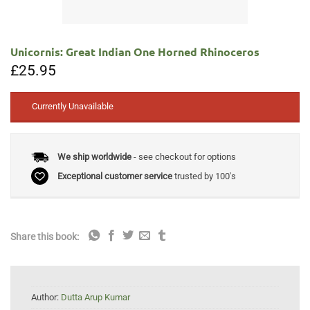
Unicornis: Great Indian One Horned Rhinoceros
£
25.95
Currently Unavailable
We ship worldwide
- see checkout for options
Exceptional customer service
trusted by 100's
Share this book:
Author:
Dutta Arup Kumar