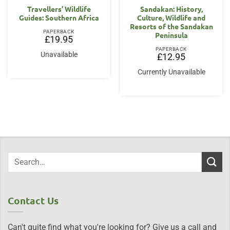
Travellers’ Wildlife
Sandakan: History,
Guides: Southern Africa
Culture, Wildlife and
Resorts of the Sandakan
PAPERBACK
Peninsula
£
19.95
PAPERBACK
Unavailable
£
12.95
Currently Unavailable
Contact Us
Can't quite find what you're looking for? Give us a call and