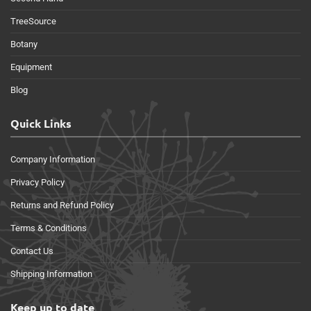
TreeSource
Botany
Equipment
Blog
Quick Links
Company Information
Privacy Policy
Returns and Refund Policy
Terms & Conditions
Contact Us
Shipping Information
Keep up to date