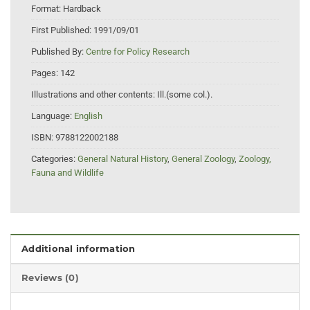
Format:
Hardback
First Published:
1991/09/01
Published By:
Centre for Policy Research
Pages:
142
Illustrations and other contents:
Ill.(some col.).
Language:
English
ISBN:
9788122002188
Categories:
General Natural History
,
General Zoology
,
Zoology,
Fauna and Wildlife
Additional information
Reviews (0)