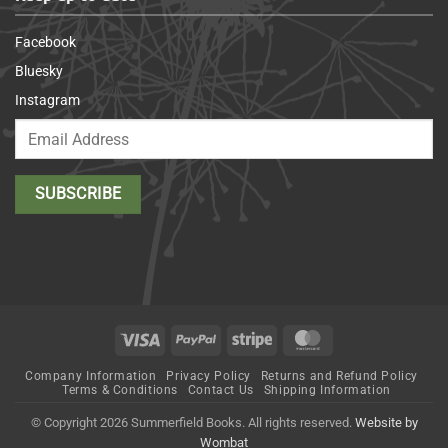
Facebook
Bluesky
Instagram
Visa
PayPal
Stripe
MasterCard
Company Information
Privacy Policy
Returns and Refund Policy
Terms & Conditions
Contact Us
Shipping Information
© Copyright 2026 Summerfield Books. All rights reserved.
Website by
Wombat