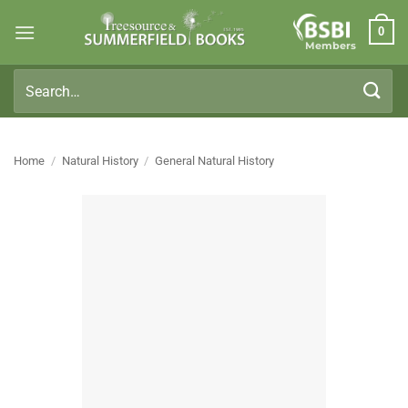
Skip
0
to
Members
content
Search
for:
Home
/
Natural History
/
General Natural History