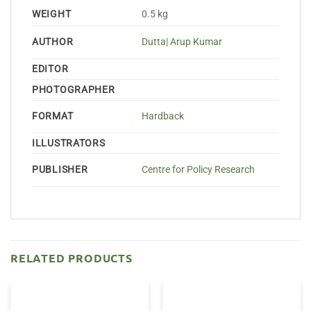
WEIGHT
0.5 kg
AUTHOR
Dutta| Arup Kumar
EDITOR
PHOTOGRAPHER
FORMAT
Hardback
ILLUSTRATORS
PUBLISHER
Centre for Policy Research
RELATED PRODUCTS