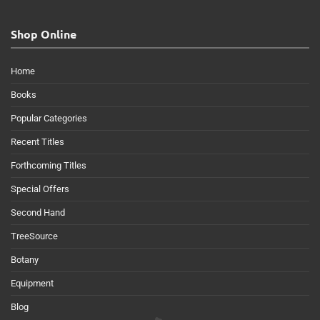
Shop Online
Home
Books
Popular Categories
Recent Titles
Forthcoming Titles
Special Offers
Second Hand
TreeSource
Botany
Equipment
Blog