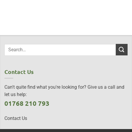
Contact Us
Can't quite find what you're looking for? Give us a call and
let us help:
01768 210 793
Contact Us