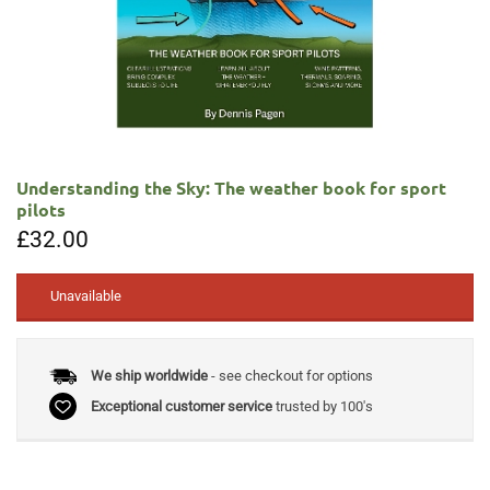
Understanding the Sky: The weather book for sport
pilots
£
32.00
Unavailable
We ship worldwide
- see checkout for options
Exceptional customer service
trusted by 100's