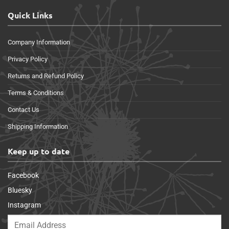
Quick Links
Company Information
Privacy Policy
Returns and Refund Policy
Terms & Conditions
Contact Us
Shipping Information
Keep up to date
Facebook
Bluesky
Instagram