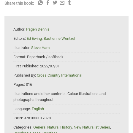
Share this book:
Author:
Pagen Dennis
Editors:
Ed Ewing
,
Bastienne Wentzel
Illustrator:
Steve Ham
Format:
Paperback / softback
First Published:
2022/07/31
Published By:
Cross Country International
Pages:
316
Illustrations and other contents:
Colour illustrations and
photographs throughout
Language:
English
ISBN:
9781838017378
Categories:
General Natural History
,
New Naturalist Series
,