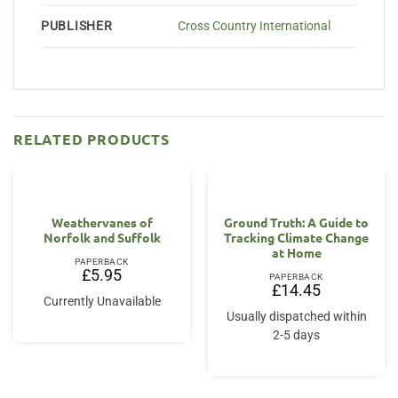
PUBLISHER
Cross Country International
RELATED PRODUCTS
Weathervanes of
Ground Truth: A Guide to
Norfolk and Suffolk
Tracking Climate Change
at Home
PAPERBACK
£
5.95
PAPERBACK
£
14.45
Currently Unavailable
Usually dispatched within
2-5 days