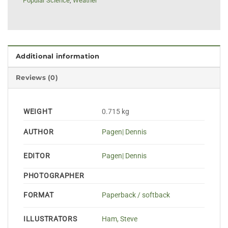
Popular Science
,
Weather
Additional information
Reviews (0)
WEIGHT
0.715 kg
AUTHOR
Pagen| Dennis
EDITOR
Pagen| Dennis
PHOTOGRAPHER
FORMAT
Paperback / softback
ILLUSTRATORS
Ham, Steve