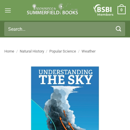
Skip
0
to
Members
content
Search
for:
Home
/
Natural History
/
Popular Science
/
Weather