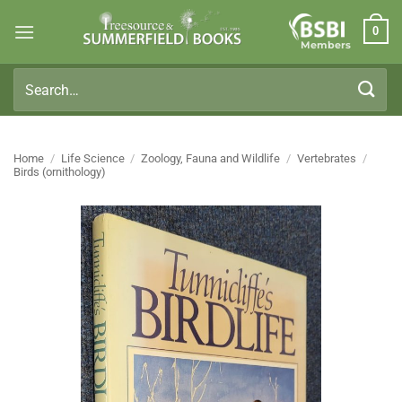
Skip
0
to
Members
content
Search
for:
Home
/
Life Science
/
Zoology, Fauna and Wildlife
/
Vertebrates
/
Birds (ornithology)