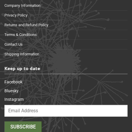
Company Information
Privacy Policy
Returns and Refund Policy
Terms & Conditions
Contact Us
Shipping Information
Keep up to date
Facebook
Bluesky
Instagram