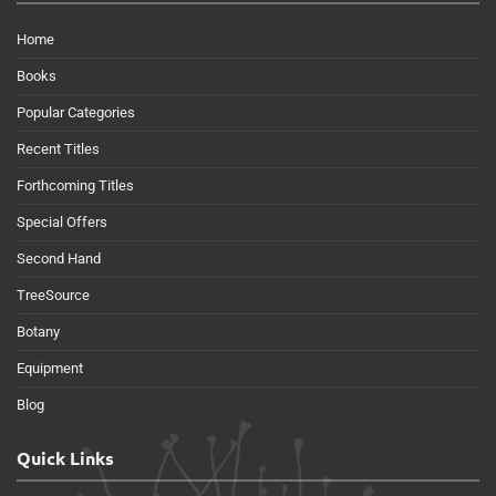
Home
Books
Popular Categories
Recent Titles
Forthcoming Titles
Special Offers
Second Hand
TreeSource
Botany
Equipment
Blog
Quick Links