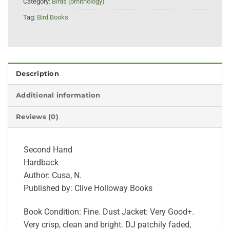
Category:
Birds (ornithology)
Tag:
Bird Books
Description
Additional information
Reviews (0)
Second Hand
Hardback
Author: Cusa, N.
Published by: Clive Holloway Books
Book Condition: Fine. Dust Jacket: Very Good+.
Very crisp, clean and bright. DJ patchily faded,