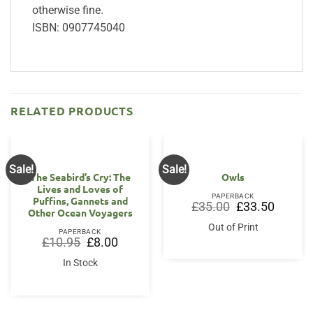
otherwise fine.
ISBN: 0907745040
RELATED PRODUCTS
Sale!
Sale!
The Seabird’s Cry: The
Owls
Lives and Loves of
PAPERBACK
Puffins, Gannets and
Original
Current
£
35.00
£
33.50
Other Ocean Voyagers
price
price
was:
is:
Out of Print
£35.00.
£33.50.
PAPERBACK
Original
Current
£
10.95
£
8.00
price
price
was:
is:
In Stock
£10.95.
£8.00.