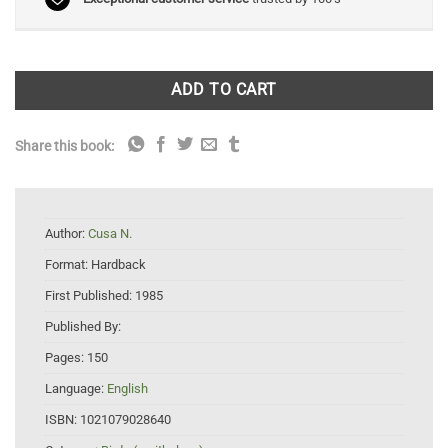
ADD TO CART
Share this book:
Author:
Cusa N.
Format:
Hardback
First Published:
1985
Published By:
Pages:
150
Language:
English
ISBN:
1021079028640