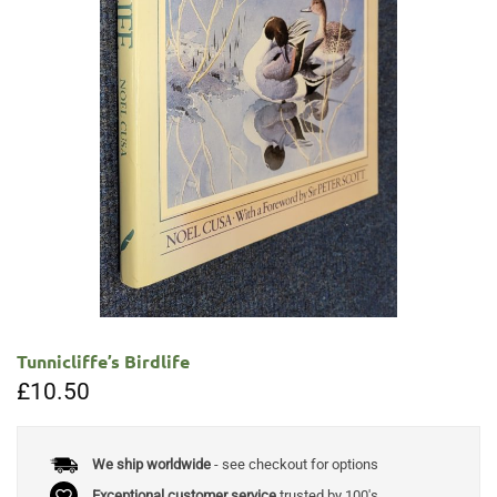
Tunnicliffe’s Birdlife
£
10.50
We ship worldwide
- see checkout for options
Exceptional customer service
trusted by 100's