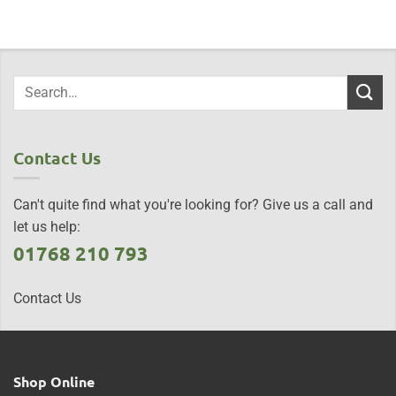
Contact Us
Can't quite find what you're looking for? Give us a call and
let us help:
01768 210 793
Contact Us
Shop Online