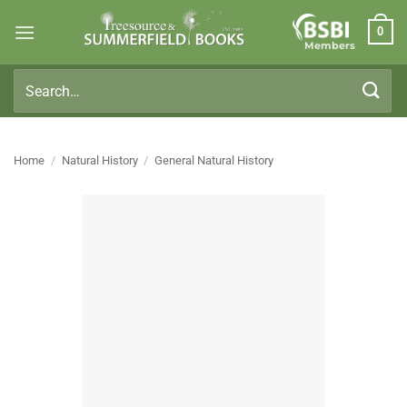
Skip
0
to
Members
content
Search
for:
Home
/
Natural History
/
General Natural History