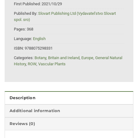
First Published:
2021/10/29
Published By:
Slovart Publishing Ltd (Vydavatel'stvo Slovart
spol. sro)
Pages:
368
Language:
English
ISBN:
9788075298331
Categories:
Botany
,
Britain and Ireland
,
Europe
,
General Natural
History
,
ROW
,
Vascular Plants
Description
Additional information
Reviews (0)