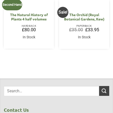
Second Hand
Sale!
The Natural History of
The Orchid (Royal
Plants 4 half volumes
Botanical Gardens, Kew)
HARDBACK
PAPERBACK
Original
Current
£
80.00
£
35.00
£
33.95
price
price
was:
is:
In Stock
In Stock
£35.00.
£33.95.
Contact Us