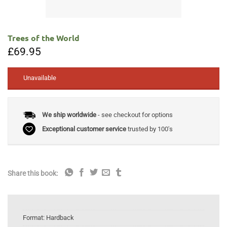
Trees of the World
£
69.95
Unavailable
We ship worldwide
- see checkout for options
Exceptional customer service
trusted by 100's
Share this book:
Format:
Hardback