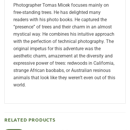
Photographer Tomas Micek focuses mainly on
free-standing trees. He has delighted many
readers with his photo books. He captured the
“presence” of trees and their charm in an almost
mystical way. He combines his intuitive approach
with the perfection of technical photography. The
original impetus for this adventure was the
aesthetic charm, amazement at the diversity and
expressive power of trees: redwoods in California,
strange African baobabs, or Australian resinous
animals that look like they weren’t even out of this
world.
RELATED PRODUCTS