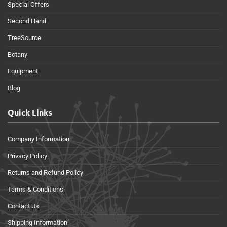
Special Offers
Second Hand
TreeSource
Botany
Equipment
Blog
Quick Links
Company Information
Privacy Policy
Returns and Refund Policy
Terms & Conditions
Contact Us
Shipping Information