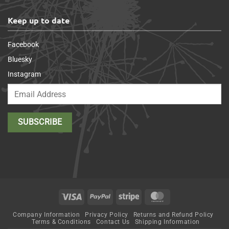
Keep up to date
Facebook
Bluesky
Instagram
Visa
PayPal
Stripe
MasterCard
Company Information
Privacy Policy
Returns and Refund Policy
Terms & Conditions
Contact Us
Shipping Information