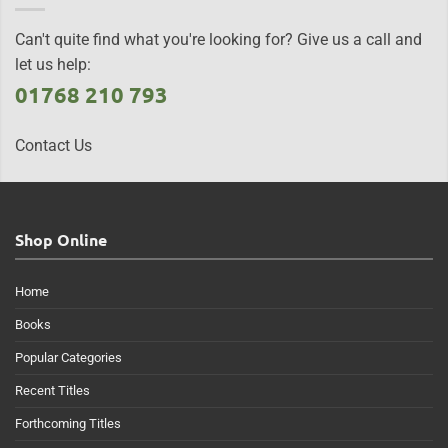
Can't quite find what you're looking for? Give us a call and
let us help:
01768 210 793
Contact Us
Shop Online
Home
Books
Popular Categories
Recent Titles
Forthcoming Titles