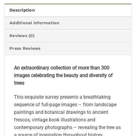
Description
Additional information
Reviews (0)
Press Reviews
An extraordinary collection of more than 300
images celebrating the beauty and diversity of
trees
This exquisite survey presents a breathtaking
sequence of full-page images – from landscape
paintings and botanical drawings to ancient
frescos, vintage book illustrations and
contemporary photographs – revealing the tree as
a source of inspiration throughout history.