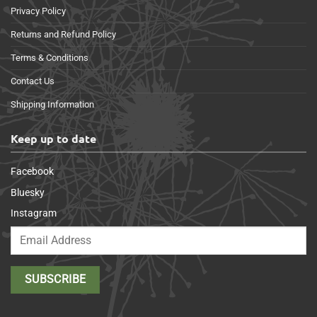
Privacy Policy
Returns and Refund Policy
Terms & Conditions
Contact Us
Shipping Information
Keep up to date
Facebook
Bluesky
Instagram