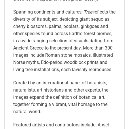
Spanning continents and cultures,
Tree
reflects the
diversity of its subject, depicting giant sequoias,
cherry blossoms, palms, poplars, ginkgoes and
other species found across Earth’s forest biomes,
in a wide-ranging selection of visuals dating from
Ancient Greece to the present day. More than 300
images include Roman stone mosaics, illustrated
Norse myths, Edo-period woodblock prints and
living tree installations, each lavishly reproduced.
Curated by an international panel of botanists,
naturalists, art historians and other experts, the
images expand the definition of botanical art,
together forming a vibrant, vital homage to the
natural world.
Featured artists and contributors include: Ansel