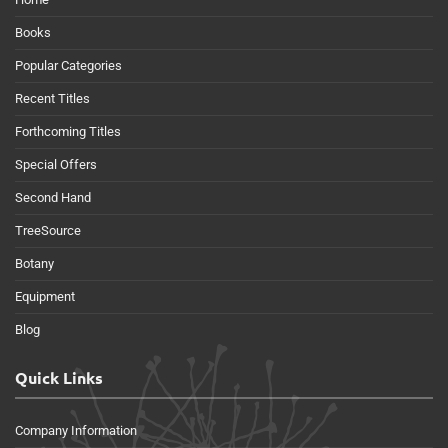
Books
Popular Categories
Recent Titles
Forthcoming Titles
Special Offers
Second Hand
TreeSource
Botany
Equipment
Blog
Quick Links
Company Information