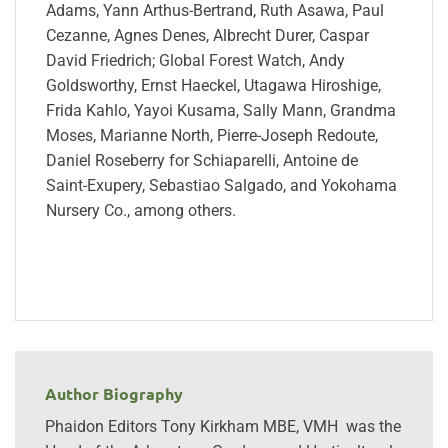
Adams, Yann Arthus-Bertrand, Ruth Asawa, Paul
Cezanne, Agnes Denes, Albrecht Durer, Caspar
David Friedrich; Global Forest Watch, Andy
Goldsworthy, Ernst Haeckel, Utagawa Hiroshige,
Frida Kahlo, Yayoi Kusama, Sally Mann, Grandma
Moses, Marianne North, Pierre-Joseph Redoute,
Daniel Roseberry for Schiaparelli, Antoine de
Saint-Exupery, Sebastiao Salgado, and Yokohama
Nursery Co., among others.
Author Biography
Phaidon Editors Tony Kirkham MBE, VMH was the