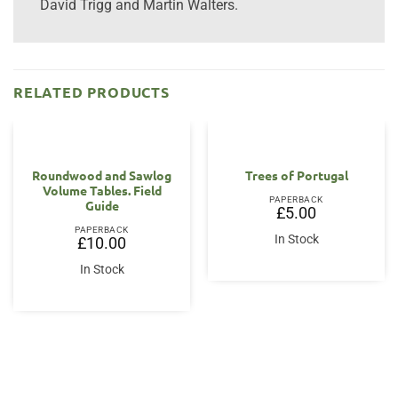
David Trigg and Martin Walters.
RELATED PRODUCTS
Roundwood and Sawlog
Trees of Portugal
Volume Tables. Field
PAPERBACK
Guide
£
5.00
PAPERBACK
In Stock
£
10.00
In Stock