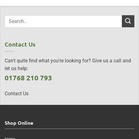
Contact Us
Can't quite find what you're looking for? Give us a call and
let us help:
01768 210 793
Contact Us
Shop Online
Home