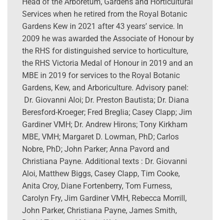
Head of the Arboretum, Gardens and Horticultural
Services when he retired from the Royal Botanic
Gardens Kew in 2021 after 43 years’ service. In
2009 he was awarded the Associate of Honour by
the RHS for distinguished service to horticulture,
the RHS Victoria Medal of Honour in 2019 and an
MBE in 2019 for services to the Royal Botanic
Gardens, Kew, and Arboriculture. Advisory panel:
Dr. Giovanni Aloi; Dr. Preston Bautista; Dr. Diana
Beresford-Kroeger; Fred Breglia; Casey Clapp; Jim
Gardiner VMH; Dr. Andrew Hirons; Tony Kirkham
MBE, VMH; Margaret D. Lowman, PhD; Carlos
Nobre, PhD; John Parker; Anna Pavord and
Christiana Payne. Additional texts : Dr. Giovanni
Aloi, Matthew Biggs, Casey Clapp, Tim Cooke,
Anita Croy, Diane Fortenberry, Tom Furness,
Carolyn Fry, Jim Gardiner VMH, Rebecca Morrill,
John Parker, Christiana Payne, James Smith,