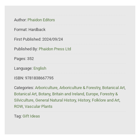
Author:
Phaidon Editors
Format:
Hardback
First Published:
2024/09/24
Published By:
Phaidon Press Ltd
Pages:
352
Language:
English
ISBN:
9781838667795
Categories:
Arboriculture
,
Arboriculture & Forestry
,
Botanical Art
,
Botanical Art
,
Botany
,
Britain and Ireland
,
Europe
,
Forestry &
Silviculture
,
General Natural History
,
History, Folklore and Art
,
ROW
,
Vascular Plants
Tag:
Gift Ideas