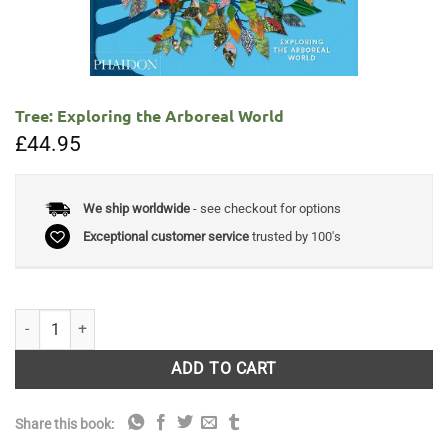
Tree: Exploring the Arboreal World
£
44.95
We ship worldwide
- see checkout for options
Exceptional customer service
trusted by 100's
Tree: Exploring the Arboreal World quantity
ADD TO CART
Share this book: