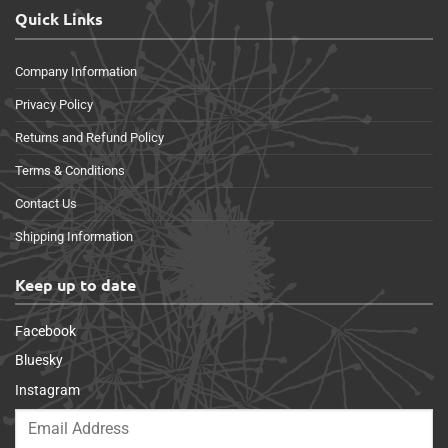
Quick Links
Company Information
Privacy Policy
Returns and Refund Policy
Terms & Conditions
Contact Us
Shipping Information
Keep up to date
Facebook
Bluesky
Instagram