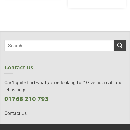
Contact Us
Can't quite find what you're looking for? Give us a call and
let us help:
01768 210 793
Contact Us