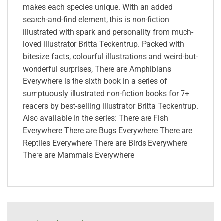
makes each species unique. With an added
search-and-find element, this is non-fiction
illustrated with spark and personality from much-
loved illustrator Britta Teckentrup. Packed with
bitesize facts, colourful illustrations and weird-but-
wonderful surprises, There are Amphibians
Everywhere is the sixth book in a series of
sumptuously illustrated non-fiction books for 7+
readers by best-selling illustrator Britta Teckentrup.
Also available in the series: There are Fish
Everywhere There are Bugs Everywhere There are
Reptiles Everywhere There are Birds Everywhere
There are Mammals Everywhere