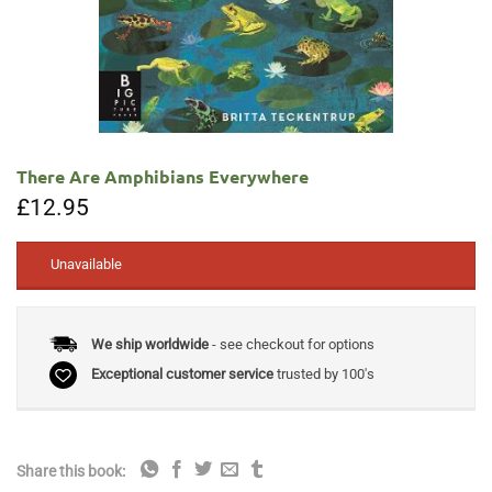
There Are Amphibians Everywhere
£
12.95
Unavailable
We ship worldwide
- see checkout for options
Exceptional customer service
trusted by 100's
Share this book: