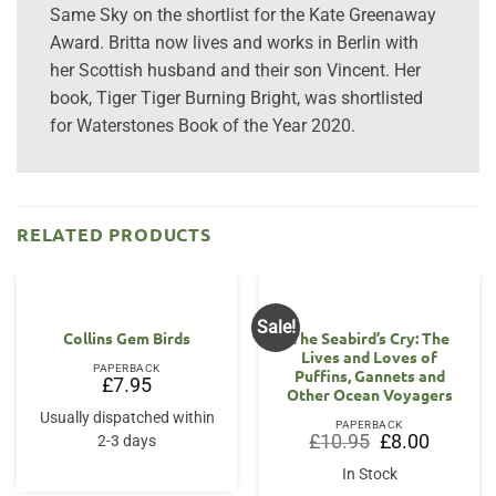
Same Sky on the shortlist for the Kate Greenaway
Award. Britta now lives and works in Berlin with
her Scottish husband and their son Vincent. Her
book, Tiger Tiger Burning Bright, was shortlisted
for Waterstones Book of the Year 2020.
RELATED PRODUCTS
Sale!
Collins Gem Birds
The Seabird’s Cry: The
Lives and Loves of
PAPERBACK
Puffins, Gannets and
£
7.95
Other Ocean Voyagers
Usually dispatched within
PAPERBACK
Original
Current
£
10.95
£
8.00
2-3 days
price
price
was:
is:
In Stock
£10.95.
£8.00.