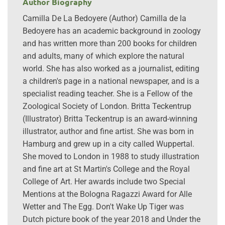
Author Biography
Camilla De La Bedoyere (Author) Camilla de la
Bedoyere has an academic background in zoology
and has written more than 200 books for children
and adults, many of which explore the natural
world. She has also worked as a journalist, editing
a children's page in a national newspaper, and is a
specialist reading teacher. She is a Fellow of the
Zoological Society of London. Britta Teckentrup
(Illustrator) Britta Teckentrup is an award-winning
illustrator, author and fine artist. She was born in
Hamburg and grew up in a city called Wuppertal.
She moved to London in 1988 to study illustration
and fine art at St Martin's College and the Royal
College of Art. Her awards include two Special
Mentions at the Bologna Ragazzi Award for Alle
Wetter and The Egg. Don't Wake Up Tiger was
Dutch picture book of the year 2018 and Under the