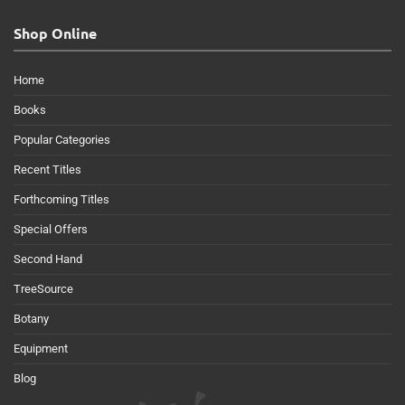
Shop Online
Home
Books
Popular Categories
Recent Titles
Forthcoming Titles
Special Offers
Second Hand
TreeSource
Botany
Equipment
Blog