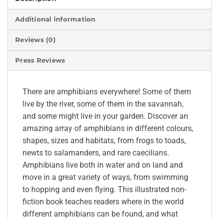
Additional information
Reviews (0)
Press Reviews
There are amphibians everywhere! Some of them
live by the river, some of them in the savannah,
and some might live in your garden. Discover an
amazing array of amphibians in different colours,
shapes, sizes and habitats, from frogs to toads,
newts to salamanders, and rare caecilians.
Amphibians live both in water and on land and
move in a great variety of ways, from swimming
to hopping and even flying. This illustrated non-
fiction book teaches readers where in the world
different amphibians can be found, and what