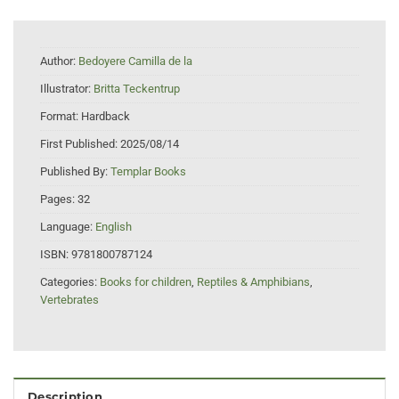
Author:
Bedoyere Camilla de la
Illustrator:
Britta Teckentrup
Format:
Hardback
First Published:
2025/08/14
Published By:
Templar Books
Pages:
32
Language:
English
ISBN:
9781800787124
Categories:
Books for children
,
Reptiles & Amphibians
,
Vertebrates
Description