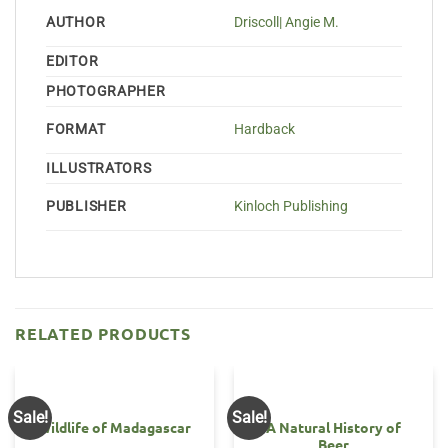
AUTHOR
Driscoll| Angie M.
EDITOR
PHOTOGRAPHER
FORMAT
Hardback
ILLUSTRATORS
PUBLISHER
Kinloch Publishing
RELATED PRODUCTS
Sale!
Sale!
Wildlife of Madagascar
A Natural History of
Beer