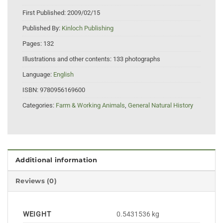
First Published:
2009/02/15
Published By:
Kinloch Publishing
Pages:
132
Illustrations and other contents:
133 photographs
Language:
English
ISBN:
9780956169600
Categories:
Farm & Working Animals
,
General Natural History
Additional information
Reviews (0)
WEIGHT
0.5431536 kg