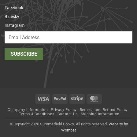
Facebook
Bluesky
Instagram
Visa
PayPal
Stripe
MasterCard
Company Information
Privacy Policy
Returns and Refund Policy
Terms & Conditions
Contact Us
Shipping Information
© Copyright 2026 Summerfield Books. All rights reserved.
Website by
Wombat