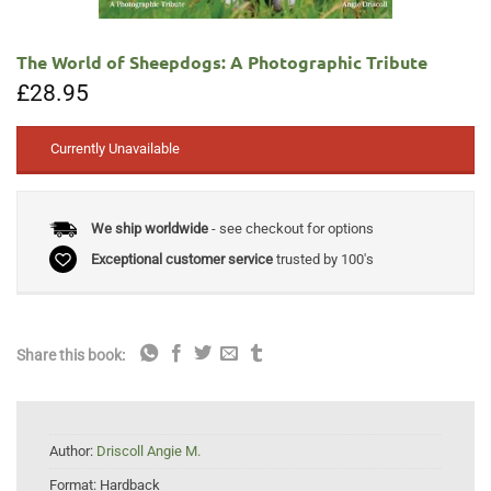
The World of Sheepdogs: A Photographic Tribute
£
28.95
Currently Unavailable
We ship worldwide
- see checkout for options
Exceptional customer service
trusted by 100's
Share this book:
Author:
Driscoll Angie M.
Format:
Hardback