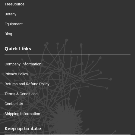
TreeSource
Botany
Equipment
Blog
Quick Links
Company Information
Privacy Policy
Returns and Refund Policy
Terms & Conditions
Contact Us
Shipping Information
Keep up to date