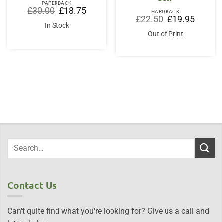
PAPERBACK
Original
Current
£
30.00
£
18.75
HARDBACK
price
price
Original
Current
£
22.50
£
19.95
was:
is:
price
price
In Stock
£30.00.
£18.75.
was:
is:
Out of Print
£22.50.
£19.95.
Contact Us
Can't quite find what you're looking for? Give us a call and