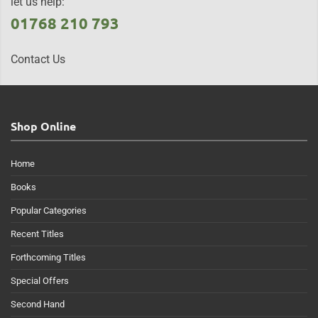
let us help:
01768 210 793
Contact Us
Shop Online
Home
Books
Popular Categories
Recent Titles
Forthcoming Titles
Special Offers
Second Hand