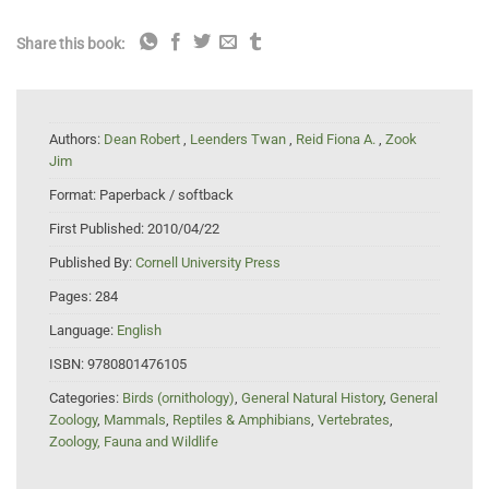
Share this book:
Authors:
Dean Robert
,
Leenders Twan
,
Reid Fiona A.
,
Zook
Jim
Format:
Paperback / softback
First Published:
2010/04/22
Published By:
Cornell University Press
Pages:
284
Language:
English
ISBN:
9780801476105
Categories:
Birds (ornithology)
,
General Natural History
,
General
Zoology
,
Mammals
,
Reptiles & Amphibians
,
Vertebrates
,
Zoology, Fauna and Wildlife