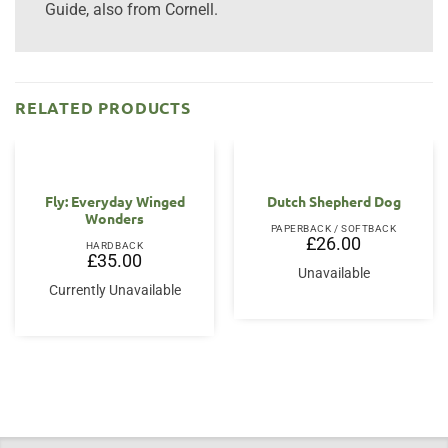
Guide, also from Cornell.
RELATED PRODUCTS
Fly: Everyday Winged
Dutch Shepherd Dog
Wonders
PAPERBACK / SOFTBACK
£
26.00
HARDBACK
£
35.00
Unavailable
Currently Unavailable