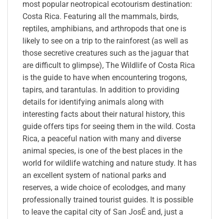
most popular neotropical ecotourism destination:
Costa Rica. Featuring all the mammals, birds,
reptiles, amphibians, and arthropods that one is
likely to see on a trip to the rainforest (as well as
those secretive creatures such as the jaguar that
are difficult to glimpse), The Wildlife of Costa Rica
is the guide to have when encountering trogons,
tapirs, and tarantulas. In addition to providing
details for identifying animals along with
interesting facts about their natural history, this
guide offers tips for seeing them in the wild. Costa
Rica, a peaceful nation with many and diverse
animal species, is one of the best places in the
world for wildlife watching and nature study. It has
an excellent system of national parks and
reserves, a wide choice of ecolodges, and many
professionally trained tourist guides. It is possible
to leave the capital city of San JosÉ and, just a