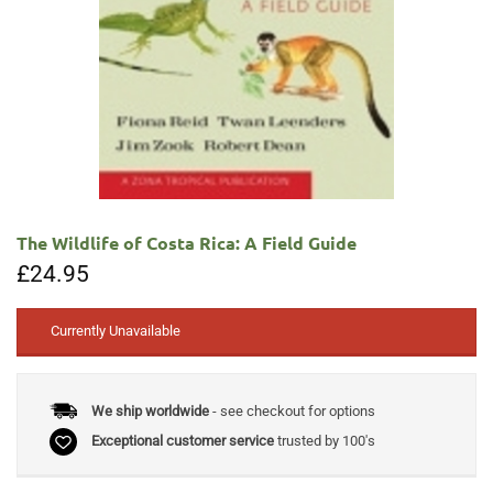
The Wildlife of Costa Rica: A Field Guide
£
24.95
Currently Unavailable
We ship worldwide
- see checkout for options
Exceptional customer service
trusted by 100's