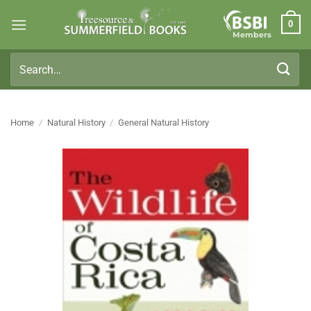
Skip
0
to
Members
content
Search
for:
Home
/
Natural History
/
General Natural History