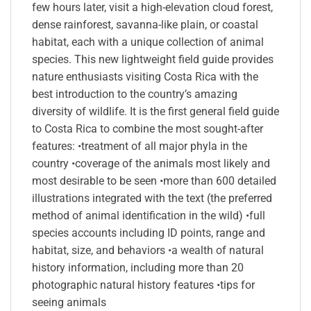
few hours later, visit a high-elevation cloud forest,
dense rainforest, savanna-like plain, or coastal
habitat, each with a unique collection of animal
species. This new lightweight field guide provides
nature enthusiasts visiting Costa Rica with the
best introduction to the country’s amazing
diversity of wildlife. It is the first general field guide
to Costa Rica to combine the most sought-after
features: •treatment of all major phyla in the
country •coverage of the animals most likely and
most desirable to be seen •more than 600 detailed
illustrations integrated with the text (the preferred
method of animal identification in the wild) •full
species accounts including ID points, range and
habitat, size, and behaviors •a wealth of natural
history information, including more than 20
photographic natural history features •tips for
seeing animals