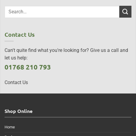
Contact Us
Can't quite find what you're looking for? Give us a call and
let us help:
01768 210 793
Contact Us
Shop Online
Home