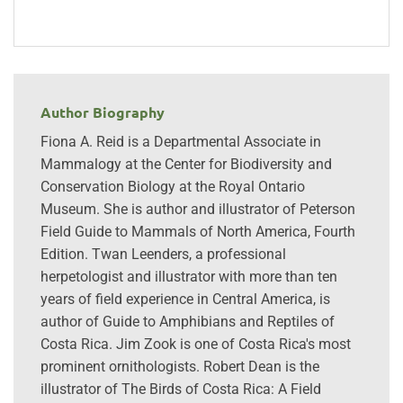
Author Biography
Fiona A. Reid is a Departmental Associate in
Mammalogy at the Center for Biodiversity and
Conservation Biology at the Royal Ontario
Museum. She is author and illustrator of Peterson
Field Guide to Mammals of North America, Fourth
Edition. Twan Leenders, a professional
herpetologist and illustrator with more than ten
years of field experience in Central America, is
author of Guide to Amphibians and Reptiles of
Costa Rica. Jim Zook is one of Costa Rica's most
prominent ornithologists. Robert Dean is the
illustrator of The Birds of Costa Rica: A Field