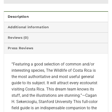
Description
Additional information
Reviews (0)
Press Reviews
“Featuring a good selection of common and/or
interesting species, The Wildlife of Costa Rica is
the most authoritative and most useful general
guide to its subject. It will attract every ecotourist
visiting Costa Rica. This dream team knows its
stuff, and the illustrations are stunning.”—Cagan
H. Sekercioglu, Stanford University This full-color
field guide is an indispensable companion to the