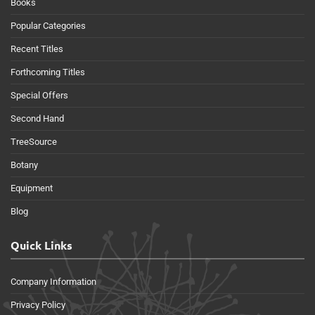
Books
Popular Categories
Recent Titles
Forthcoming Titles
Special Offers
Second Hand
TreeSource
Botany
Equipment
Blog
Quick Links
Company Information
Privacy Policy