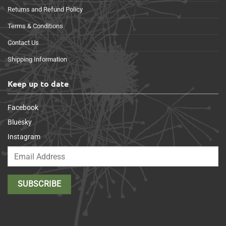
Returns and Refund Policy
Terms & Conditions
Contact Us
Shipping Information
Keep up to date
Facebook
Bluesky
Instagram