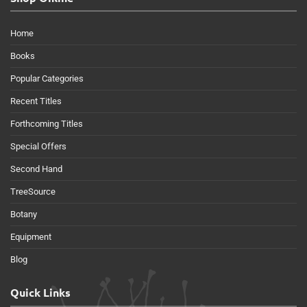
Home
Books
Popular Categories
Recent Titles
Forthcoming Titles
Special Offers
Second Hand
TreeSource
Botany
Equipment
Blog
Quick Links