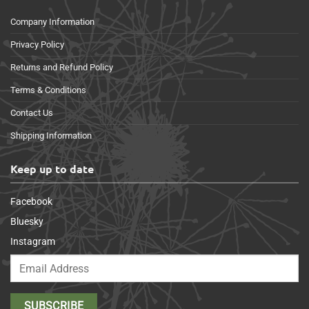
Company Information
Privacy Policy
Returns and Refund Policy
Terms & Conditions
Contact Us
Shipping Information
Keep up to date
Facebook
Bluesky
Instagram