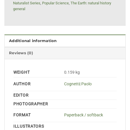
Naturalist Series
,
Popular Science
,
The Earth: natural history
general
Additional information
Reviews (0)
WEIGHT
0.159 kg
AUTHOR
Cognetti| Paolo
EDITOR
PHOTOGRAPHER
FORMAT
Paperback / softback
ILLUSTRATORS