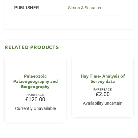
PUBLISHER
Simon & Schuster
RELATED PRODUCTS
Palaeozoic
Hay Time- Analysis of
Palaeogeography and
Survey data
Biogeography
PAPERBACK
£
2.00
HARDBACK
£
120.00
Availability uncertain
Currently Unavailable