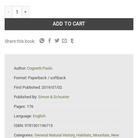
The Wild Boy: A Memoir quantity
ADD TO CART
Share this book:
Author:
Cognetti Paolo
Format:
Paperback / softback
First Published:
2019/07/02
Published By:
Simon & Schuster
Pages:
176
Language:
English
ISBN:
9781501196713
Categories:
General Natural History
,
Habitats
,
Mountain
,
New