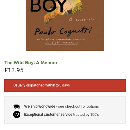
The Wild Boy: A Memoir
£
13.95
Usually dispatched within 2-5 days
We ship worldwide
- see checkout for options
Exceptional customer service
trusted by 100's