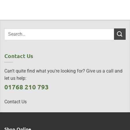
Contact Us
Can't quite find what you're looking for? Give us a call and
let us help:
01768 210 793
Contact Us
Shop Online