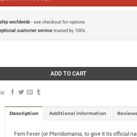
ship worldwide
- see checkout for options
eptional customer service
trusted by 100's
n Fern Craze quantity
ADD TO CART
ok:
Description
Additional information
Reviews
Fern Fever (or Pteridomania, to give it its official