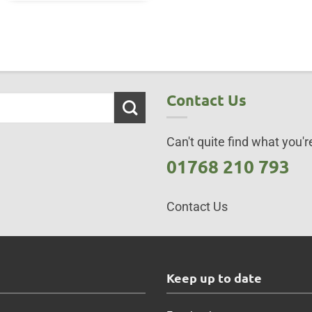
Contact Us
Can't quite find what you're
01768 210 793
Contact Us
s
Keep up to date