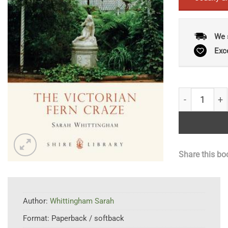
We 
Exc
The Victoria
Share this bo
Author:
Whittingham Sarah
Format:
Paperback / softback