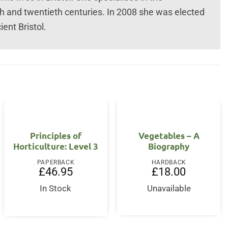
th and twentieth centuries. In 2008 she was elected
ent Bristol.
OUT OF STOCK
Principles of
Vegetables – A
Horticulture: Level 3
Biography
PAPERBACK
HARDBACK
£
46.95
£
18.00
In Stock
Unavailable