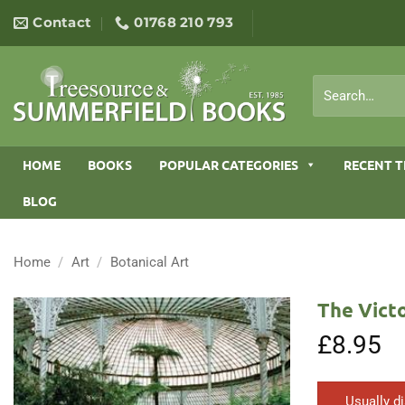
Skip
Contact
01768 210 793
to
content
Search
for:
HOME
BOOKS
POPULAR CATEGORIES
RECENT T
BLOG
Home
/
Art
/
Botanical Art
The Victo
£
8.95
Usually d