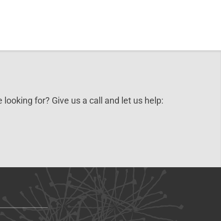
 looking for? Give us a call and let us help: