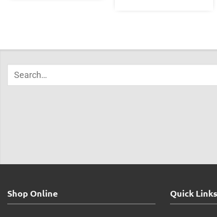
Shop Online
Quick Link