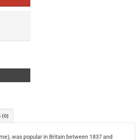
 (0)
 name), was popular in Britain between 1837 and