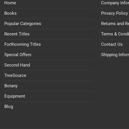
Home
Company Info
Books
Privacy Policy
Popular Categories
Returns and R
Recent Titles
Terms & Condi
Forthcoming Titles
Contact Us
Special Offers
Shipping Info
Second Hand
TreeSource
Botany
Equipment
Blog