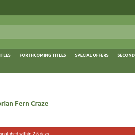
ITLES
FORTHCOMING TITLES
SPECIAL OFFERS
SECOND
rian Fern Craze
ispatched within 2-5 days