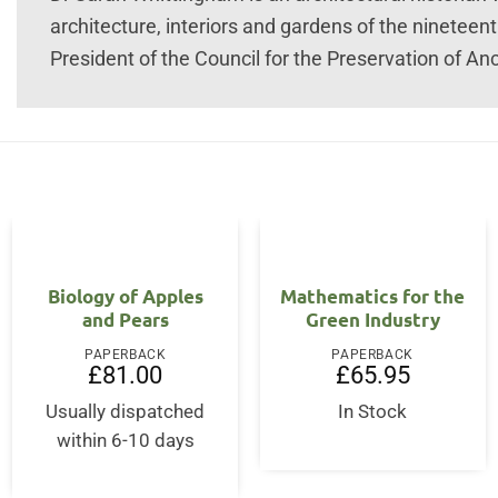
architecture, interiors and gardens of the nineteen
President of the Council for the Preservation of Anci
Biology of Apples
Mathematics for the
and Pears
Green Industry
PAPERBACK
PAPERBACK
£
81.00
£
65.95
rent
ce
Usually dispatched
In Stock
within 6-10 days
5.00.