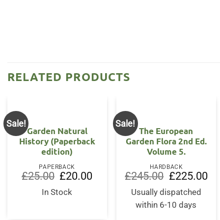
RELATED PRODUCTS
Sale!
Sale!
Garden Natural
The European
History (Paperback
Garden Flora 2nd Ed.
edition)
Volume 5.
PAPERBACK
HARDBACK
Original
Current
Original
Cur
£
25.00
£
20.00
£
245.00
£
225.00
price
price
price
pri
was:
is:
was:
is:
In Stock
Usually dispatched
£25.00.
£20.00.
£245.00.
£22
within 6-10 days