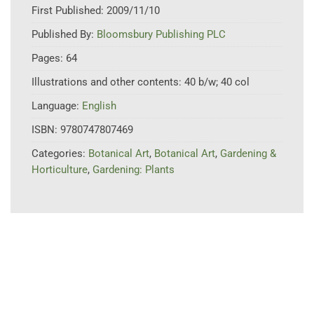
First Published:
2009/11/10
Published By:
Bloomsbury Publishing PLC
Pages:
64
Illustrations and other contents:
40 b/w; 40 col
Language:
English
ISBN:
9780747807469
Categories:
Botanical Art
,
Botanical Art
,
Gardening &
Horticulture
,
Gardening: Plants