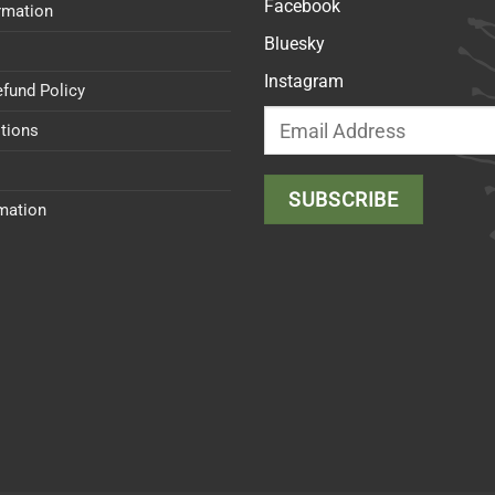
Facebook
rmation
Bluesky
Instagram
efund Policy
tions
rmation