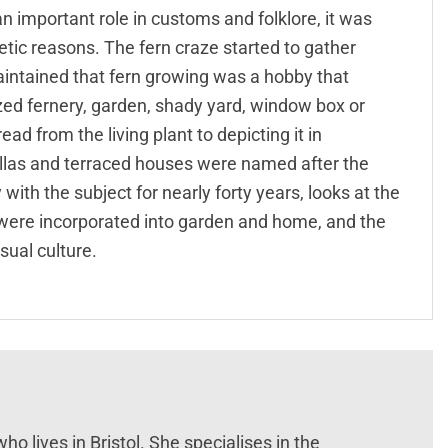
n important role in customs and folklore, it was
hetic reasons. The fern craze started to gather
tained that fern growing was a hobby that
zed fernery, garden, shady yard, window box or
d from the living plant to depicting it in
villas and terraced houses were named after the
y with the subject for nearly forty years, looks at the
 were incorporated into garden and home, and the
sual culture.
ho lives in Bristol. She specialises in the