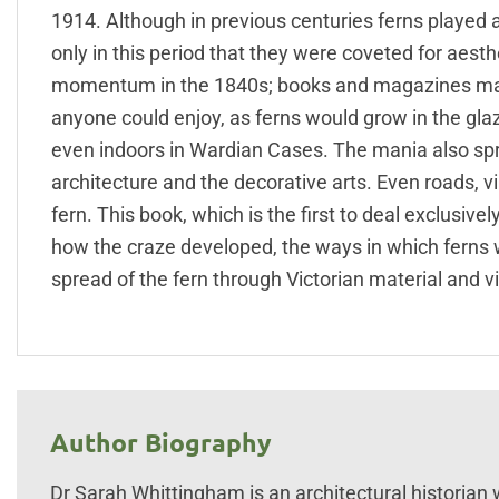
1914. Although in previous centuries ferns played a
only in this period that they were coveted for aest
momentum in the 1840s; books and magazines main
anyone could enjoy, as ferns would grow in the gla
even indoors in Wardian Cases. The mania also sprea
architecture and the decorative arts. Even roads, 
fern. This book, which is the first to deal exclusivel
how the craze developed, the ways in which ferns
spread of the fern through Victorian material and vi
Author Biography
Dr Sarah Whittingham is an architectural historian w