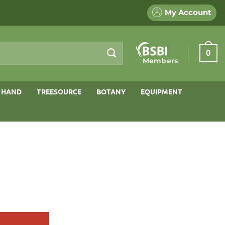
My Account
0
Members
 HAND
TREESOURCE
BOTANY
EQUIPMENT