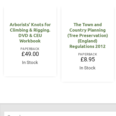
Arborists’ Knots for
The Town and
Climbing & Rigging.
Country Planning
DVD & CEU
(Tree Preservation)
Workbook
(England)
Regulations 2012
PAPERBACK
£
49.00
PAPERBACK
£
8.95
In Stock
In Stock