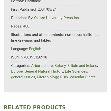
Format:
Hardback
First Published:
2001/05/24
Published By:
Oxford University Press Inc
Pages:
400
Illustrations and other contents:
numerous halftones,
line drawings and tables
Language:
English
ISBN:
9780195128918
Categories:
Arboriculture
,
Botany
,
Britain and Ireland
,
Europe
,
General Natural History
,
Life Sciences:
general issues
,
Microbiology
,
ROW
,
Vascular Plants
RELATED PRODUCTS