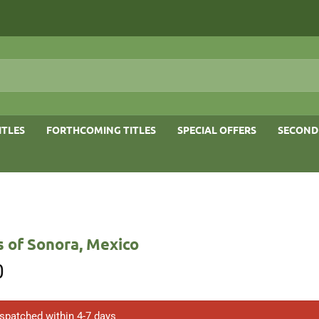
ITLES
FORTHCOMING TITLES
SPECIAL OFFERS
SECOND
s of Sonora, Mexico
0
ispatched within 4-7 days