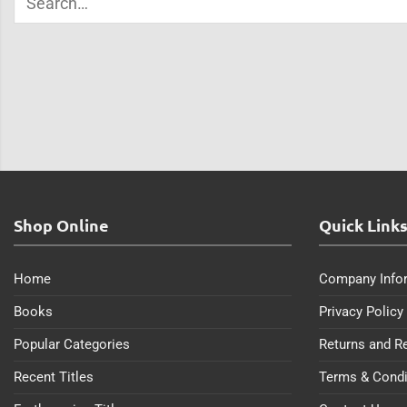
Shop Online
Quick Link
Home
Company Info
Books
Privacy Policy
Popular Categories
Returns and R
Recent Titles
Terms & Condi