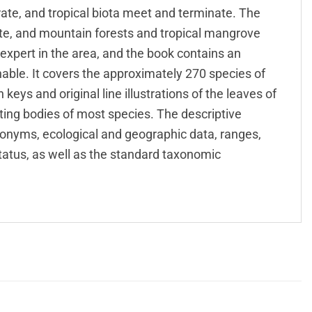
rate, and tropical biota meet and terminate. The
e, and mountain forests and tropical mangrove
 expert in the area, and the book contains an
ble. It covers the approximately 270 species of
 keys and original line illustrations of the leaves of
iting bodies of most species. The descriptive
yms, ecological and geographic data, ranges,
tatus, as well as the standard taxonomic