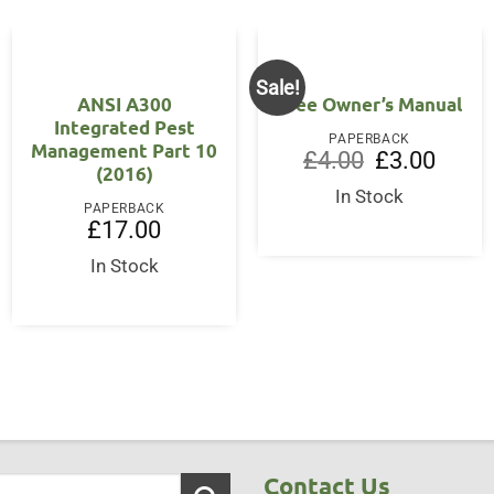
Sale!
ANSI A300
Tree Owner’s Manual
Integrated Pest
PAPERBACK
Management Part 10
Original
Curren
£
4.00
£
3.00
(2016)
price
price
was:
is:
In Stock
£4.00.
£3.00.
PAPERBACK
£
17.00
In Stock
Contact Us