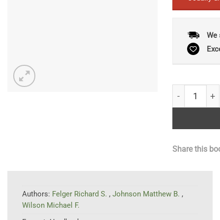
We 
Exc
The Trees of
Share this bo
Authors:
Felger Richard S.
,
Johnson Matthew B.
,
Wilson Michael F.