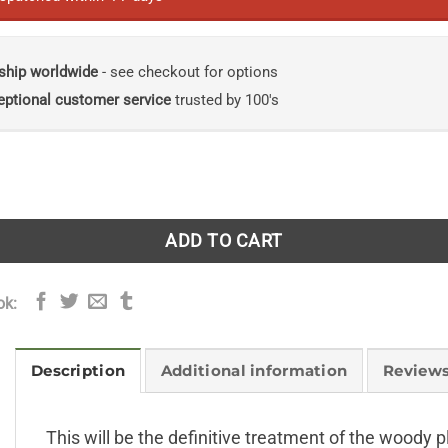
ship worldwide
- see checkout for options
eptional customer service
trusted by 100's
 Sonora, Mexico quantity
ADD TO CART
ok:
Description
Additional information
Reviews
This will be the definitive treatment of the woody 