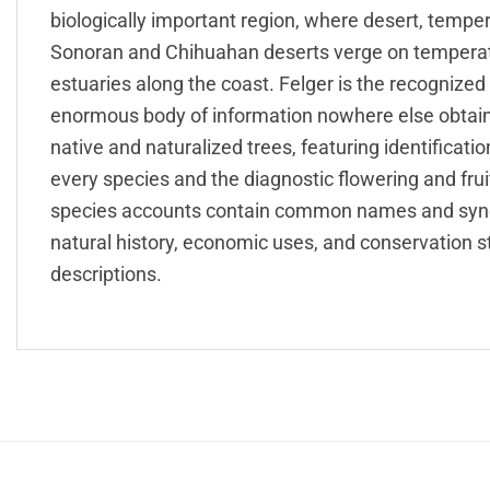
biologically important region, where desert, tempe
Sonoran and Chihuahan deserts verge on temperat
estuaries along the coast. Felger is the recognized
enormous body of information nowhere else obtaina
native and naturalized trees, featuring identification
every species and the diagnostic flowering and fru
species accounts contain common names and synon
natural history, economic uses, and conservation s
descriptions.