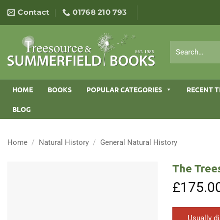
Skip
Contact
01768 210 793
to
content
Search
for:
HOME
BOOKS
POPULAR CATEGORIES
RECENT T
BLOG
Home
/
Natural History
/
General Natural History
The Tree
£
175.0
Usually d