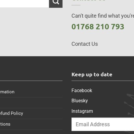
Can't quite find what you're
01768 210 793
Contact Us
s
Keep up to date
Facebook
rmation
Bluesky
Instagram
efund Policy
tions