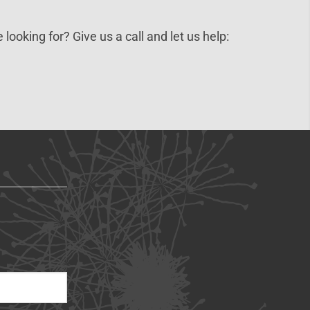
 looking for? Give us a call and let us help: