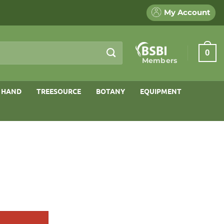
My Account
0
Members
 HAND
TREESOURCE
BOTANY
EQUIPMENT