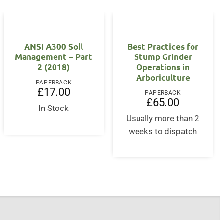
ANSI A300 Soil
Best Practices for
Management – Part
Stump Grinder
2 (2018)
Operations in
t
Arboriculture
PAPERBACK
£
17.00
PAPERBACK
£
65.00
In Stock
Usually more than 2
weeks to dispatch