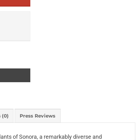
 (0)
Press Reviews
plants of Sonora, a remarkably diverse and