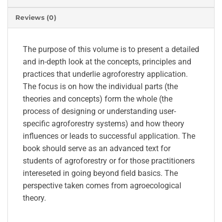
Reviews (0)
The purpose of this volume is to present a detailed
and in-depth look at the concepts, principles and
practices that underlie agroforestry application.
The focus is on how the individual parts (the
theories and concepts) form the whole (the
process of designing or understanding user-
specific agroforestry systems) and how theory
influences or leads to successful application. The
book should serve as an advanced text for
students of agroforestry or for those practitioners
intereseted in going beyond field basics. The
perspective taken comes from agroecological
theory.