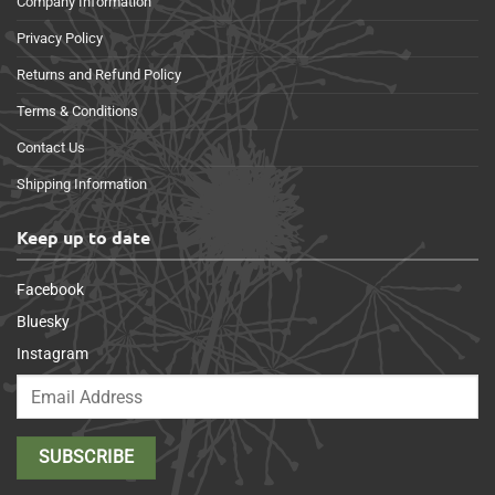
Company Information
Privacy Policy
Returns and Refund Policy
Terms & Conditions
Contact Us
Shipping Information
Keep up to date
Facebook
Bluesky
Instagram