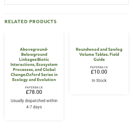
RELATED PRODUCTS
Aboveground-
Roundwood and Sawlog
Belowground
Volume Tables. Field
Linkages:Biotic
Guide
Interactions, Ecosystem
PAPERBACK
Processes, and Global
£
10.00
Change.Oxford Series in
Ecology and Evolution
In Stock
PAPERBACK
£
78.00
Usually dispatched within
4-7 days