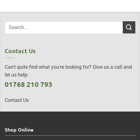
Contact Us
Can't quite find what you're looking for? Give us a call and
let us help:
01768 210 793
Contact Us
Shop Online