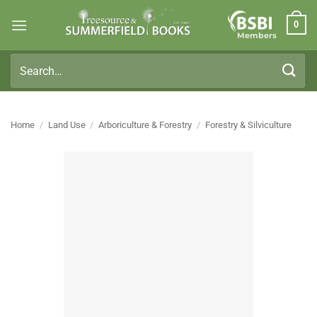
Skip
0
to
Members
content
Search
for:
Home
/
Land Use
/
Arboriculture & Forestry
/
Forestry & Silviculture