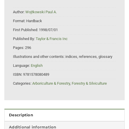
Author:
Wojtkowski Paul A.
Format:
Hardback
First Published:
1998/07/01
Published By:
Taylor & Francis Inc
Pages:
296
Illustrations and other contents:
indices, references, glossary
Language:
English
ISBN:
9781578080489
Categories:
Arboriculture & Forestry
,
Forestry & Silviculture
Description
Additional information