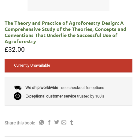
The Theory and Practice of Agroforestry Design: A
Comprehensive Study of the Theories, Concepts and
Conventions That Underlie the Successful Use of
Agroforestry
£
32.00
Currently Unavailable
We ship worldwide
- see checkout for options
Exceptional customer service
trusted by 100's
Share this book: