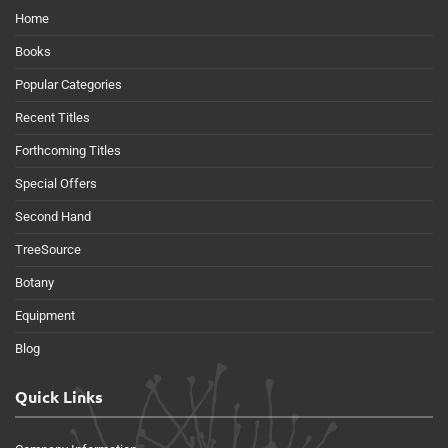
Home
Books
Popular Categories
Recent Titles
Forthcoming Titles
Special Offers
Second Hand
TreeSource
Botany
Equipment
Blog
Quick Links