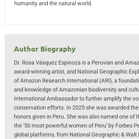
humanity and the natural world.
Author Biography
Dr. Rosa Vásquez Espinoza is a Peruvian and Amazon
award-winning artist, and National Geographic Explo
of Amazon Research International (ARI), a foundat
and knowledge of Amazonian biodiversity and cul
International Ambassador to further amplify the 
conservation efforts. In 2025 she was awarded the 
honors given in Peru. She was also named one of 
the '50 most powerful women of Peru' by Forbes Per
global platforms, from National Geographic & Walt 