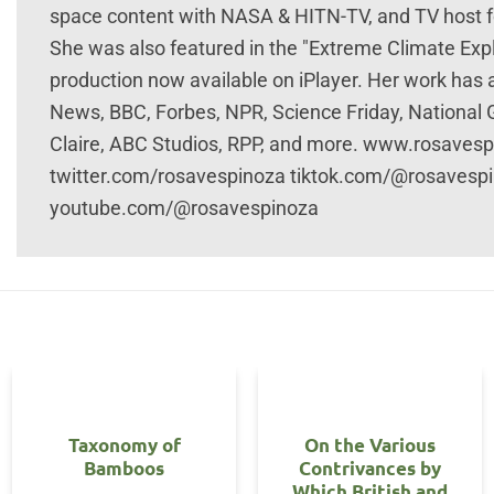
space content with NASA & HITN-TV, and TV host fo
She was also featured in the "Extreme Climate Ex
production now available on iPlayer. Her work has
News, BBC, Forbes, NPR, Science Friday, National
Claire, ABC Studios, RPP, and more. www.rosave
twitter.com/rosavespinoza tiktok.com/@rosavesp
youtube.com/@rosavespinoza
Taxonomy of
On the Various
Bamboos
Contrivances by
Which British and