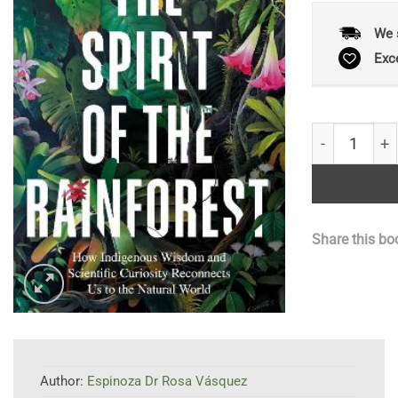
We 
Exc
The Spirit of
Share this bo
Author:
Espinoza Dr Rosa Vásquez