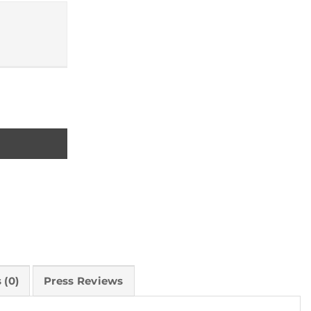
ity reconnects us to the natural world quantity
 (0)
Press Reviews