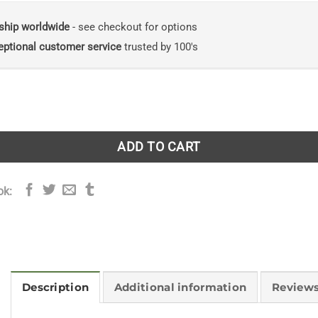
ship worldwide
- see checkout for options
eptional customer service
trusted by 100's
 the Rainforest: How indigenous wisdom and scientific curios
ADD TO CART
ok:
Description
Additional information
Reviews