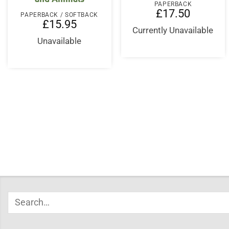
PAPERBACK
£
17.50
PAPERBACK / SOFTBACK
£
15.95
Currently Unavailable
Unavailable