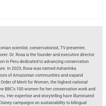
ian scientist, conservationist, TV presenter,
rer. Dr. Rosa is the founder and executive director
ion in Peru dedicated to advancing conservation
ture. In 2023, Rosa was named Ashaninka
voices of Amazonian communities and expand
Order of Merit for Women, the highest national
the BBC's 100 women for her conservation work and
u. Her expertise and storytelling have illuminated
Disney campaigns on sustainability to bilingual