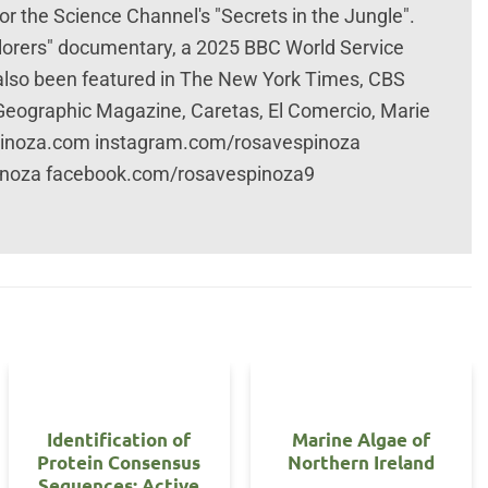
r the Science Channel's "Secrets in the Jungle".
plorers" documentary, a 2025 BBC World Service
 also been featured in The New York Times, CBS
 Geographic Magazine, Caretas, El Comercio, Marie
spinoza.com instagram.com/rosavespinoza
inoza facebook.com/rosavespinoza9
Identification of
Marine Algae of
Protein Consensus
Northern Ireland
Sequences: Active