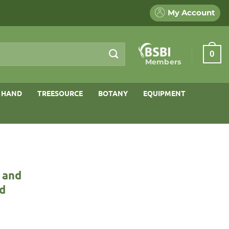
My Account
0
Members
 HAND
TREESOURCE
BOTANY
EQUIPMENT
 and
ld