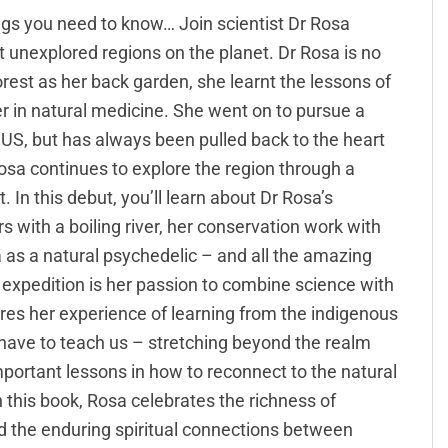
ings you need to know… Join scientist Dr Rosa
unexplored regions on the planet. Dr Rosa is no
rest as her back garden, she learnt the lessons of
er in natural medicine. She went on to pursue a
e US, but has always been pulled back to the heart
Rosa continues to explore the region through a
. In this debut, you’ll learn about Dr Rosa’s
 with a boiling river, her conservation work with
 as a natural psychedelic – and all the amazing
’s expedition is her passion to combine science with
es her experience of learning from the indigenous
have to teach us – stretching beyond the realm
portant lessons in how to reconnect to the natural
In this book, Rosa celebrates the richness of
d the enduring spiritual connections between