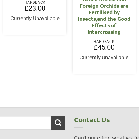
HARDBACK
Foreign Orchids are
£
23.00
Fertilised by
Insects,and the Good
Currently Unavailable
Effects of
Intercrossing
HARDBACK
£
45.00
Currently Unavailable
Contact Us
Can't quite find what you're