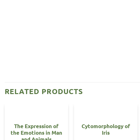
RELATED PRODUCTS
The Expression of
Cytomorphology of
the Emotions in Man
Iris
and Animals