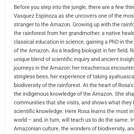
Before you step into the jungle, there are a few th
Vasquez Espinoza as she uncovers one of the most 
stranger to the Amazon. Growing up with the rainfo
the rainforest from her grandmother, a native heal
classical education in science, gaining a PhD in th
of the Amazon. As a leading biologist in her field, 
unique blend of scientific inquiry and ancient insight
journeys in the Amazon: her treacherous encounters
stingless bees, her experience of taking ayahuasca
biodiversity of the rainforest. At the heart of Rosa
the indigenous knowledge of the Amazon. She shar
communities that she visits, and shows what they 
scientific knowledge. Here Rosa learns the most im
world – and, in turn, will teach us to do the same. 
Amazonian culture, the wonders of biodiversity, an