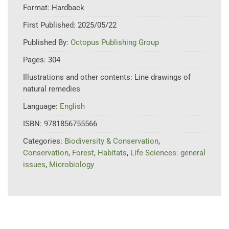
Format:
Hardback
First Published:
2025/05/22
Published By:
Octopus Publishing Group
Pages:
304
Illustrations and other contents:
Line drawings of
natural remedies
Language:
English
ISBN:
9781856755566
Categories:
Biodiversity & Conservation
,
Conservation
,
Forest
,
Habitats
,
Life Sciences: general
issues
,
Microbiology