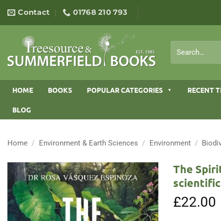
Skip
Contact
01768 210 793
to
content
Search
for:
HOME
BOOKS
POPULAR CATEGORIES
RECENT T
BLOG
Home
/
Environment & Earth Sciences
/
Environment
/
Biodi
The Spiri
scientifi
£
22.00