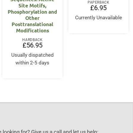
PAPERBACK
Site Motifs,
£
6.95
Phosphorylation and
Other
Currently Unavailable
Posttranslational
Modifications
HARDBACK
£
56.95
Usually dispatched
within 2-5 days
 looking for? Give us a call and let us help: