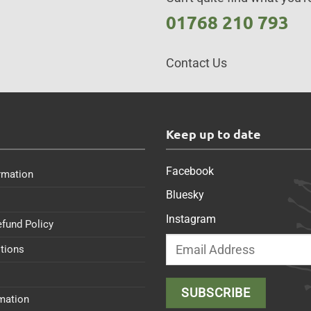
01768 210 793
Contact Us
s
Keep up to date
Facebook
rmation
Bluesky
Instagram
efund Policy
tions
rmation