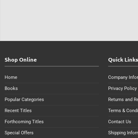
Shop Online
Quick Link
Home
Company Info
Books
Privacy Policy
Popular Categories
Returns and R
Recent Titles
Terms & Condi
Forthcoming Titles
Contact Us
Special Offers
Shipping Info