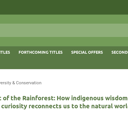
ITLES
FORTHCOMING TITLES
SPECIAL OFFERS
SECOND
versity & Conservation
t of the Rainforest: How indigenous wisdom
c curiosity reconnects us to the natural wor