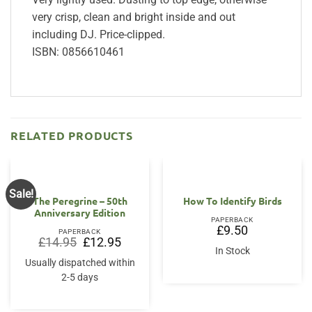
very crisp, clean and bright inside and out
including DJ. Price-clipped.
ISBN: 0856610461
RELATED PRODUCTS
Sale!
The Peregrine – 50th
How To Identify Birds
Anniversary Edition
PAPERBACK
£
9.50
PAPERBACK
Original
Current
£
14.95
£
12.95
price
price
In Stock
was:
is:
Usually dispatched within
£14.95.
£12.95.
2-5 days