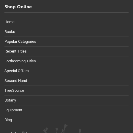
Shop Online
Home
Books
Popular Categories
Recent Titles
Forthcoming Titles
Special Offers
Second Hand
TreeSource
Botany
Equipment
Blog