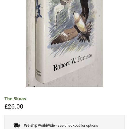
The Skuas
£
26.00
We ship worldwide
- see checkout for options