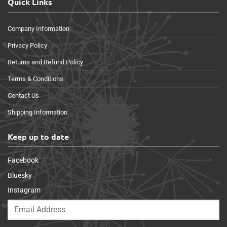
Quick Links
Company Information
Privacy Policy
Returns and Refund Policy
Terms & Conditions
Contact Us
Shipping Information
Keep up to date
Facebook
Bluesky
Instagram