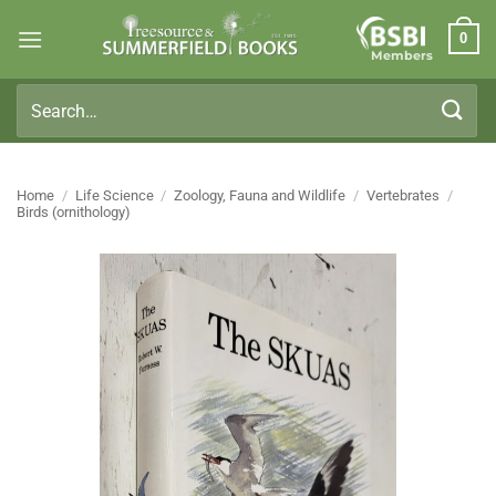
Skip
0
to
Members
content
Search
for:
Home
/
Life Science
/
Zoology, Fauna and Wildlife
/
Vertebrates
/
Birds (ornithology)