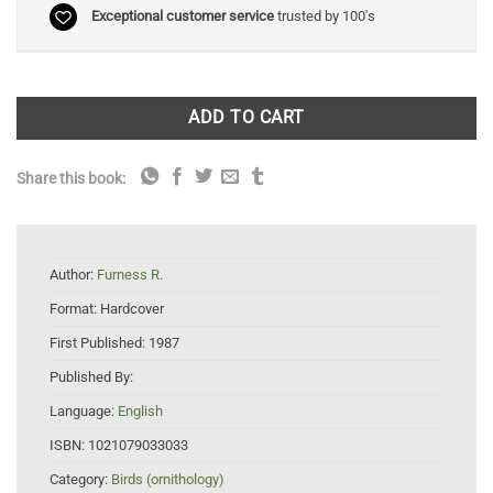
Exceptional customer service
trusted by 100's
ADD TO CART
Share this book:
Author:
Furness R.
Format:
Hardcover
First Published:
1987
Published By:
Language:
English
ISBN:
1021079033033
Category:
Birds (ornithology)