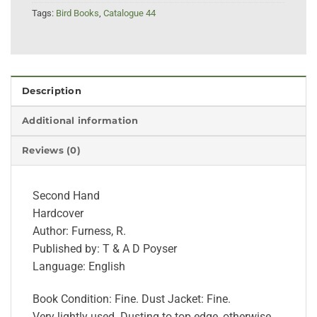
Tags:
Bird Books
,
Catalogue 44
Description
Additional information
Reviews (0)
Second Hand
Hardcover
Author: Furness, R.
Published by: T & A D Poyser
Language: English
Book Condition: Fine. Dust Jacket: Fine.
Very lightly used. Dusting to top edge, otherwise