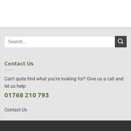
Contact Us
Can't quite find what you're looking for? Give us a call and
let us help:
01768 210 793
Contact Us