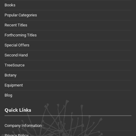
Books
Popular Categories
Recent Titles
Forthcoming Titles
Special Offers
Second Hand
TreeSource
Botany
Equipment
Blog
Quick Links
Company Information
Privacy Policy