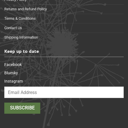
Returns and Refund Policy
Terms & Conditions
Contact Us
Shipping Information
Keep up to date
Facebook
Bluesky
Instagram