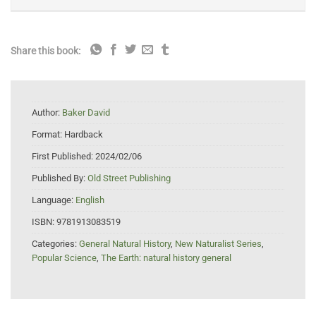
Share this book:
Author:
Baker David
Format:
Hardback
First Published:
2024/02/06
Published By:
Old Street Publishing
Language:
English
ISBN:
9781913083519
Categories:
General Natural History
,
New Naturalist Series
,
Popular Science
,
The Earth: natural history general