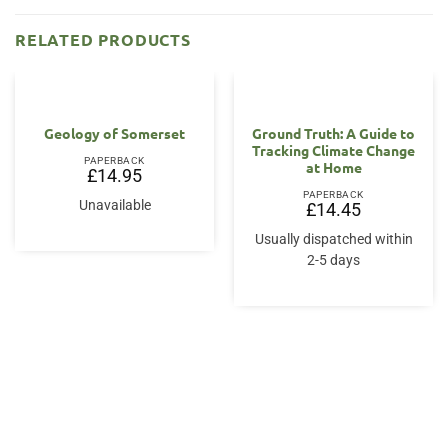
RELATED PRODUCTS
Geology of Somerset
Ground Truth: A Guide to
Tracking Climate Change
PAPERBACK
at Home
£
14.95
PAPERBACK
Unavailable
£
14.45
Usually dispatched within
2-5 days