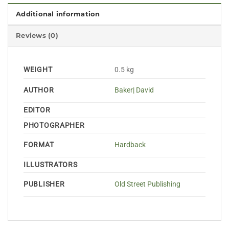
Additional information
Reviews (0)
WEIGHT
0.5 kg
AUTHOR
Baker| David
EDITOR
PHOTOGRAPHER
FORMAT
Hardback
ILLUSTRATORS
PUBLISHER
Old Street Publishing