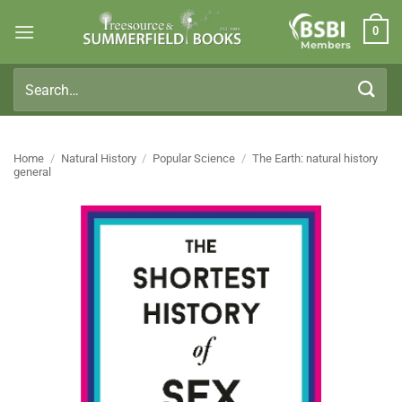
Skip
0
to
Members
content
Search
for:
Home
/
Natural History
/
Popular Science
/
The Earth: natural history
general