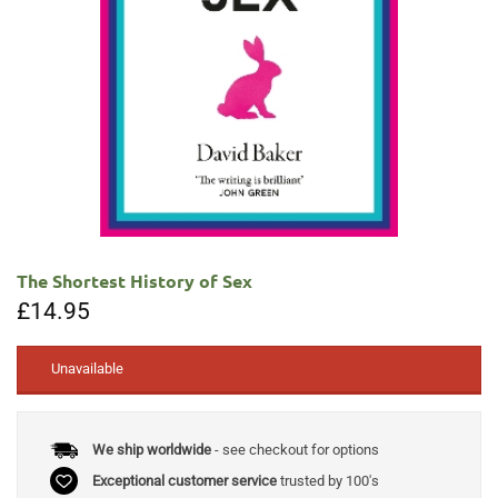
The Shortest History of Sex
£
14.95
Unavailable
We ship worldwide
- see checkout for options
Exceptional customer service
trusted by 100's