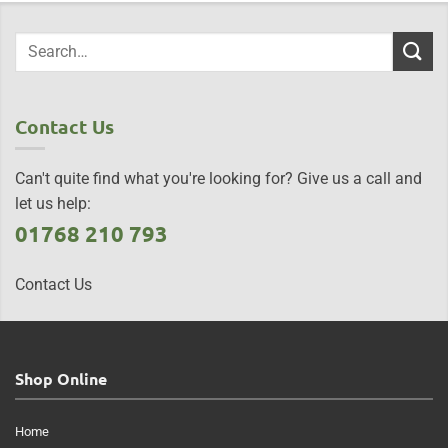
Contact Us
Can't quite find what you're looking for? Give us a call and
let us help:
01768 210 793
Contact Us
Shop Online
Home