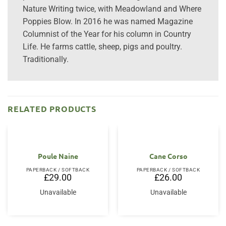
Nature Writing twice, with Meadowland and Where
Poppies Blow. In 2016 he was named Magazine
Columnist of the Year for his column in Country
Life. He farms cattle, sheep, pigs and poultry.
Traditionally.
RELATED PRODUCTS
Poule Naine
Cane Corso
PAPERBACK / SOFTBACK
PAPERBACK / SOFTBACK
£
29.00
£
26.00
Unavailable
Unavailable