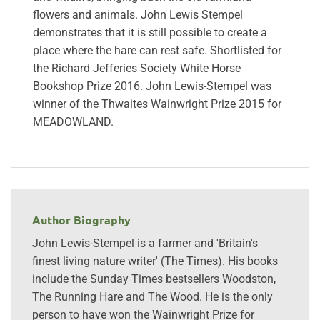
flowers and animals. John Lewis Stempel
demonstrates that it is still possible to create a
place where the hare can rest safe. Shortlisted for
the Richard Jefferies Society White Horse
Bookshop Prize 2016. John Lewis-Stempel was
winner of the Thwaites Wainwright Prize 2015 for
MEADOWLAND.
Author Biography
John Lewis-Stempel is a farmer and 'Britain's
finest living nature writer' (The Times). His books
include the Sunday Times bestsellers Woodston,
The Running Hare and The Wood. He is the only
person to have won the Wainwright Prize for