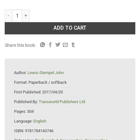
The Running Hare: The Secret Life of Farmland quantity
ADD TO CART
Share this book:
Author:
Lewis-Stempel John
Format:
Paperback / softback
First Published:
2017/04/20
Published By:
Transworld Publishers Ltd
Pages:
304
Language:
English
ISBN:
9781784160746