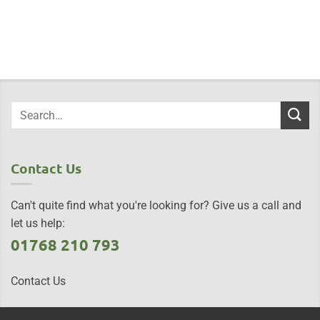
Contact Us
Can't quite find what you're looking for? Give us a call and
let us help:
01768 210 793
Contact Us