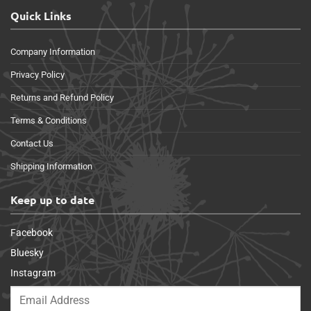
Quick Links
Company Information
Privacy Policy
Returns and Refund Policy
Terms & Conditions
Contact Us
Shipping Information
Keep up to date
Facebook
Bluesky
Instagram