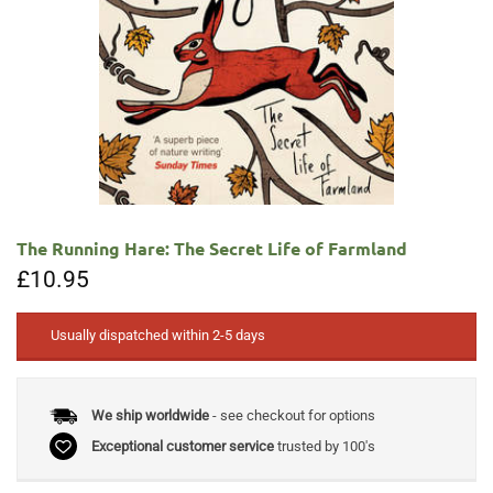
The Running Hare: The Secret Life of Farmland
£
10.95
Usually dispatched within 2-5 days
We ship worldwide
- see checkout for options
Exceptional customer service
trusted by 100's