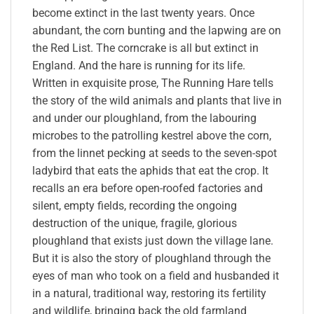
become extinct in the last twenty years. Once
abundant, the corn bunting and the lapwing are on
the Red List. The corncrake is all but extinct in
England. And the hare is running for its life.
Written in exquisite prose, The Running Hare tells
the story of the wild animals and plants that live in
and under our ploughland, from the labouring
microbes to the patrolling kestrel above the corn,
from the linnet pecking at seeds to the seven-spot
ladybird that eats the aphids that eat the crop. It
recalls an era before open-roofed factories and
silent, empty fields, recording the ongoing
destruction of the unique, fragile, glorious
ploughland that exists just down the village lane.
But it is also the story of ploughland through the
eyes of man who took on a field and husbanded it
in a natural, traditional way, restoring its fertility
and wildlife, bringing back the old farmland