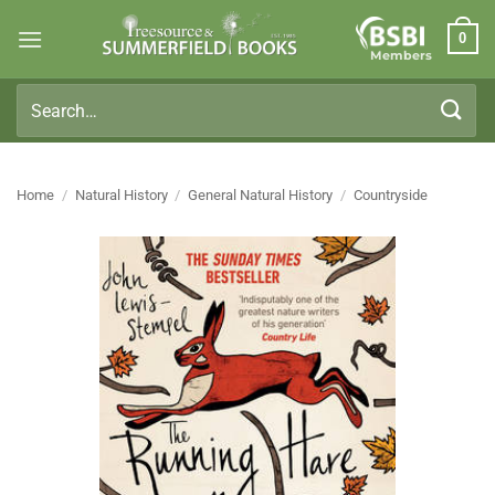
Skip
0
to
Members
content
Search
for:
Home
/
Natural History
/
General Natural History
/
Countryside