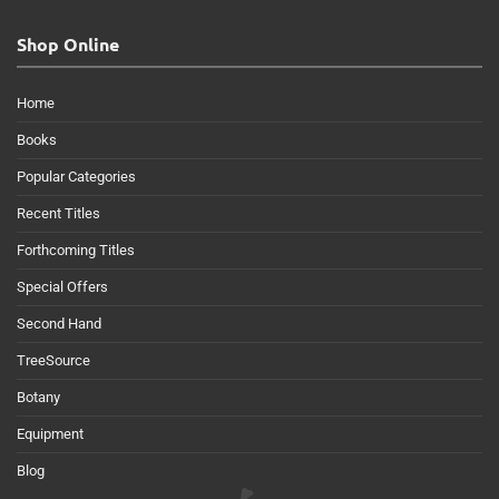
Shop Online
Home
Books
Popular Categories
Recent Titles
Forthcoming Titles
Special Offers
Second Hand
TreeSource
Botany
Equipment
Blog