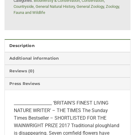
Categories:
Biodiversity & Conservation
,
Conservation
,
Countryside
,
General Natural History
,
General Zoology
,
Zoology,
Fauna and Wildlife
Description
Additional information
Reviews (0)
Press Reviews
__________________ ‘BRITAIN’S FINEST LIVING
NATURE WRITER’ – THE TIMES The Sunday
Times Bestseller – SHORTLISTED FOR THE
WAINWRIGHT PRIZE 2017 Traditional ploughland
is disappearing. Seven cornfield flowers have