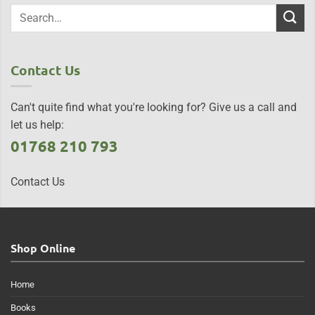
Contact Us
Can't quite find what you're looking for? Give us a call and
let us help:
01768 210 793
Contact Us
Shop Online
Home
Books