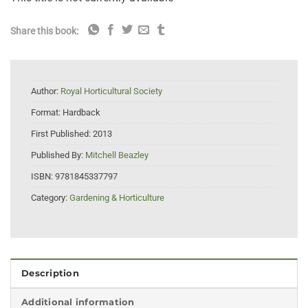
Share this book:
Author:
Royal Horticultural Society
Format:
Hardback
First Published:
2013
Published By:
Mitchell Beazley
ISBN:
9781845337797
Category:
Gardening & Horticulture
Description
Additional information