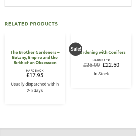
RELATED PRODUCTS
Sale!
The Brother Gardeners –
Gardening with Conifers
Botany, Empire and the
HARDBACK
Birth of an Obsession
Original
Current
£
25.00
£
22.50
price
price
HARDBACK
was:
is:
In Stock
£
17.95
£25.00.
£22.50.
Usually dispatched within
2-5 days