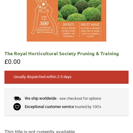
The Royal Horticultural Society Pruning & Training
£
0.00
Usually dispatched within 2-5 days
We ship worldwide
- see checkout for options
Exceptional customer service
trusted by 100's
This title is not currently available