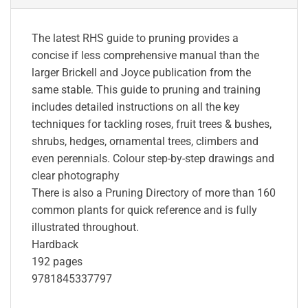
The latest RHS guide to pruning provides a
concise if less comprehensive manual than the
larger Brickell and Joyce publication from the
same stable. This guide to pruning and training
includes detailed instructions on all the key
techniques for tackling roses, fruit trees & bushes,
shrubs, hedges, ornamental trees, climbers and
even perennials. Colour step-by-step drawings and
clear photography
There is also a Pruning Directory of more than 160
common plants for quick reference and is fully
illustrated throughout.
Hardback
192 pages
9781845337797