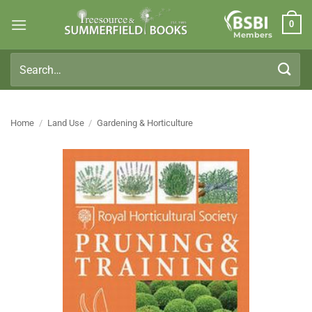
Skip
0
to
Members
content
Search
for:
Home
/
Land Use
/
Gardening & Horticulture