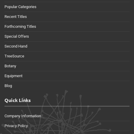
Popular Categories
Recent Titles
Forthcoming Titles
Special Offers
Second Hand
TreeSource
Botany
Equipment
Blog
Quick Links
Company Information
Privacy Policy