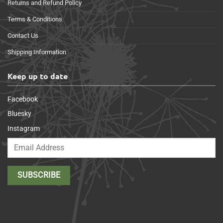
Returns and Refund Policy
Terms & Conditions
Contact Us
Shipping Information
Keep up to date
Facebook
Bluesky
Instagram