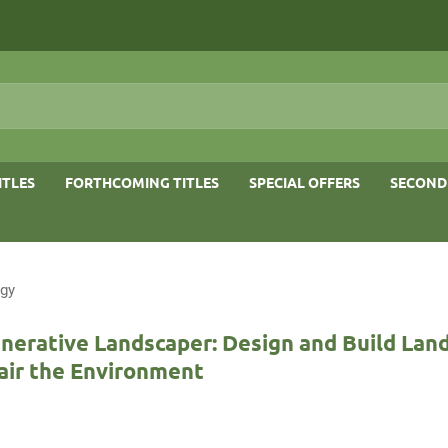
ITLES
FORTHCOMING TITLES
SPECIAL OFFERS
SECOND
ogy
nerative Landscaper: Design and Build Lan
air the Environment