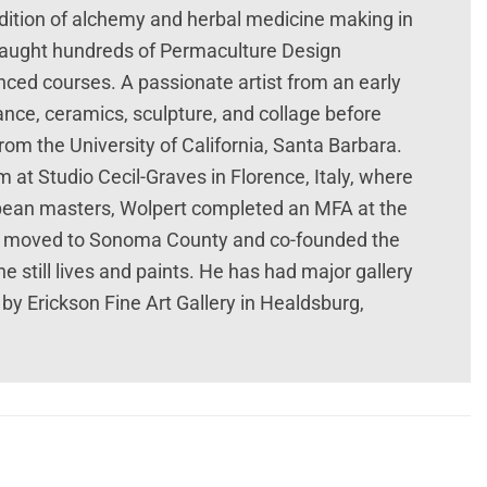
dition of alchemy and herbal medicine making in
 taught hundreds of Permaculture Design
nced courses. A passionate artist from an early
ce, ceramics, sculpture, and collage before
from the University of California, Santa Barbara.
sm at Studio Cecil-Graves in Florence, Italy, where
opean masters, Wolpert completed an MFA at the
ert moved to Sonoma County and co-founded the
 still lives and paints. He has had major gallery
by Erickson Fine Art Gallery in Healdsburg,