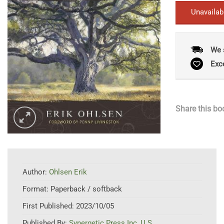
Unavailab
We 
Exc
Share this bo
Author:
Ohlsen Erik
Format:
Paperback / softback
First Published:
2023/10/05
Published By:
Synergetic Press Inc.,U.S.