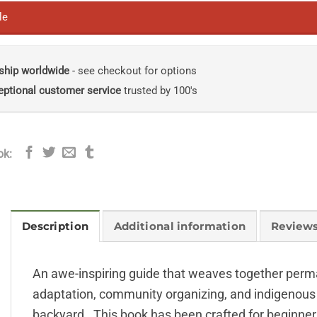
le
ship worldwide
- see checkout for options
eptional customer service
trusted by 100's
ok:
Description
Additional information
Reviews
An awe-inspiring guide that weaves together permac
adaptation, community organizing, and indigenou
backyard. This book has been crafted for beginner g