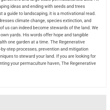
caping ideas and ending with seeds and trees
 a guide to landscaping, it is a motivational read.
resses climate change, species extinction, and
 of us can indeed become stewards of the land. We
r own yards. His words offer hope and tangible
health one garden at a time. The Regenerative
p-by-step processes, prevention and mitigation
ues to steward your land. If you are looking for
nting your permaculture haven, The Regenerative