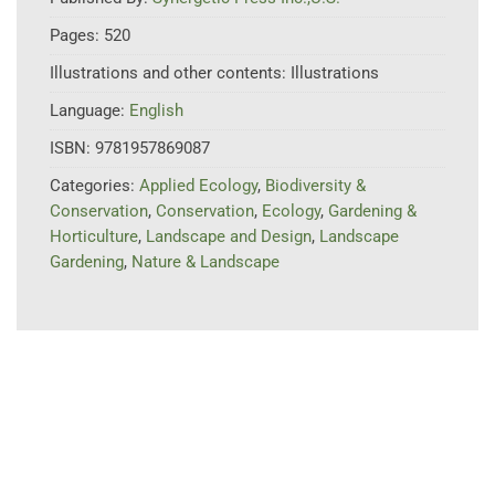
Pages:
520
Illustrations and other contents:
Illustrations
Language:
English
ISBN:
9781957869087
Categories:
Applied Ecology
,
Biodiversity &
Conservation
,
Conservation
,
Ecology
,
Gardening &
Horticulture
,
Landscape and Design
,
Landscape
Gardening
,
Nature & Landscape