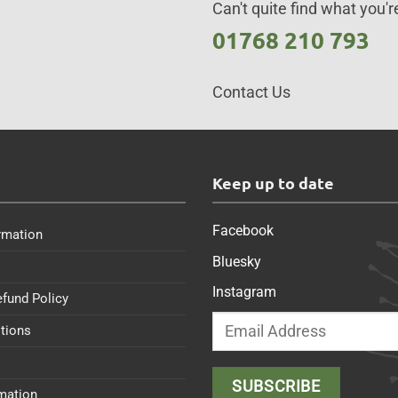
Can't quite find what you're
01768 210 793
Contact Us
s
Keep up to date
Facebook
rmation
Bluesky
Instagram
efund Policy
tions
rmation