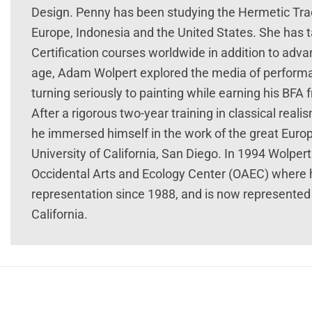
Design. Penny has been studying the Hermetic Tra
Europe, Indonesia and the United States. She has
Certification courses worldwide in addition to adva
age, Adam Wolpert explored the media of performan
turning seriously to painting while earning his BFA 
After a rigorous two-year training in classical reali
he immersed himself in the work of the great Eur
University of California, San Diego. In 1994 Wolp
Occidental Arts and Ecology Center (OAEC) where he
representation since 1988, and is now represented 
California.