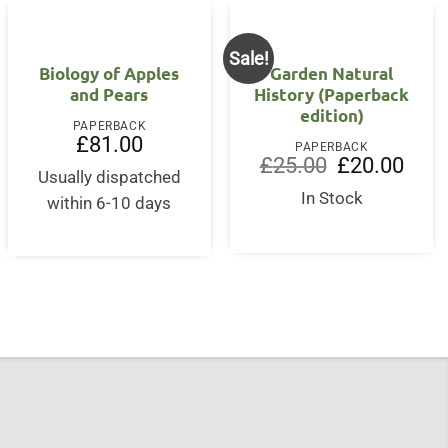
Sale!
Biology of Apples
Garden Natural
and Pears
History (Paperback
edition)
PAPERBACK
£
81.00
PAPERBACK
rent
Original
Curre
£
25.00
£
20.00
ce
Usually dispatched
price
price
was:
is:
In Stock
within 6-10 days
5.00.
£25.00.
£20.0