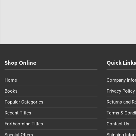
Shop Online
Quick Link
Home
Company Info
Books
Privacy Policy
Popular Categories
Returns and R
Recent Titles
Terms & Condi
Forthcoming Titles
Contact Us
Special Offers
Shipping Info