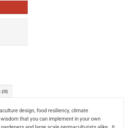
 (0)
ulture design, food resiliency, climate
s wisdom that you can implement in your own
ardeners and large scale permaculturists alike . It