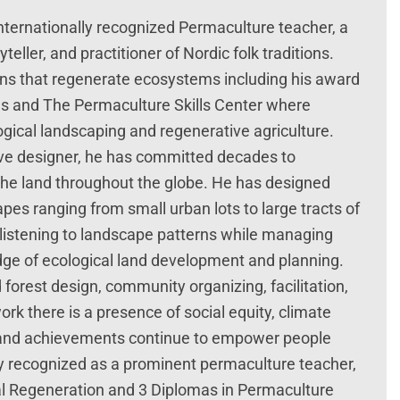
internationally recognized Permaculture teacher, a
teller, and practitioner of Nordic folk traditions.
ns that regenerate ecosystems including his award
ns and The Permaculture Skills Center where
gical landscaping and regenerative agriculture.
ive designer, he has committed decades to
he land throughout the globe. He has designed
s ranging from small urban lots to large tracts of
listening to landscape patterns while managing
dge of ecological land development and planning.
 forest design, community organizing, facilitation,
rk there is a presence of social equity, climate
es and achievements continue to empower people
ly recognized as a prominent permaculture teacher,
al Regeneration and 3 Diplomas in Permaculture