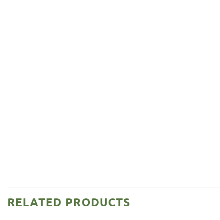
RELATED PRODUCTS