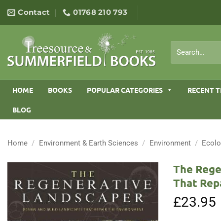
Skip
Contact
01768 210 793
to
content
Search
for:
HOME
BOOKS
POPULAR CATEGORIES
RECENT T
BLOG
Home
/
Environment & Earth Sciences
/
Environment
/
Ecol
The Rege
That Rep
£
23.95