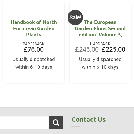
Sale!
Handbook of North
The European
European Garden
Garden Flora. Second
Plants
edition. Volume 3,
ent
PAPERBACK
HARDBACK
Original
Cur
£
76.00
£
245.00
£
225.00
price
pri
50.
was:
is:
Usually dispatched
Usually dispatched
£245.00.
£22
within 6-10 days
within 6-10 days
Contact Us