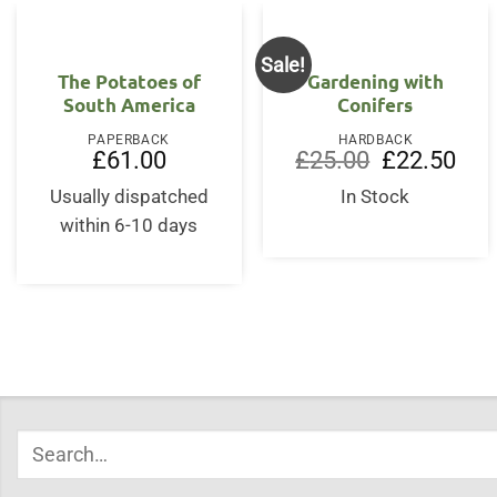
Sale!
The Potatoes of
Gardening with
South America
Conifers
PAPERBACK
HARDBACK
Original
Curr
£
61.00
£
25.00
£
22.50
price
price
was:
is:
Usually dispatched
In Stock
£25.00.
£22.
within 6-10 days