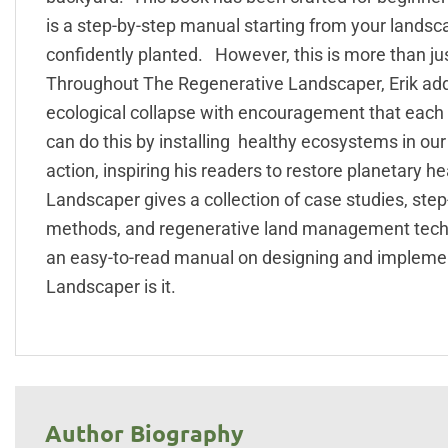
is a step-by-step manual starting from your lands
confidently planted. However, this is more than just
Throughout The Regenerative Landscaper, Erik add
ecological collapse with encouragement that each
can do this by installing healthy ecosystems in ou
action, inspiring his readers to restore planetary 
Landscaper gives a collection of case studies, ste
methods, and regenerative land management techniq
an easy-to-read manual on designing and impleme
Landscaper is it.
Author Biography