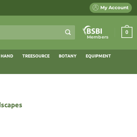
My Account
0
Members
 HAND
TREESOURCE
BOTANY
EQUIPMENT
dscapes