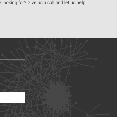
 looking for? Give us a call and let us help: