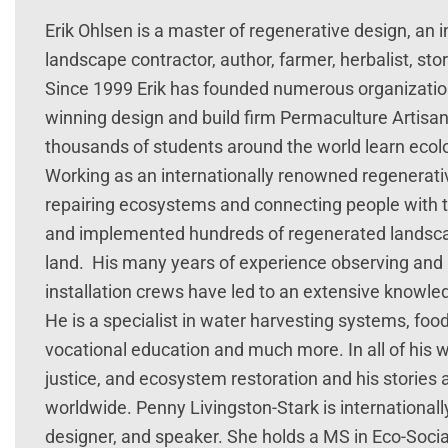
Erik Ohlsen is a master of regenerative design, an 
landscape contractor, author, farmer, herbalist, story
Since 1999 Erik has founded numerous organizatio
winning design and build firm Permaculture Artisa
thousands of students around the world learn ecolo
Working as an internationally renowned regenerat
repairing ecosystems and connecting people with t
and implemented hundreds of regenerated landscape
land. His many years of experience observing and 
installation crews have led to an extensive knowle
He is a specialist in water harvesting systems, food
vocational education and much more. In all of his wo
justice, and ecosystem restoration and his stori
worldwide. Penny Livingston-Stark is international
designer, and speaker. She holds a MS in Eco-Soci