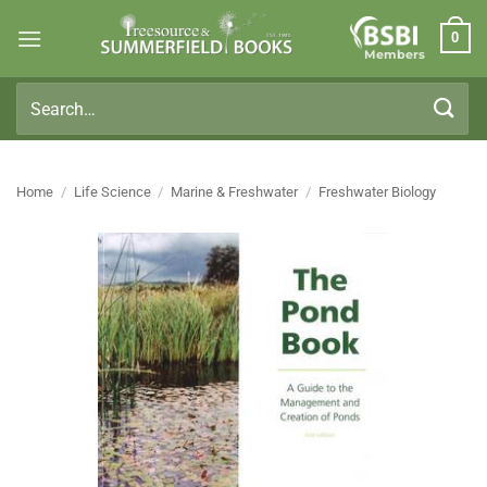
Skip
0
to
Members
content
Search
for:
Home
/
Life Science
/
Marine & Freshwater
/
Freshwater Biology