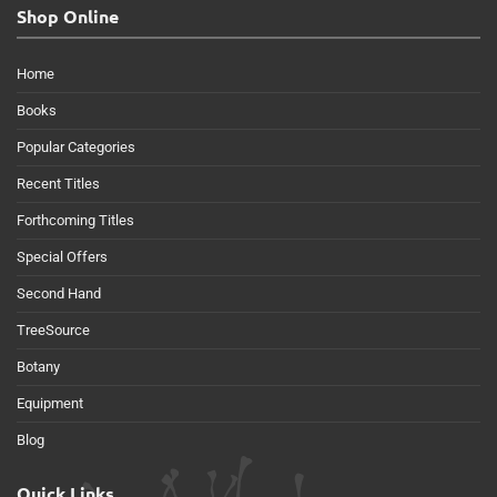
Shop Online
Home
Books
Popular Categories
Recent Titles
Forthcoming Titles
Special Offers
Second Hand
TreeSource
Botany
Equipment
Blog
Quick Links