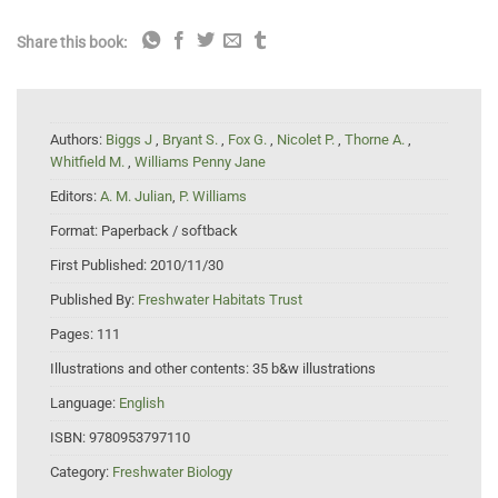
Share this book:
Authors:
Biggs J
,
Bryant S.
,
Fox G.
,
Nicolet P.
,
Thorne A.
,
Whitfield M.
,
Williams Penny Jane
Editors:
A. M. Julian
,
P. Williams
Format:
Paperback / softback
First Published:
2010/11/30
Published By:
Freshwater Habitats Trust
Pages:
111
Illustrations and other contents:
35 b&w illustrations
Language:
English
ISBN:
9780953797110
Category:
Freshwater Biology