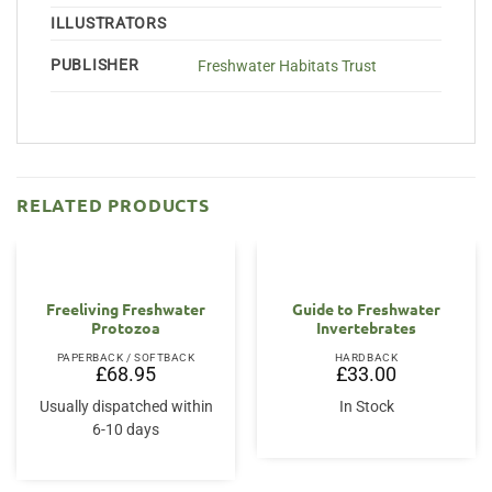
ILLUSTRATORS
PUBLISHER
Freshwater Habitats Trust
RELATED PRODUCTS
Freeliving Freshwater
Guide to Freshwater
Protozoa
Invertebrates
PAPERBACK / SOFTBACK
HARDBACK
£
68.95
£
33.00
Usually dispatched within
In Stock
6-10 days