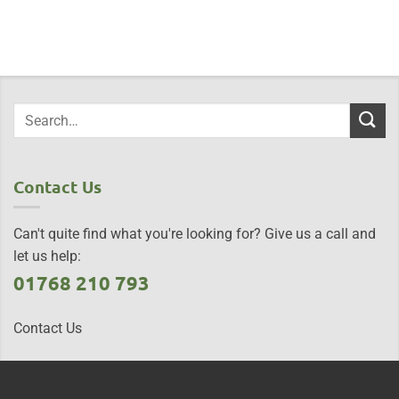
Contact Us
Can't quite find what you're looking for? Give us a call and
let us help:
01768 210 793
Contact Us