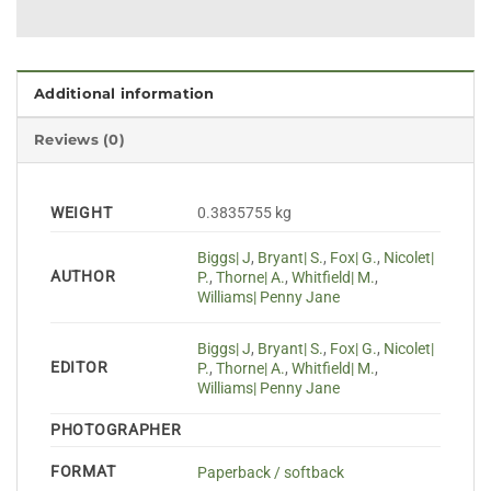
Additional information
Reviews (0)
WEIGHT
0.3835755 kg
Biggs| J
,
Bryant| S.
,
Fox| G.
,
Nicolet|
AUTHOR
P.
,
Thorne| A.
,
Whitfield| M.
,
Williams| Penny Jane
Biggs| J
,
Bryant| S.
,
Fox| G.
,
Nicolet|
EDITOR
P.
,
Thorne| A.
,
Whitfield| M.
,
Williams| Penny Jane
PHOTOGRAPHER
FORMAT
Paperback / softback