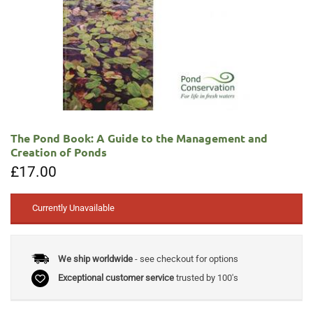
The Pond Book: A Guide to the Management and
Creation of Ponds
£
17.00
Currently Unavailable
We ship worldwide
- see checkout for options
Exceptional customer service
trusted by 100's