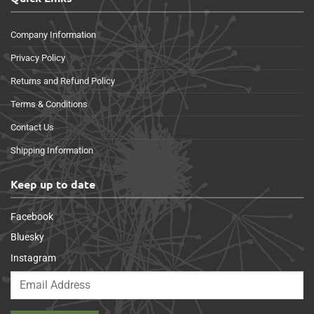
Company Information
Privacy Policy
Returns and Refund Policy
Terms & Conditions
Contact Us
Shipping Information
Keep up to date
Facebook
Bluesky
Instagram