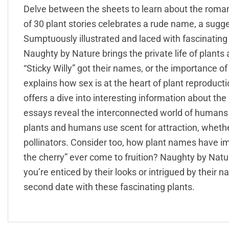
Delve between the sheets to learn about the romanc
of 30 plant stories celebrates a rude name, a sugg
Sumptuously illustrated and laced with fascinating fa
Naughty by Nature brings the private life of plants
“Sticky Willy” got their names, or the importance of c
explains how sex is at the heart of plant reproductio
offers a dive into interesting information about the 
essays reveal the interconnected world of humans 
plants and humans use scent for attraction, whether
pollinators. Consider too, how plant names have i
the cherry” ever come to fruition? Naughty by Natur
you’re enticed by their looks or intrigued by their 
second date with these fascinating plants.