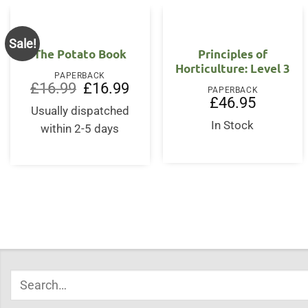
Sale!
The Potato Book
Principles of
Horticulture: Level 3
PAPERBACK
Original
Current
£
16.99
£
16.99
PAPERBACK
price
price
£
46.95
was:
is:
Usually dispatched
£16.99.
£16.99.
In Stock
within 2-5 days