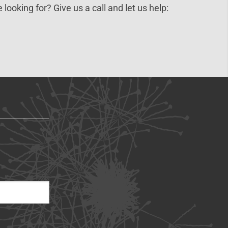
 looking for? Give us a call and let us help: