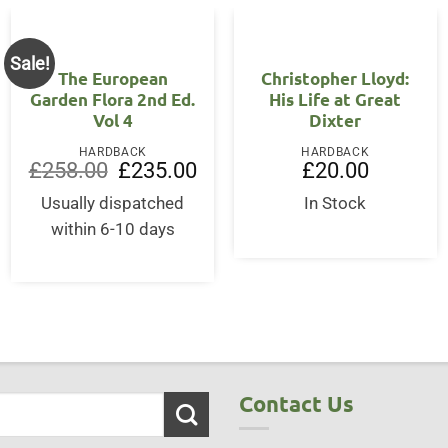
Sale!
The European
Christopher Lloyd:
Garden Flora 2nd Ed.
His Life at Great
Vol 4
Dixter
HARDBACK
HARDBACK
Original
Current
£
258.00
£
235.00
£
20.00
price
price
was:
is:
Usually dispatched
In Stock
£258.00.
£235.00.
within 6-10 days
Contact Us