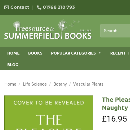
Skip
Contact
01768 210 793
to
content
Search
for:
HOME
BOOKS
POPULAR CATEGORIES
RECENT T
BLOG
Home
/
Life Science
/
Botany
/
Vascular Plants
The Plea
Naughty 
£
16.95