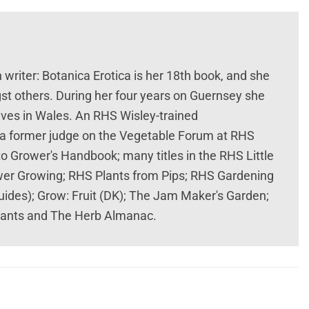
 writer: Botanica Erotica is her 18th book, and she
t others. During her four years on Guernsey she
lives in Wales. An RHS Wisley-trained
and a former judge on the Vegetable Forum at RHS
 Grower's Handbook; many titles in the RHS Little
ower Growing; RHS Plants from Pips; RHS Gardening
ides); Grow: Fruit (DK); The Jam Maker's Garden;
Plants and The Herb Almanac.