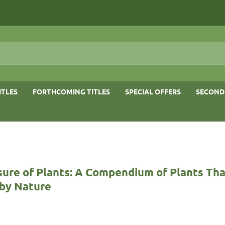
ITLES
FORTHCOMING TITLES
SPECIAL OFFERS
SECOND
sure of Plants: A Compendium of Plants Tha
by Nature