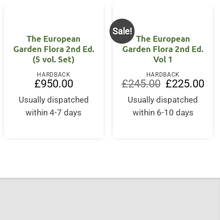
Sale!
The European
The European
Garden Flora 2nd Ed.
Garden Flora 2nd Ed.
(5 vol. Set)
Vol 1
HARDBACK
HARDBACK
Original
Curr
£
950.00
£
245.00
£
225.00
price
pric
was:
is:
Usually dispatched
Usually dispatched
£245.00.
£22
within 4-7 days
within 6-10 days