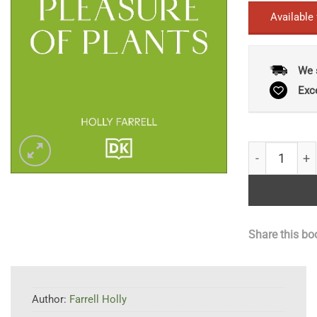
Available
We 
Exc
The Pleasure
Share this bo
Author:
Farrell Holly