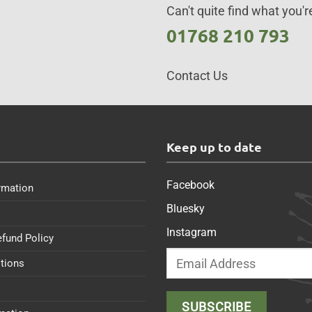
Can't quite find what you're
01768 210 793
Contact Us
s
Keep up to date
Facebook
rmation
Bluesky
Instagram
efund Policy
tions