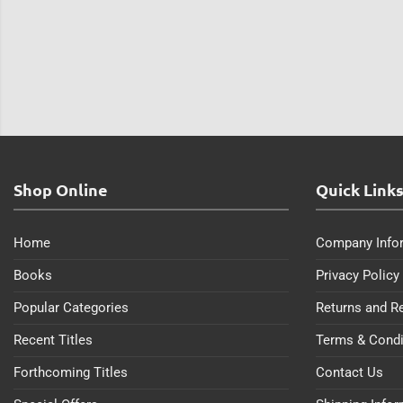
Shop Online
Quick Link
Home
Company Info
Books
Privacy Policy
Popular Categories
Returns and R
Recent Titles
Terms & Condi
Forthcoming Titles
Contact Us