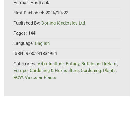
Format:
Hardback
First Published:
2026/10/22
Published By:
Dorling Kindersley Ltd
Pages:
144
Language:
English
ISBN:
9780241834954
Categories:
Arboriculture
,
Botany
,
Britain and Ireland
,
Europe
,
Gardening & Horticulture
,
Gardening: Plants
,
ROW
,
Vascular Plants