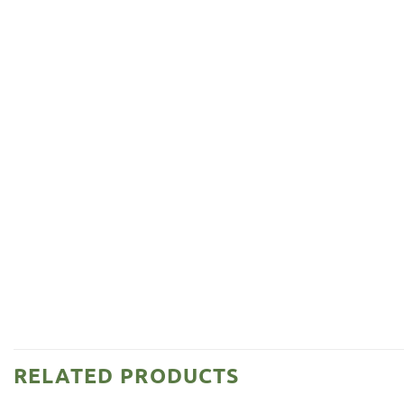
RELATED PRODUCTS