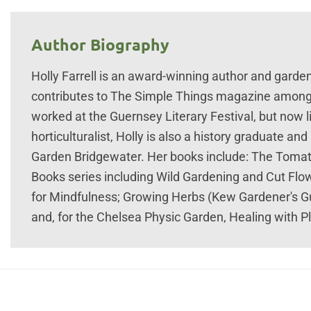
Author Biography
Holly Farrell is an award-winning author and garden
contributes to The Simple Things magazine amongs
worked at the Guernsey Literary Festival, but now 
horticulturalist, Holly is also a history graduate 
Garden Bridgewater. Her books include: The Tomato
Books series including Wild Gardening and Cut Fl
for Mindfulness; Growing Herbs (Kew Gardener's Gu
and, for the Chelsea Physic Garden, Healing with 