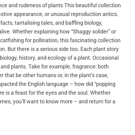
e and rudeness of plants This beautiful collection
estive appearance, or unusual reproduction antics.
cts, tantalising tales, and baffling biology,
 alive. Whether explaining how “Shaggy solider” or
atfishing for pollination, this fascinating collection
n. But there is a serious side too. Each plant story
biology, history, and ecology of a plant. Occasional
and plants. Take for example, fragrance: both
 that be other humans or, in the plant’s case,
mpacted the English language – how did “popping
e is a feast for the eyes and the soul. Whether
names, you’ll want to know more – and return for a