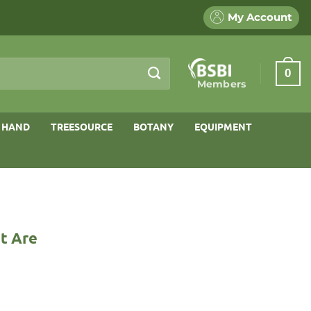
My Account
0
Members
 HAND
TREESOURCE
BOTANY
EQUIPMENT
t Are