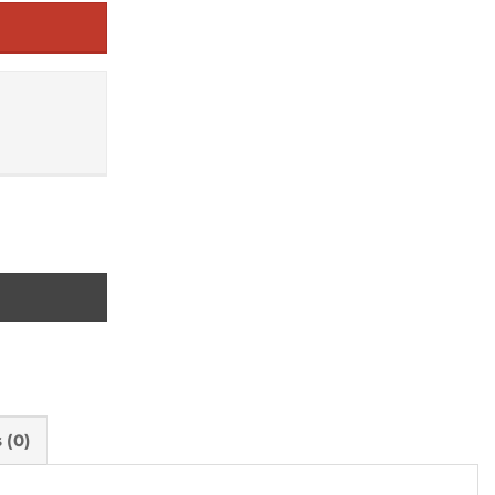
ture quantity
 (0)