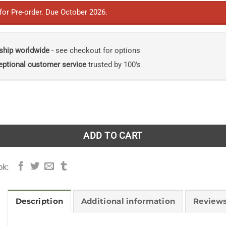
 for Pre-order. Due October 2026.
ship worldwide
- see checkout for options
eptional customer service
trusted by 100's
 of Plants: A Compendium of Plants That Are Naughty by Na
ADD TO CART
ok:
Description
Additional information
Reviews