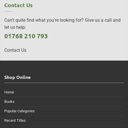
Contact Us
Can't quite find what you're looking for? Give us a call and
let us help:
01768 210 793
Contact Us
Shop Online
Home
Books
Popular Categories
Recent Titles