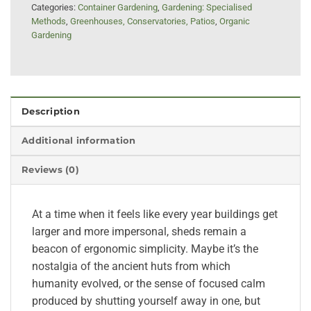
Categories:
Container Gardening
,
Gardening: Specialised
Methods
,
Greenhouses, Conservatories, Patios
,
Organic
Gardening
Description
Additional information
Reviews (0)
At a time when it feels like every year buildings get
larger and more impersonal, sheds remain a
beacon of ergonomic simplicity. Maybe it’s the
nostalgia of the ancient huts from which
humanity evolved, or the sense of focused calm
produced by shutting yourself away in one, but