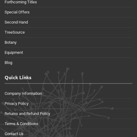
Forthcoming Titles
Special Offers
Second Hand
TreeSource
Botany
Equipment
Blog
Quick Links
Company Information
Privacy Policy
Returns and Refund Policy
Terms & Conditions
Contact Us