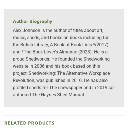
Author Biography
Alex Johnson is the author of titles about art,
music, sheds, and books on books including for
the British Library, A Book of Book Lists *(2017)
and *The Book Lover's Almanac (2023). He is a
proud Shedworker. He founded the Shedworking
website in 2006 and his book based on this
project, Shedworking: The Alternative Workplace
Revolution, was published in 2010. He has also
profiled sheds for The i newspaper and in 2019 co-
authored The Haynes Shed Manual.
RELATED PRODUCTS