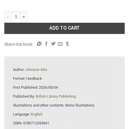
The Philosophy of Sheds quantity
ADD TO CART
Share this book:
Author:
Johnson Alex
Format:
Hardback
First Published:
2026/05/04
Published By:
British Library Publishing
Illustrations and other contents:
Mono illustrations
Language:
English
ISBN:
9780712355841