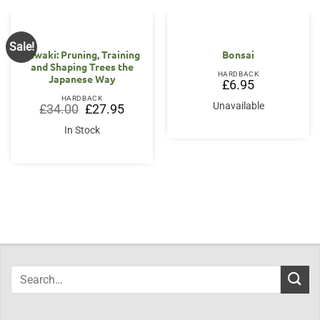
Sale!
Niwaki: Pruning, Training
Bonsai
and Shaping Trees the
HARDBACK
Japanese Way
£
6.95
HARDBACK
Unavailable
Original
Current
£
34.00
£
27.95
price
price
was:
is:
In Stock
£34.00.
£27.95.