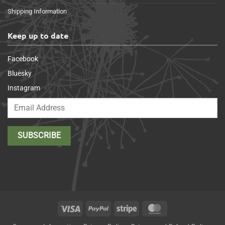
Shipping Information
Keep up to date
Facebook
Bluesky
Instagram
Visa
PayPal
Stripe
MasterCard