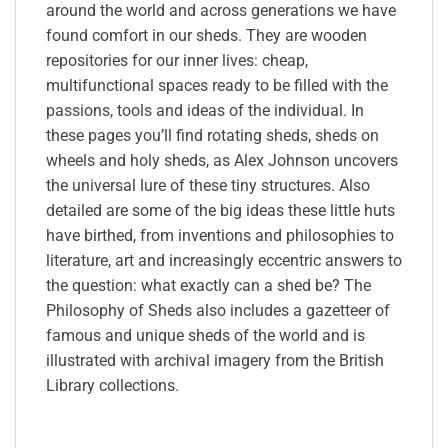
around the world and across generations we have
found comfort in our sheds. They are wooden
repositories for our inner lives: cheap,
multifunctional spaces ready to be filled with the
passions, tools and ideas of the individual. In
these pages you’ll find rotating sheds, sheds on
wheels and holy sheds, as Alex Johnson uncovers
the universal lure of these tiny structures. Also
detailed are some of the big ideas these little huts
have birthed, from inventions and philosophies to
literature, art and increasingly eccentric answers to
the question: what exactly can a shed be? The
Philosophy of Sheds also includes a gazetteer of
famous and unique sheds of the world and is
illustrated with archival imagery from the British
Library collections.