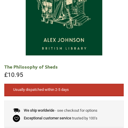
The Philosophy of Sheds
£
10.95
Usually dispatched within 2-5 days
We ship worldwide
- see checkout for options
Exceptional customer service
trusted by 100's