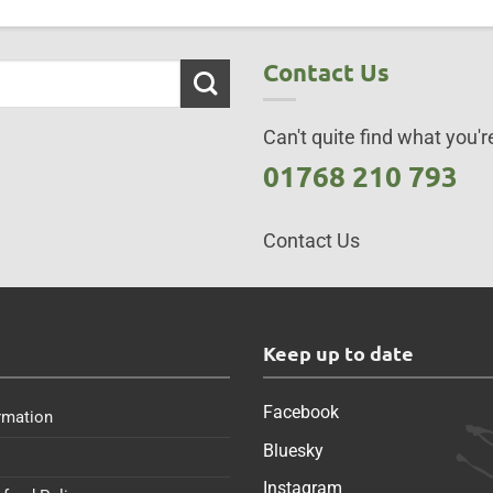
Contact Us
Can't quite find what you're
01768 210 793
Contact Us
s
Keep up to date
Facebook
rmation
Bluesky
Instagram