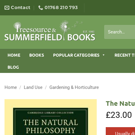
Skip
Contact
01768 210 793
to
content
Search
for:
HOME
BOOKS
POPULAR CATEGORIES
RECENT T
BLOG
Home
/
Land Use
/
Gardening & Horticulture
The Natu
£
23.00
Usually d