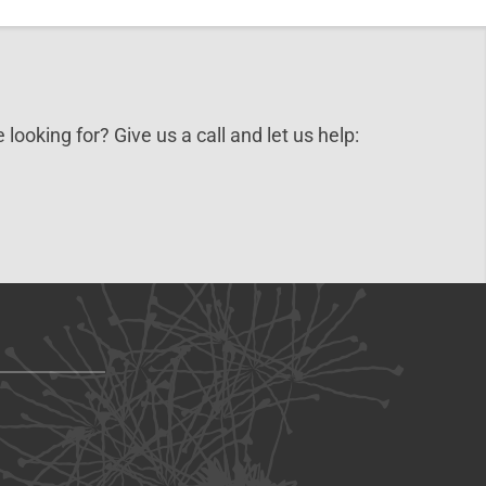
 looking for? Give us a call and let us help: