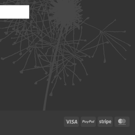
Visa
PayPal
Stripe
Ma