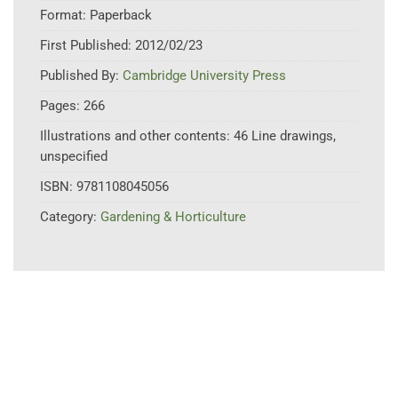
Format:
Paperback
First Published:
2012/02/23
Published By:
Cambridge University Press
Pages:
266
Illustrations and other contents:
46 Line drawings,
unspecified
ISBN:
9781108045056
Category:
Gardening & Horticulture