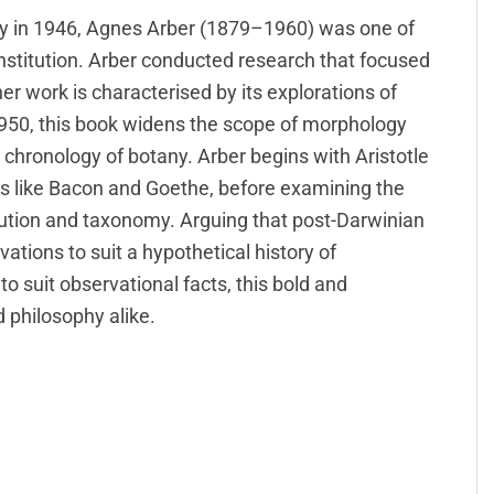
ty in 1946, Agnes Arber (1879–1960) was one of
nstitution. Arber conducted research that focused
er work is characterised by its explorations of
 1950, this book widens the scope of morphology
e chronology of botany. Arber begins with Aristotle
ts like Bacon and Goethe, before examining the
olution and taxonomy. Arguing that post-Darwinian
vations to suit a hypothetical history of
o suit observational facts, this bold and
d philosophy alike.