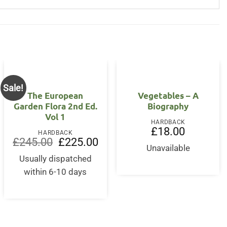
Sale!
OUT OF STOCK
The European
Vegetables – A
Garden Flora 2nd Ed.
Biography
Vol 1
HARDBACK
£
18.00
HARDBACK
Original
Current
£
245.00
£
225.00
price
price
Unavailable
was:
is:
Usually dispatched
£245.00.
£225.00.
within 6-10 days