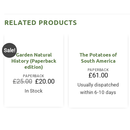
RELATED PRODUCTS
Sale!
Garden Natural
The Potatoes of
History (Paperback
South America
edition)
PAPERBACK
£
61.00
PAPERBACK
Original
Current
£
25.00
£
20.00
price
price
Usually dispatched
was:
is:
In Stock
within 6-10 days
£25.00.
£20.00.