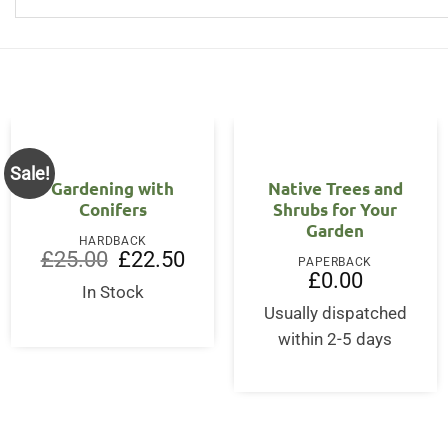
Sale!
Gardening with
Native Trees and
Conifers
Shrubs for Your
Garden
HARDBACK
Original
Current
£
25.00
£
22.50
PAPERBACK
price
price
£
0.00
was:
is:
In Stock
£25.00.
£22.50.
Usually dispatched
within 2-5 days