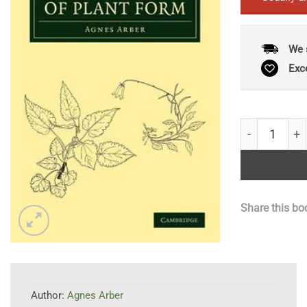
We 
Exc
The Natural 
Share this bo
Author:
Agnes Arber