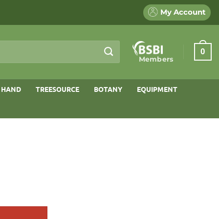
My Account
0
Members
 HAND
TREESOURCE
BOTANY
EQUIPMENT