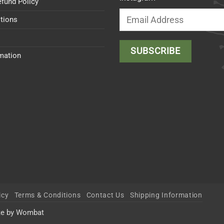
efund Policy
tions
rmation
icy
Terms & Conditions
Contact Us
Shipping Information
te by Wombat