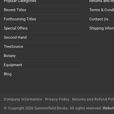
Popular Categories
Returns and R
Recent Titles
Terms & Condi
Forthcoming Titles
Contact Us
Special Offers
Shipping Info
Second Hand
TreeSource
Botany
Equipment
Blog
Company Information
Privacy Policy
Returns and Refund Pol
© Copyright 2026 Summerfield Books. All rights reserved.
Websi