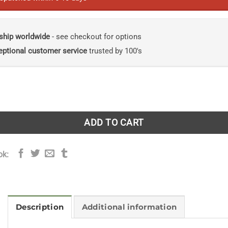
ship worldwide
- see checkout for options
eptional customer service
trusted by 100's
Philosophy of Plant Form quantity
ADD TO CART
ok:
Description
Additional information