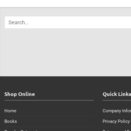
Shop Online
Quick Link
Home
Company Info
Books
Privacy Policy