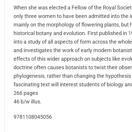
When she was elected a Fellow of the Royal Socie
only three women to have been admitted into the i
mainly on the morphology of flowering plants, but h
historical botany and evolution. First published in
into a study of all aspects of form across the whol
and investigates the work of early modern botanis
effects of this wider approach on subjects like ev
doctrine often causes botanists to twist their obser
phylogenesis, rather than changing the hypothesis t
fascinating text will interest students of biology an
266 pages
46 b/w illus.
9781108045056