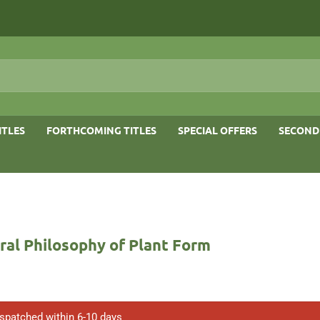
ITLES
FORTHCOMING TITLES
SPECIAL OFFERS
SECOND
ral Philosophy of Plant Form
ispatched within 6-10 days