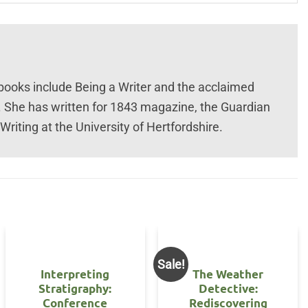
 books include Being a Writer and the acclaimed
. She has written for 1843 magazine, the Guardian
riting at the University of Hertfordshire.
Sale!
Interpreting
The Weather
Stratigraphy:
Detective:
Conference
Rediscovering