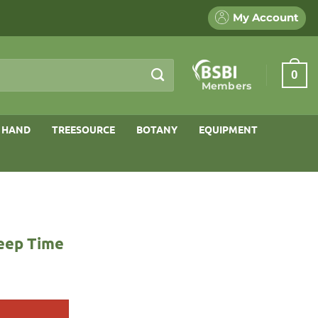
My Account
0
Members
 HAND
TREESOURCE
BOTANY
EQUIPMENT
Deep Time