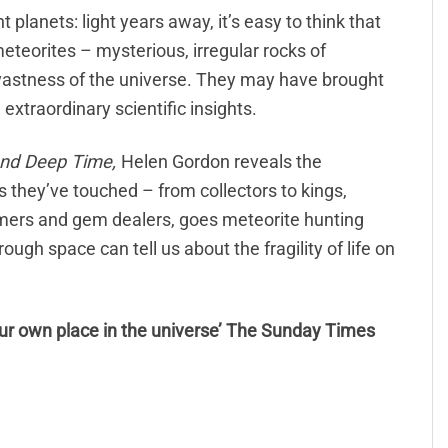
planets: light years away, it’s easy to think that
meteorites – mysterious, irregular rocks of
astness of the universe. They may have brought
l extraordinary scientific insights.
and Deep Time,
Helen Gordon reveals the
es they’ve touched – from collectors to kings,
mers and gem dealers, goes meteorite hunting
ugh space can tell us about the fragility of life on
ur own place in the universe’ The Sunday Times