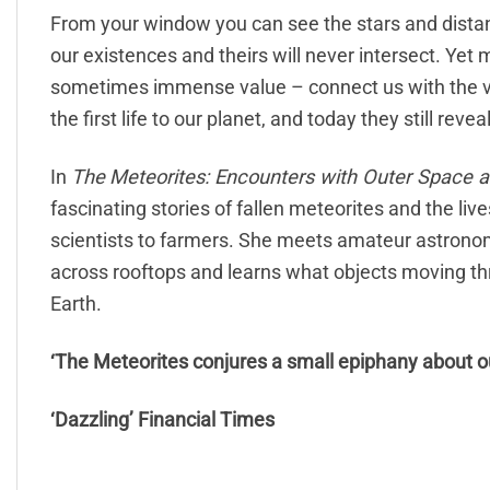
From your window you can see the stars and distant 
our existences and theirs will never intersect. Yet 
sometimes immense value – connect us with the v
the first life to our planet, and today they still revea
In
The
Meteorites: Encounters with Outer Space 
fascinating stories of fallen meteorites and the liv
scientists to farmers. She meets amateur astrono
across rooftops and learns what objects moving thro
Earth.
‘The Meteorites conjures a small epiphany about o
‘Dazzling’ Financial Times