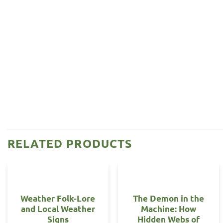
RELATED PRODUCTS
Weather Folk-Lore
The Demon in the
and Local Weather
Machine: How
Signs
Hidden Webs of