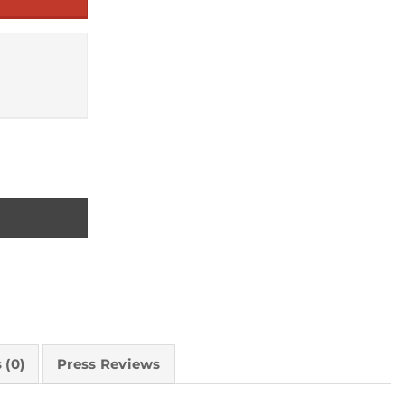
 (0)
Press Reviews