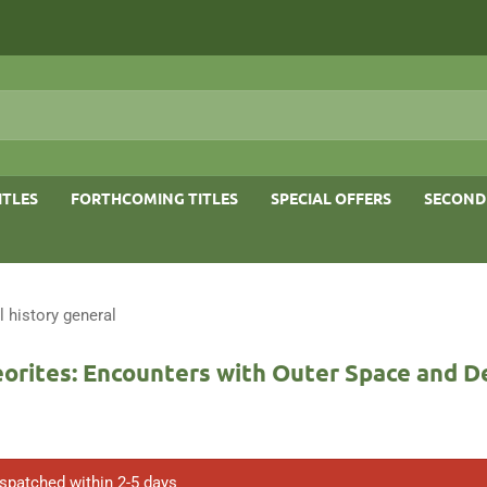
ITLES
FORTHCOMING TITLES
SPECIAL OFFERS
SECOND
l history general
orites: Encounters with Outer Space and 
ispatched within 2-5 days