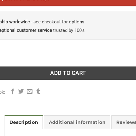
ship worldwide
- see checkout for options
eptional customer service
trusted by 100's
es: Encounters with Outer Space and Deep Time quantity
ADD TO CART
ok:
Description
Additional information
Reviews