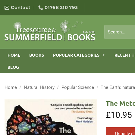
Skip
Contact
01768 210 793
to
content
Search
for:
HOME
BOOKS
POPULAR CATEGORIES
RECENT T
BLOG
Home
/
Natural History
/
Popular Science
/
The Earth: natura
The Mete
£
10.95
Usually d