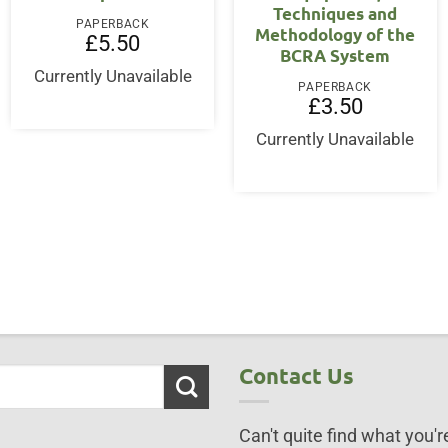
Techniques and
PAPERBACK
Methodology of the
£
5.50
BCRA System
Currently Unavailable
PAPERBACK
£
3.50
Currently Unavailable
Contact Us
Can't quite find what you're