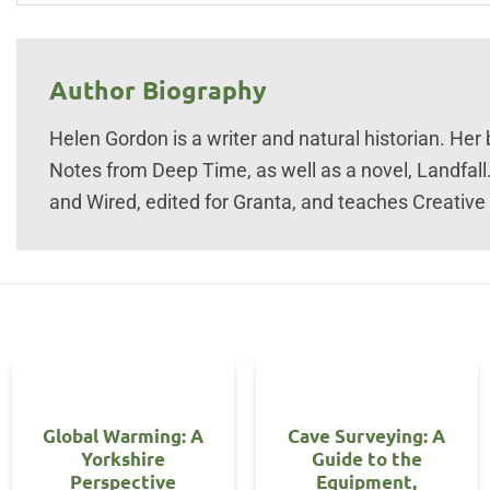
Author Biography
Helen Gordon is a writer and natural historian. Her
Notes from Deep Time, as well as a novel, Landfall
and Wired, edited for Granta, and teaches Creative W
Global Warming: A
Cave Surveying: A
Yorkshire
Guide to the
Perspective
Equipment,