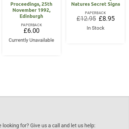
Proceedings, 25th
Natures Secret Signs
November 1992,
PAPERBACK
Edinburgh
Original
Curren
£
12.95
£
8.95
price
price
PAPERBACK
was:
is:
In Stock
£
6.00
£12.95.
£8.95.
Currently Unavailable
 looking for? Give us a call and let us help: