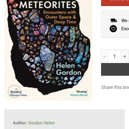
We 
Exc
The Meteorit
Share this bo
Author:
Gordon Helen