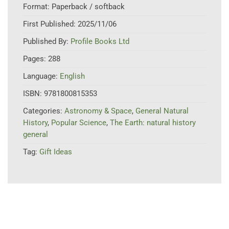
Format:
Paperback / softback
First Published:
2025/11/06
Published By:
Profile Books Ltd
Pages:
288
Language:
English
ISBN:
9781800815353
Categories:
Astronomy & Space
,
General Natural
History
,
Popular Science
,
The Earth: natural history
general
Tag:
Gift Ideas