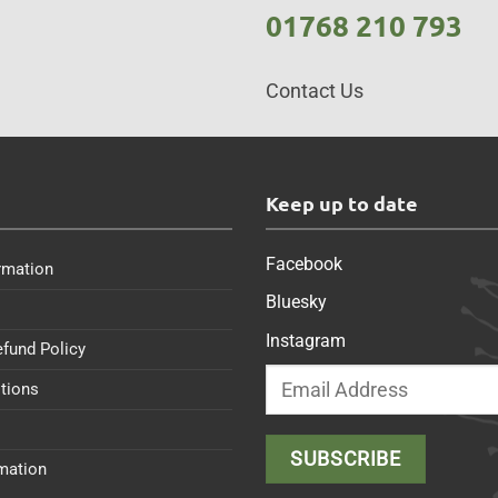
01768 210 793
Contact Us
s
Keep up to date
Facebook
rmation
Bluesky
Instagram
efund Policy
tions
rmation