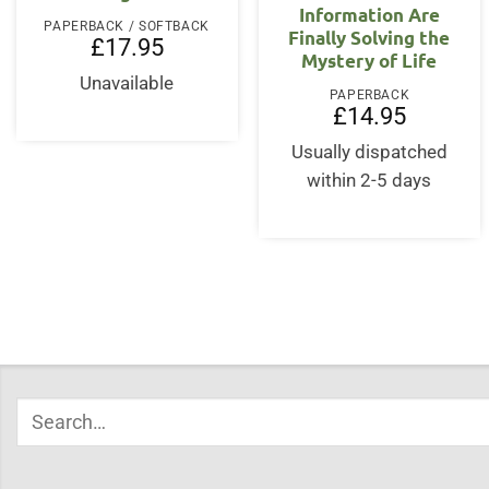
Information Are
PAPERBACK / SOFTBACK
Finally Solving the
£
17.95
Mystery of Life
Unavailable
PAPERBACK
£
14.95
Usually dispatched
within 2-5 days