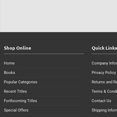
Shop Online
Quick Link
Home
Company Info
Books
Privacy Policy
Popular Categories
Returns and R
Recent Titles
Terms & Condi
Forthcoming Titles
Contact Us
Special Offers
Shipping Info