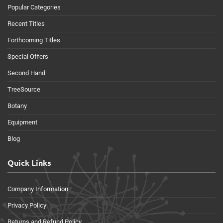
Popular Categories
Recent Titles
Forthcoming Titles
Special Offers
Second Hand
TreeSource
Botany
Equipment
Blog
Quick Links
Company Information
Privacy Policy
Returns and Refund Policy