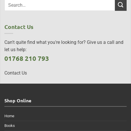
Contact Us
Can't quite find what you're looking for? Give us a call and
let us help:
01768 210 793
Contact Us
Shop Online
Home
Books