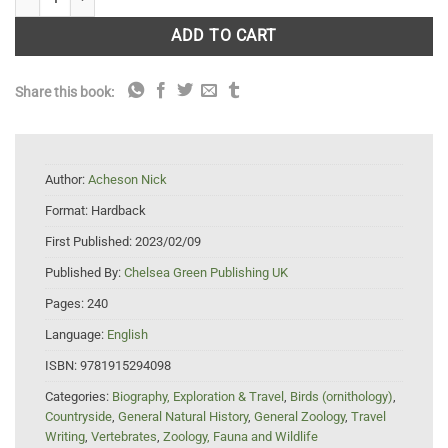
ADD TO CART
Share this book:
Author:
Acheson Nick
Format:
Hardback
First Published:
2023/02/09
Published By:
Chelsea Green Publishing UK
Pages:
240
Language:
English
ISBN:
9781915294098
Categories:
Biography, Exploration & Travel
,
Birds (ornithology)
,
Countryside
,
General Natural History
,
General Zoology
,
Travel
Writing
,
Vertebrates
,
Zoology, Fauna and Wildlife