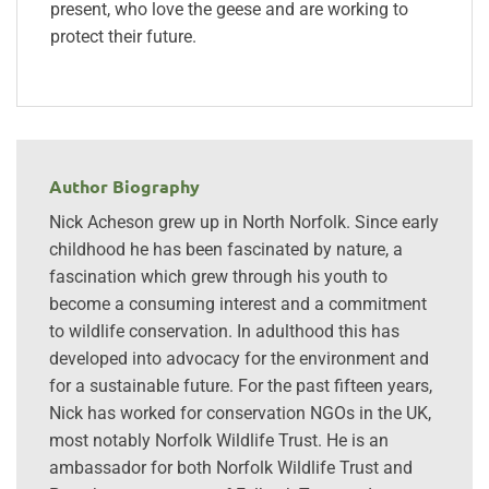
present, who love the geese and are working to
protect their future.
Author Biography
Nick Acheson grew up in North Norfolk. Since early
childhood he has been fascinated by nature, a
fascination which grew through his youth to
become a consuming interest and a commitment
to wildlife conservation. In adulthood this has
developed into advocacy for the environment and
for a sustainable future. For the past fifteen years,
Nick has worked for conservation NGOs in the UK,
most notably Norfolk Wildlife Trust. He is an
ambassador for both Norfolk Wildlife Trust and