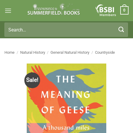
Skip
0
to
Members
content
Search
for:
Home
/
Natural History
/
General Natural History
/
Countryside
Sale!