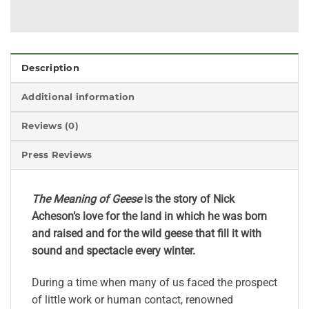
Description
Additional information
Reviews (0)
Press Reviews
The Meaning of Geese
is the story of Nick
Acheson’s love for the land in which he was born
and raised and for the wild geese that fill it with
sound and spectacle every winter.
During a time when many of us faced the prospect
of little work or human contact, renowned