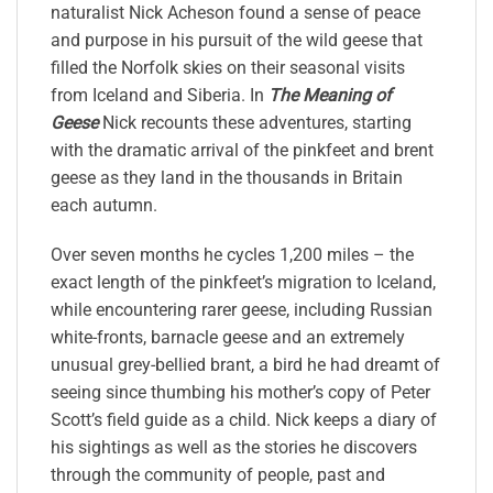
naturalist Nick Acheson found a sense of peace
and purpose in his pursuit of the wild geese that
filled the Norfolk skies on their seasonal visits
from Iceland and Siberia. In
The Meaning of
Geese
Nick recounts these adventures, starting
with the dramatic arrival of the pinkfeet and brent
geese as they land in the thousands in Britain
each autumn.
Over seven months he cycles 1,200 miles – the
exact length of the pinkfeet’s migration to Iceland,
while encountering rarer geese, including Russian
white-fronts, barnacle geese and an extremely
unusual grey-bellied brant, a bird he had dreamt of
seeing since thumbing his mother’s copy of Peter
Scott’s field guide as a child. Nick keeps a diary of
his sightings as well as the stories he discovers
through the community of people, past and