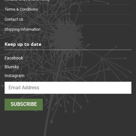
Terms & Conditions
Contact Us
Shipping Information
Keep up to date
Facebook
Bluesky
Instagram