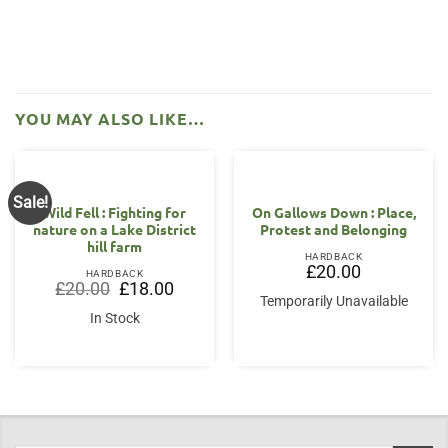
YOU MAY ALSO LIKE…
Sale!
Wild Fell : Fighting for
On Gallows Down : Place,
nature on a Lake District
Protest and Belonging
hill farm
HARDBACK
£
20.00
HARDBACK
Original
Current
£
20.00
£
18.00
price
price
Temporarily Unavailable
was:
is:
In Stock
£20.00.
£18.00.