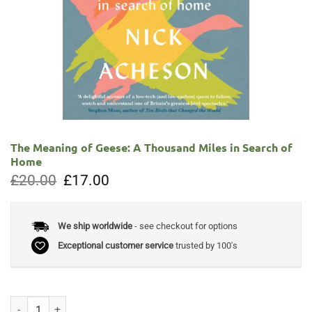
The Meaning of Geese: A Thousand Miles in Search of
Home
Original
Current
£
20.00
£
17.00
price
price
was:
is:
£20.00.
£17.00.
We ship worldwide
- see checkout for options
Exceptional customer service
trusted by 100's
The Meaning of Geese: A Thousand Miles in Search of Home quantity