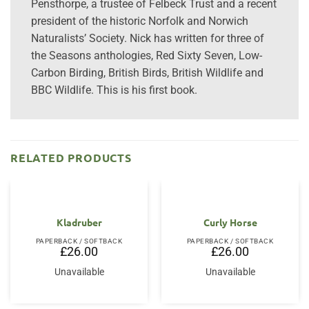
Pensthorpe, a trustee of Felbeck Trust and a recent
president of the historic Norfolk and Norwich
Naturalists’ Society. Nick has written for three of
the Seasons anthologies, Red Sixty Seven, Low-
Carbon Birding, British Birds, British Wildlife and
BBC Wildlife. This is his first book.
RELATED PRODUCTS
Kladruber
Curly Horse
PAPERBACK / SOFTBACK
PAPERBACK / SOFTBACK
£
26.00
£
26.00
Unavailable
Unavailable